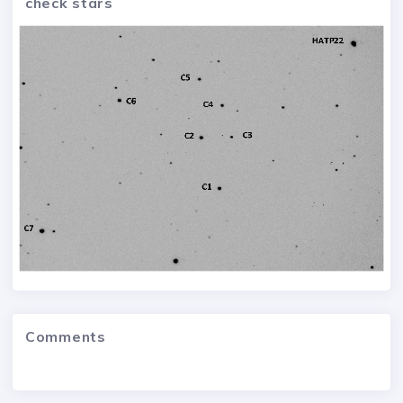
check stars
Comments