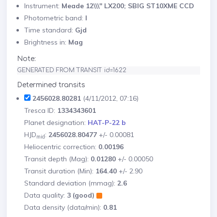
Instrument:
Meade 12\\\" LX200; SBIG ST10XME CCD
Photometric band:
I
Time standard:
Gjd
Brightness in:
Mag
Note:
GENERATED FROM TRANSIT id=1622
Determined transits
2456028.80281
(4/11/2012, 07:16)
Tresca ID:
1334343601
Planet designation:
HAT-P-22 b
HJD
:
2456028.80477
+/- 0.00081
mid
Heliocentric correction:
0.00196
Transit depth (Mag):
0.01280
+/- 0.00050
Transit duration (Min):
164.40
+/- 2.90
Standard deviation (mmag):
2.6
Data quality:
3 (good)
Data density (data/min):
0.81