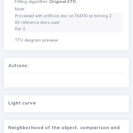
Fitting algorithm:
Original ETD
Note:
Processed with artificial star at 7X4X10 at binning 2.

All reference stars used.

Pier 5.
TTV diagram preview:
Actions:
. . .
Light curve
Neighborhood of the object, comparison and