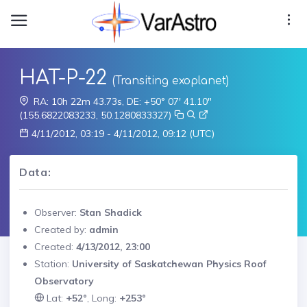
HAT-P-22
(Transiting exoplanet)
RA: 10h 22m 43.73s, DE: +50° 07' 41.10"
(155.6822083233, 50.1280833327)
4/11/2012, 03:19 - 4/11/2012, 09:12 (UTC)
Data:
Observer:
Stan Shadick
Created by:
admin
Created:
4/13/2012, 23:00
Station:
University of Saskatchewan Physics Roof
Observatory
Lat:
+52°
, Long:
+253°