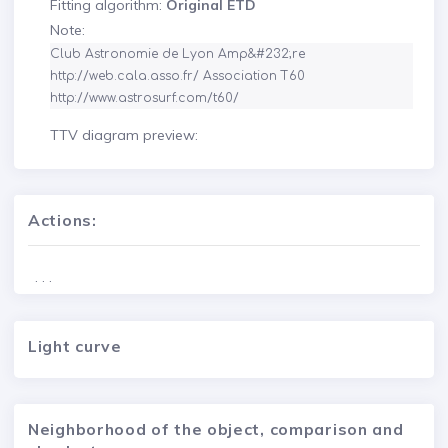
Fitting algorithm:
Original ETD
Note:
Club Astronomie de Lyon Amp&#232;re 
http://web.cala.asso.fr/ Association T60 
http://www.astrosurf.com/t60/
TTV diagram preview:
Actions:
. . .
Light curve
Neighborhood of the object, comparison and