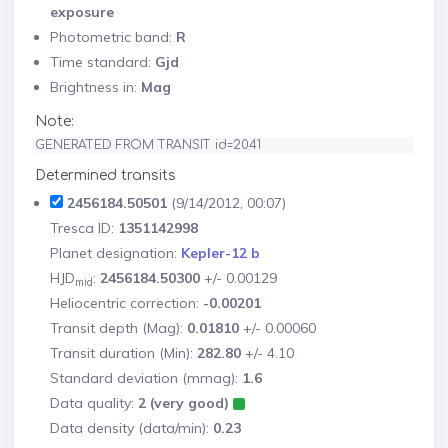
exposure
Photometric band:
R
Time standard:
Gjd
Brightness in:
Mag
Note:
GENERATED FROM TRANSIT id=2041
Determined transits
2456184.50501
(9/14/2012, 00:07)
Tresca ID:
1351142998
Planet designation:
Kepler-12 b
HJD
:
2456184.50300
+/- 0.00129
mid
Heliocentric correction:
-0.00201
Transit depth (Mag):
0.01810
+/- 0.00060
Transit duration (Min):
282.80
+/- 4.10
Standard deviation (mmag):
1.6
Data quality:
2 (very good)
Data density (data/min):
0.23