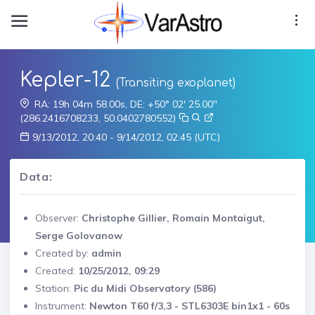
Kepler-12
(Transiting exoplanet)
RA: 19h 04m 58.00s, DE: +50° 02' 25.00"
(286.2416708233, 50.0402780552)
9/13/2012, 20:40 - 9/14/2012, 02:45 (UTC)
Data:
Observer:
Christophe Gillier, Romain Montaigut,
Serge Golovanow
Created by:
admin
Created:
10/25/2012, 09:29
Station:
Pic du Midi Observatory (586)
Instrument:
Newton T60 f/3,3 - STL6303E bin1x1 - 60s