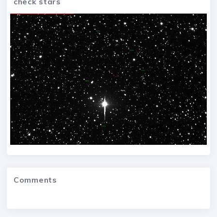
check stars
Comments