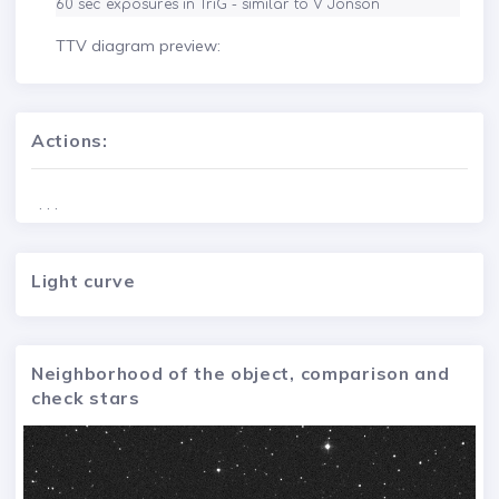
60 sec exposures in TriG - similar to V Jonson
TTV diagram preview:
Actions:
. . .
Light curve
Neighborhood of the object, comparison and
check stars