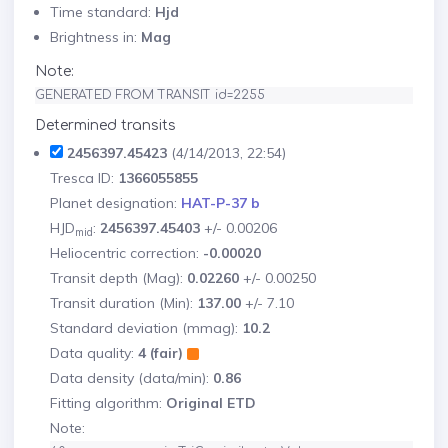
Time standard:
Hjd
Brightness in:
Mag
Note:
GENERATED FROM TRANSIT id=2255
Determined transits
2456397.45423
(4/14/2013, 22:54)
Tresca ID:
1366055855
Planet designation:
HAT-P-37 b
HJD
:
2456397.45403
+/- 0.00206
mid
Heliocentric correction:
-0.00020
Transit depth (Mag):
0.02260
+/- 0.00250
Transit duration (Min):
137.00
+/- 7.10
Standard deviation (mmag):
10.2
Data quality:
4 (fair)
Data density (data/min):
0.86
Fitting algorithm:
Original ETD
Note: