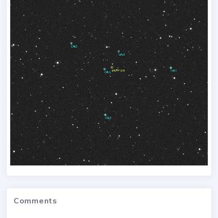
Comments