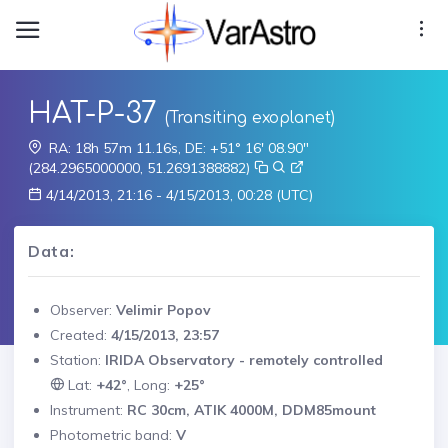
HAT-P-37
(Transiting exoplanet)
RA: 18h 57m 11.16s, DE: +51° 16' 08.90"
(284.2965000000, 51.2691388882)
4/14/2013, 21:16 - 4/15/2013, 00:28 (UTC)
Data:
Observer:
Velimir Popov
Created:
4/15/2013, 23:57
Station:
IRIDA Observatory - remotely controlled
Lat:
+42°
, Long:
+25°
Instrument:
RC 30cm, ATIK 4000M, DDM85mount
Photometric band:
V