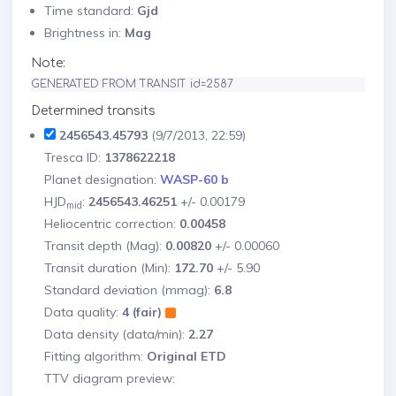
Time standard:
Gjd
Brightness in:
Mag
Note:
GENERATED FROM TRANSIT id=2587
Determined transits
2456543.45793
(9/7/2013, 22:59)
Tresca ID:
1378622218
Planet designation:
WASP-60 b
HJD
:
2456543.46251
+/- 0.00179
mid
Heliocentric correction:
0.00458
Transit depth (Mag):
0.00820
+/- 0.00060
Transit duration (Min):
172.70
+/- 5.90
Standard deviation (mmag):
6.8
Data quality:
4 (fair)
Data density (data/min):
2.27
Fitting algorithm:
Original ETD
TTV diagram preview: