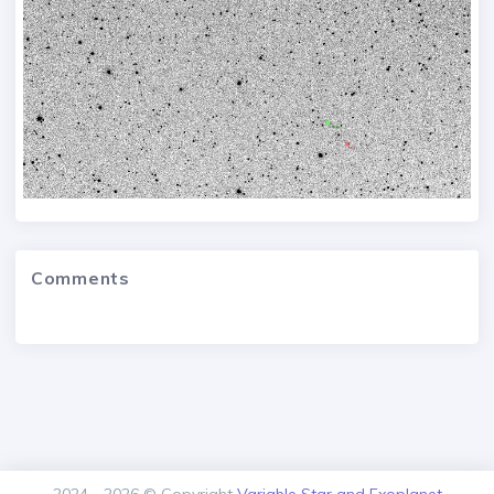
Comments