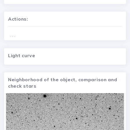
Actions:
. . .
Light curve
Neighborhood of the object, comparison and
check stars