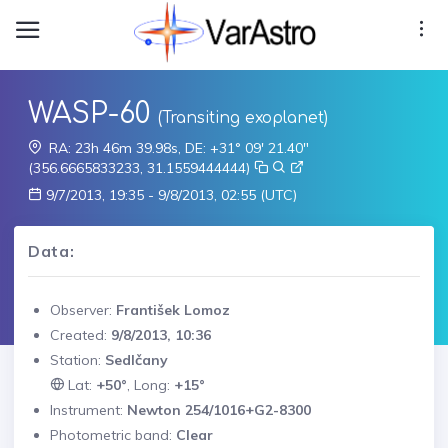
WASP-60
(Transiting exoplanet)
RA: 23h 46m 39.98s, DE: +31° 09' 21.40"
(356.6665833233, 31.1559444444)
9/7/2013, 19:35 - 9/8/2013, 02:55 (UTC)
Data:
Observer:
František Lomoz
Created:
9/8/2013, 10:36
Station:
Sedlčany
Lat:
+50°
, Long:
+15°
Instrument:
Newton 254/1016+G2-8300
Photometric band:
Clear