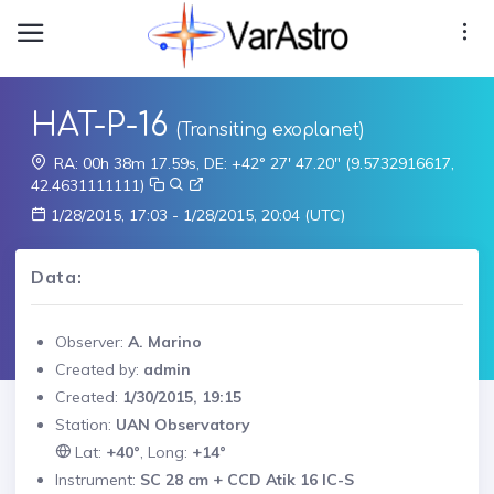
HAT-P-16
(Transiting exoplanet)
RA: 00h 38m 17.59s, DE: +42° 27' 47.20" (9.5732916617,
42.4631111111)
1/28/2015, 17:03 - 1/28/2015, 20:04 (UTC)
Data:
Observer:
A. Marino
Created by:
admin
Created:
1/30/2015, 19:15
Station:
UAN Observatory
Lat:
+40°
, Long:
+14°
Instrument:
SC 28 cm + CCD Atik 16 IC-S