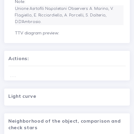
Note:
Unione Asrtofili Napoletani Observers: A. Marino, V. 
Flagiello, E. Ricciardiello, A. Porcelli, S. Dalterio, 
D.D'Ambrosio.
TTV diagram preview:
Actions:
. . .
Light curve
Neighborhood of the object, comparison and
check stars