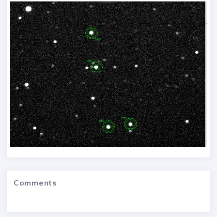
Comments