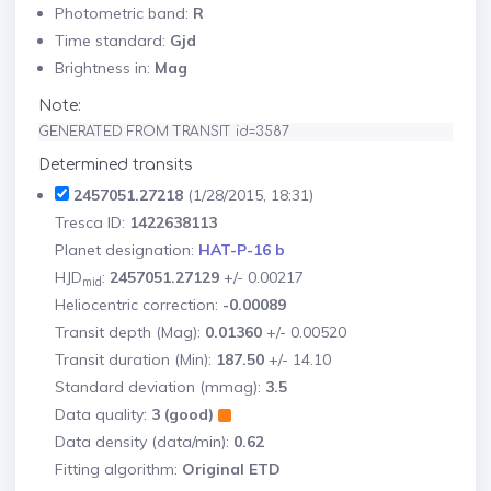
Photometric band:
R
Time standard:
Gjd
Brightness in:
Mag
Note:
GENERATED FROM TRANSIT id=3587
Determined transits
2457051.27218
(1/28/2015, 18:31)
Tresca ID:
1422638113
Planet designation:
HAT-P-16 b
HJD
:
2457051.27129
+/- 0.00217
mid
Heliocentric correction:
-0.00089
Transit depth (Mag):
0.01360
+/- 0.00520
Transit duration (Min):
187.50
+/- 14.10
Standard deviation (mmag):
3.5
Data quality:
3 (good)
Data density (data/min):
0.62
Fitting algorithm:
Original ETD