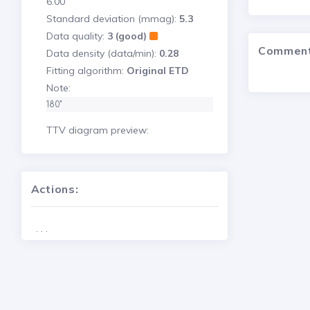
6.00
Standard deviation (mmag):
5.3
Data quality:
3 (good)
Commen
Data density (data/min):
0.28
Fitting algorithm:
Original ETD
Note:
180"
TTV diagram preview:
Actions:
. . .