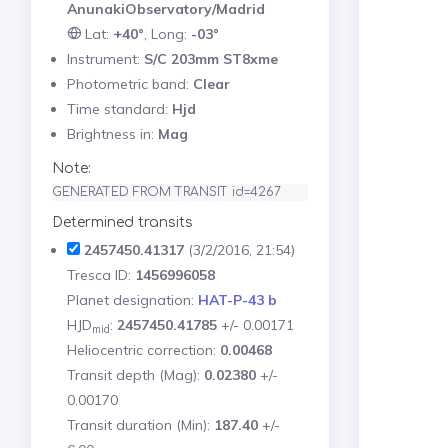
AnunakiObservatory/Madrid
Lat:
+40°
, Long:
-03°
Instrument:
S/C 203mm ST8xme
Photometric band:
Clear
Time standard:
Hjd
Brightness in:
Mag
Note:
GENERATED FROM TRANSIT id=4267
Determined transits
2457450.41317
(3/2/2016, 21:54)
Tresca ID:
1456996058
Planet designation:
HAT-P-43 b
HJD
:
2457450.41785
+/- 0.00171
mid
Heliocentric correction:
0.00468
Transit depth (Mag):
0.02380
+/-
0.00170
Transit duration (Min):
187.40
+/-