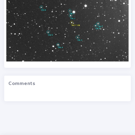
Comments