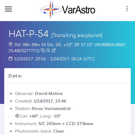
HAT-P-54
(Transiting exoplanet)
RA: 06h 39m 35.53s, DE: +25° 28' 57.10" (99.8980416667,
25.4825277771)
1/23/2017, 20:52 - 1/24/2017, 00:24 (UTC)
Data:
Observer:
David Molina
Created:
1/24/2017, 23:46
Station:
Rivas Vaciamadrid
Lat:
+40°
, Long:
-03°
Instrument:
S/C 203mm + CCD ST8xme
Photometric band:
Clear