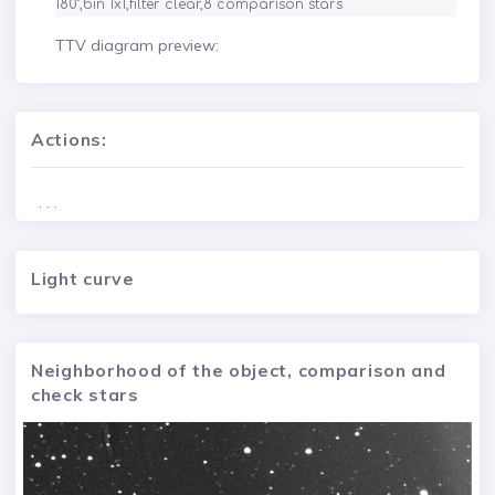
TTV diagram preview:
Actions:
. . .
Light curve
Neighborhood of the object, comparison and
check stars