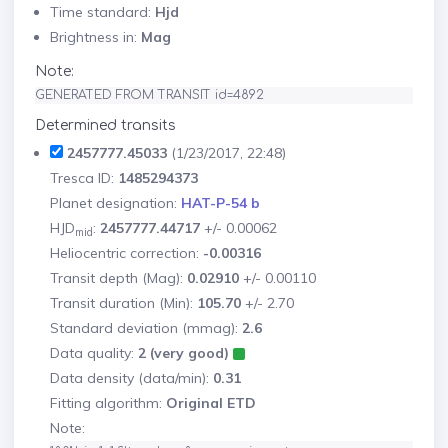
Time standard:
Hjd
Brightness in:
Mag
Note:
GENERATED FROM TRANSIT id=4892
Determined transits
2457777.45033
(1/23/2017, 22:48)
Tresca ID:
1485294373
Planet designation:
HAT-P-54 b
HJD
:
2457777.44717
+/- 0.00062
mid
Heliocentric correction:
-0.00316
Transit depth (Mag):
0.02910
+/- 0.00110
Transit duration (Min):
105.70
+/- 2.70
Standard deviation (mmag):
2.6
Data quality:
2 (very good)
Data density (data/min):
0.31
Fitting algorithm:
Original ETD
Note: