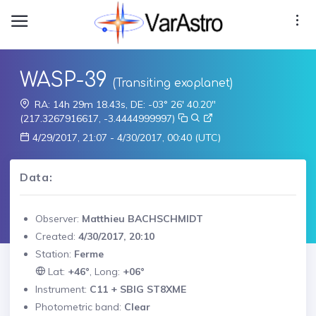
WASP-39
(Transiting exoplanet)
RA: 14h 29m 18.43s, DE: -03° 26' 40.20"
(217.3267916617, -3.4444999997)
4/29/2017, 21:07 - 4/30/2017, 00:40 (UTC)
Data:
Observer:
Matthieu BACHSCHMIDT
Created:
4/30/2017, 20:10
Station:
Ferme
Lat:
+46°
, Long:
+06°
Instrument:
C11 + SBIG ST8XME
Photometric band:
Clear