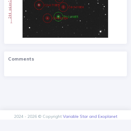
Comments
2024 - 2026 © Copyright
Variable Star and Exoplanet
Section of the Czech Astronomical Society.
Version: 1.00.0+build20260805125616