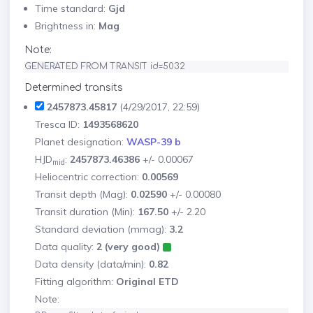
Time standard:
Gjd
Brightness in:
Mag
Note:
GENERATED FROM TRANSIT id=5032
Determined transits
2457873.45817
(4/29/2017, 22:59)
Tresca ID:
1493568620
Planet designation:
WASP-39 b
HJD
:
2457873.46386
+/- 0.00067
mid
Heliocentric correction:
0.00569
Transit depth (Mag):
0.02590
+/- 0.00080
Transit duration (Min):
167.50
+/- 2.20
Standard deviation (mmag):
3.2
Data quality:
2 (very good)
Data density (data/min):
0.82
Fitting algorithm:
Original ETD
Note: