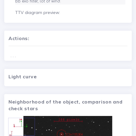
BB exo filter, lot of wind.
TTV diagram preview:
Actions:
. . .
Light curve
Neighborhood of the object, comparison and
check stars