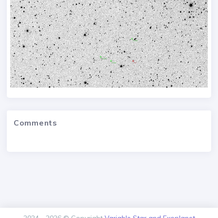
Comments