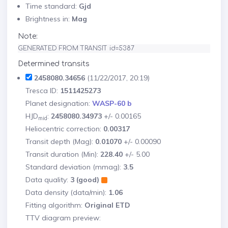
Time standard:
Gjd
Brightness in:
Mag
Note:
GENERATED FROM TRANSIT id=5387
Determined transits
2458080.34656
(11/22/2017, 20:19)
Tresca ID:
1511425273
Planet designation:
WASP-60 b
HJD
:
2458080.34973
+/- 0.00165
mid
Heliocentric correction:
0.00317
Transit depth (Mag):
0.01070
+/- 0.00090
Transit duration (Min):
228.40
+/- 5.00
Standard deviation (mmag):
3.5
Data quality:
3 (good)
Data density (data/min):
1.06
Fitting algorithm:
Original ETD
TTV diagram preview: