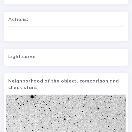
Actions:
. . .
Light curve
Neighborhood of the object, comparison and
check stars