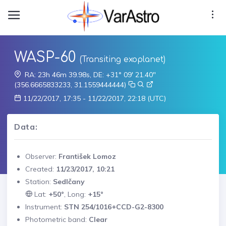
WASP-60
(Transiting exoplanet)
RA: 23h 46m 39.98s, DE: +31° 09' 21.40"
(356.6665833233, 31.1559444444)
11/22/2017, 17:35 - 11/22/2017, 22:18 (UTC)
Data:
Observer:
František Lomoz
Created:
11/23/2017, 10:21
Station:
Sedlčany
Lat:
+50°
, Long:
+15°
Instrument:
STN 254/1016+CCD-G2-8300
Photometric band:
Clear