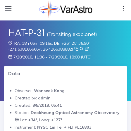
HAT-P-31
(Transiting exoplanet)
RA: 18h 06m 09.16s, DE: +26° 25' 35.90"
(271.5381666667, 26.4266388882)
7/20/2018, 11:36 - 7/20/2018, 18:08 (UTC)
Data:
Observer:
Wonseok Kang
Created by:
admin
Created:
8/5/2018, 05:41
Station:
Deokheung Optical Astronomy Observatory
Lat:
+34°
, Long:
+127°
Instrument:
NYSC 1m Tel + FLI PL16803