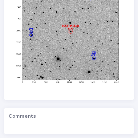
Comments