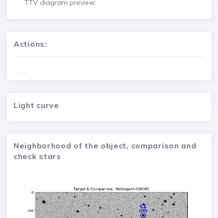
TTV diagram preview:
Actions:
. . .
Light curve
Neighborhood of the object, comparison and
check stars