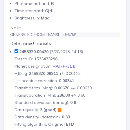
Photometric band:
R
Time standard:
Gjd
Brightness in:
Mag
Note:
GENERATED FROM TRANSIT id=5789
Determined transits
2458320.09470
(7/20/2018, 14:16)
Tresca ID:
1533433298
Planet designation:
HAT-P-31 b
HJD
:
2458320.09811
+/- 0.00115
mid
Heliocentric correction:
0.00341
Transit depth (Mag):
0.00670
+/- 0.00030
Transit duration (Min):
286.00
+/- 3.60
Standard deviation (mmag):
0.8
Data quality:
3 (good)
Data density (data/min):
0.33
Fitting algorithm:
Original ETD