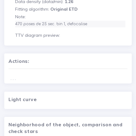
Data density (data/min):
1.26
Fitting algorithm:
Original ETD
Note:
470 poses de 25 sec. bin 1, defocalise
TTV diagram preview:
Actions:
. . .
Light curve
Neighborhood of the object, comparison and
check stars