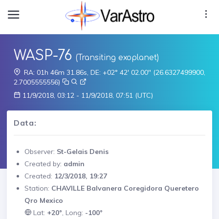
WASP-76
(Transiting exoplanet)
RA: 01h 46m 31.86s, DE: +02° 42' 02.00" (26.6327499900,
2.7005555556)
11/9/2018, 03:12 - 11/9/2018, 07:51 (UTC)
Data:
Observer:
St-Gelais Denis
Created by:
admin
Created:
12/3/2018, 19:27
Station:
CHAVILLE Balvanera Coregidora Queretero
Qro Mexico
Lat:
+20°
, Long:
-100°