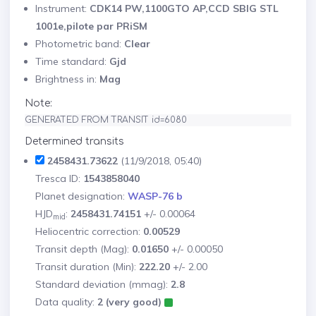
Instrument:
CDK14 PW,1100GTO AP,CCD SBIG STL
1001e,pilote par PRiSM
Photometric band:
Clear
Time standard:
Gjd
Brightness in:
Mag
Note:
GENERATED FROM TRANSIT id=6080
Determined transits
2458431.73622
(11/9/2018, 05:40)
Tresca ID:
1543858040
Planet designation:
WASP-76 b
HJD
:
2458431.74151
+/- 0.00064
mid
Heliocentric correction:
0.00529
Transit depth (Mag):
0.01650
+/- 0.00050
Transit duration (Min):
222.20
+/- 2.00
Standard deviation (mmag):
2.8
Data quality:
2 (very good)