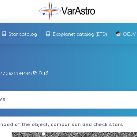
Star catalog
Exoplanet catalog (ETD)
OEJV
, 47.3521194444)
rve
hood of the object, comparison and check stars