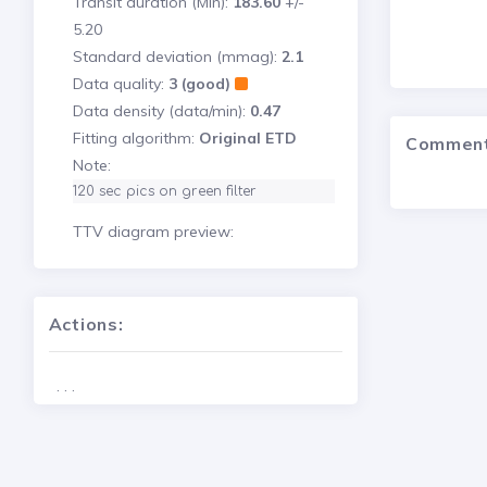
Transit duration (Min):
183.60
+/-
5.20
Standard deviation (mmag):
2.1
Data quality:
3 (good)
Data density (data/min):
0.47
Fitting algorithm:
Original ETD
Commen
Note:
120 sec pics on green filter
TTV diagram preview:
Actions:
. . .