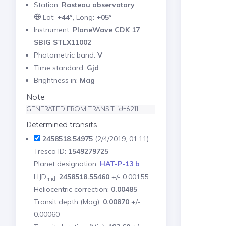
Station:
Rasteau observatory
Lat:
+44°
, Long:
+05°
Instrument:
PlaneWave CDK 17
SBIG STLX11002
Photometric band:
V
Time standard:
Gjd
Brightness in:
Mag
Note:
GENERATED FROM TRANSIT id=6211
Determined transits
2458518.54975
(2/4/2019, 01:11)
Tresca ID:
1549279725
Planet designation:
HAT-P-13 b
HJD
:
2458518.55460
+/- 0.00155
mid
Heliocentric correction:
0.00485
Transit depth (Mag):
0.00870
+/-
0.00060