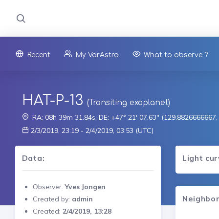
Recent
My VarAstro
What to observe ?
HAT-P-13
(Transiting exoplanet)
RA: 08h 39m 31.84s, DE: +47° 21' 07.63" (129.8826666667
2/3/2019, 23:19 - 2/4/2019, 03:53 (UTC)
Data:
Light cu
Observer:
Yves Jongen
Neighbor
Created by:
admin
Created:
2/4/2019, 13:28