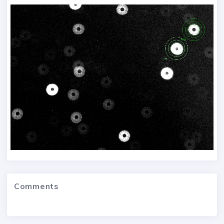
Comments