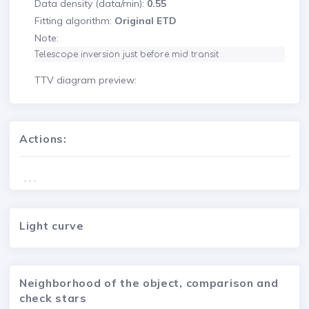
Data density (data/min):
0.55
Fitting algorithm:
Original ETD
Note:
Telescope inversion just before mid transit
TTV diagram preview:
Actions:
. . .
Light curve
Neighborhood of the object, comparison and
check stars