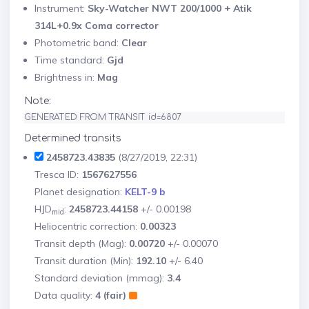
Instrument:
Sky-Watcher NWT 200/1000 + Atik
314L+0.9x Coma corrector
Photometric band:
Clear
Time standard:
Gjd
Brightness in:
Mag
Note:
GENERATED FROM TRANSIT id=6807
Determined transits
2458723.43835
(8/27/2019, 22:31)
Tresca ID:
1567627556
Planet designation:
KELT-9 b
HJD
:
2458723.44158
+/- 0.00198
mid
Heliocentric correction:
0.00323
Transit depth (Mag):
0.00720
+/- 0.00070
Transit duration (Min):
192.10
+/- 6.40
Standard deviation (mmag):
3.4
Data quality:
4 (fair)