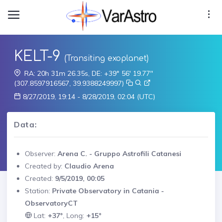
KELT-9
(Transiting exoplanet)
RA: 20h 31m 26.35s, DE: +39° 56' 19.77"
(307.8597916567, 39.9388249997)
8/27/2019, 19:14 - 8/28/2019, 02:04 (UTC)
Data:
Observer:
Arena C. - Gruppo Astrofili Catanesi
Created by:
Claudio Arena
Created:
9/5/2019, 00:05
Station:
Private Observatory in Catania -
ObservatoryCT
Lat:
+37°
, Long:
+15°