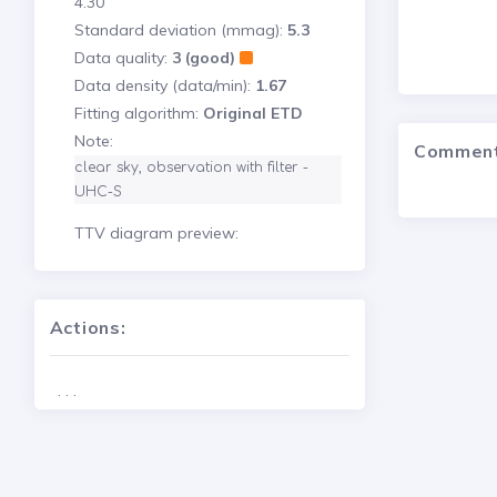
4.30
Standard deviation (mmag):
5.3
Data quality:
3 (good)
Data density (data/min):
1.67
Fitting algorithm:
Original ETD
Note:
Commen
clear sky, observation with filter - 
UHC-S 
TTV diagram preview:
Actions:
. . .