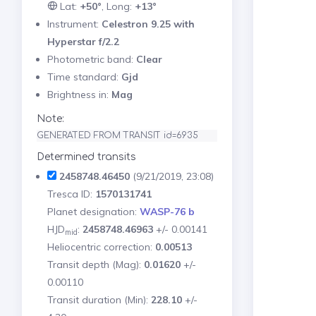
Lat:
+50°
, Long:
+13°
Instrument:
Celestron 9.25 with
Hyperstar f/2.2
Photometric band:
Clear
Time standard:
Gjd
Brightness in:
Mag
Note:
GENERATED FROM TRANSIT id=6935
Determined transits
2458748.46450
(9/21/2019, 23:08)
Tresca ID:
1570131741
Planet designation:
WASP-76 b
HJD
:
2458748.46963
+/- 0.00141
mid
Heliocentric correction:
0.00513
Transit depth (Mag):
0.01620
+/-
0.00110
Transit duration (Min):
228.10
+/-