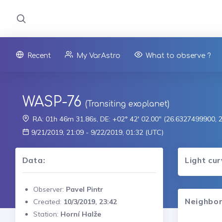
Recent
My VarAstro
What to observe ?
WASP-76
(Transiting exoplanet)
RA: 01h 46m 31.86s, DE: +02° 42' 02.00" (26.6327499900,
9/21/2019, 21:09 - 9/22/2019, 01:32 (UTC)
Data:
Light cu
Observer:
Pavel Pintr
Neighbor
Created:
10/3/2019, 23:42
Station:
Horní Halže