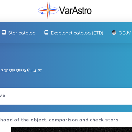
Star catalog
Exoplanet catalog (ETD)
OEJV
 2.7005555556)
rve
hood of the object, comparison and check stars