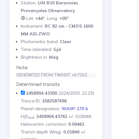
Station:
UAI B10 Baronnies
Provençales Observatory
Lat:
+44°
, Long:
+05°
Instrument:
RC 82 cm - CMOS 1600
MM ASI-ZWO
Photometric band:
Clear
Time standard:
Gjd
Brightness in:
Mag
Note:
GENERATED FROM TRANSIT id=7262
Determined transits
2458904.43300
(2/24/2020, 22:23)
Tresca ID:
1582587696
Planet designation:
WASP-170 b
HJD
:
2458904.43762
+/- 0.00046
mid
Heliocentric correction:
0.00462
Transit depth (Mag):
0.01840
+/-