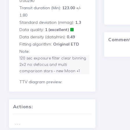
0.00290
Transit duration (Min):
123.00
+/-
1.80
Standard deviation (mmag):
1.3
Data quality:
1 (excellent)
Data density (data/min):
0.49
Commen
Fitting algorithm:
Original ETD
Note:
120 sec exposure filter clear binning 
2x2 no defocus and multi 
comparison stars - new Moon +1
TTV diagram preview:
Actions:
. . .