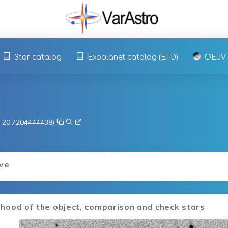
Star catalog
Exoplanet catalog (ETD)
OEJV
, -20.7204444438)
rve
hood of the object, comparison and check stars