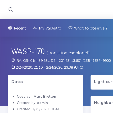
Recent
My VarAstro
What to observe ?
WASP-170
(Transiting exoplanet)
RA: 09h 01m 39.93s, DE: -20° 43' 13.60" (135.4163749900
2/24/2020, 21:10 - 2/24/2020, 23:38 (UTC)
Data:
Light cu
Observer:
Marc Bretton
Neighbor
Created by:
admin
Created:
2/25/2020, 01:41