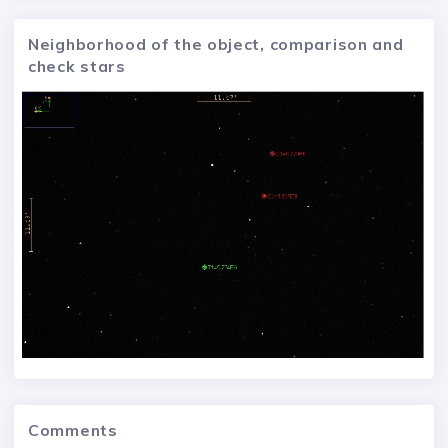
Neighborhood of the object, comparison and
check stars
Comments