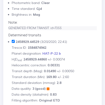
Photometric band:
Clear
Time standard:
Gjd
Brightness in:
Mag
Note:
GENERATED FROM TRANSIT id=7355
Determined transits
2458929.44529
(3/20/2020, 22:41)
Tresca ID:
1584874942
Planet designation:
HAT-P-22 b
HJD
:
2458929.44860
+/- 0.00074
mid
Heliocentric correction:
0.00331
Transit depth (Mag):
0.01490
+/- 0.00050
Transit duration (Min):
169.80
+/- 2.60
Standard deviation (mmag):
2.8
Data quality:
3 (good)
Data density (data/min):
0.83
Fitting algorithm:
Original ETD