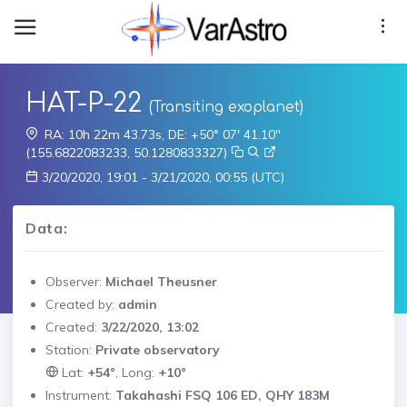
HAT-P-22
(Transiting exoplanet)
RA: 10h 22m 43.73s, DE: +50° 07' 41.10"
(155.6822083233, 50.1280833327)
3/20/2020, 19:01 - 3/21/2020, 00:55 (UTC)
Data:
Observer:
Michael Theusner
Created by:
admin
Created:
3/22/2020, 13:02
Station:
Private observatory
Lat:
+54°
, Long:
+10°
Instrument:
Takahashi FSQ 106 ED, QHY 183M