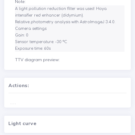
Note:
A light pollution reduction filter was used: Hoya 
intensifier red enhancer (didymium).

Relative photometry analysis with AstroImageJ 3.4.0.

Camera settings:

Gain: 0

Sensor temperature: -30 °C

Exposure time: 60s
TTV diagram preview:
Actions:
. . .
Light curve