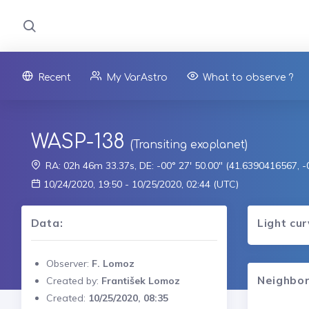
Recent
My VarAstro
What to observe ?
WASP-138
(Transiting exoplanet)
RA: 02h 46m 33.37s, DE: -00° 27' 50.00" (41.6390416567, 
10/24/2020, 19:50 - 10/25/2020, 02:44 (UTC)
Data:
Light cu
Observer:
F. Lomoz
Neighbor
Created by:
František Lomoz
Created:
10/25/2020, 08:35