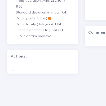
Transit duration (Min):
260.40
+/-
6.60
Standard deviation (mmag):
7.4
Data quality:
4 (fair)
Data density (data/min):
1.04
Fitting algorithm:
Original ETD
Commen
TTV diagram preview:
Actions:
. . .