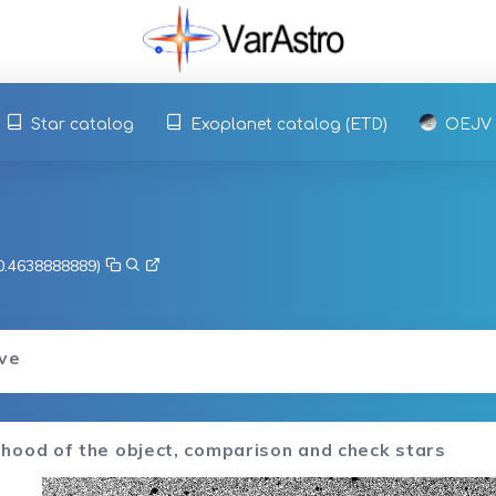
Star catalog
Exoplanet catalog (ETD)
OEJV
-0.4638888889)
rve
hood of the object, comparison and check stars