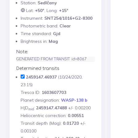
Station:
Sedlčany
Lat:
+50°
, Long:
+15°
Instrument:
SNT254/1016+G2-8300
Photometric band:
Clear
Time standard:
Gjd
Brightness in:
Mag
Note:
GENERATED FROM TRANSIT id=8067
Determined transits
2459147.46937
(10/24/2020,
23:15)
Tresca ID:
1603607703
Planet designation:
WASP-138 b
HJD
:
2459147.47488
+/- 0.00200
mid
Heliocentric correction:
0.00551
Transit depth (Mag):
0.01720
+/-
0.00100