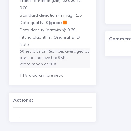
Transit duration (Min):
223.20
+/-
0.00
Standard deviation (mmag):
1.5
Data quality:
3 (good)
Data density (data/min):
0.39
Fitting algorithm:
Original ETD
Commen
Note:
60 sec pics on Red filter, averaged by 
pars to improve the SNR.

22° to moon at 90%
TTV diagram preview:
Actions:
. . .