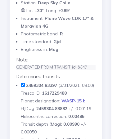
Station:
Deep Sky Chile
Lat:
-30°
, Long:
+289°
Instrument:
Plane Wave CDK 17" &
Moravian 4G
Photometric band:
R
Time standard:
Gjd
Brightness in:
Mag
Note:
GENERATED FROM TRANSIT id=8549
Determined transits
2459304.83397
(3/31/2021, 08:00)
Tresca ID:
1617229488
Planet designation:
WASP-15 b
HJD
:
2459304.83882
+/- 0.00119
mid
Heliocentric correction:
0.00485
Transit depth (Mag):
0.00990
+/-
0.00050