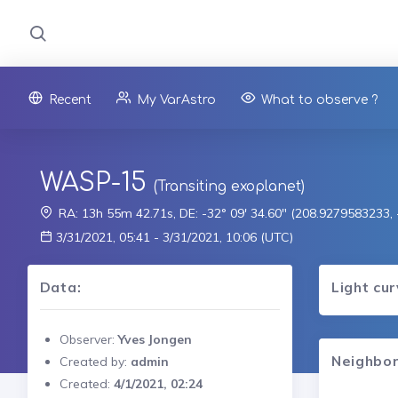
Recent
My VarAstro
What to observe ?
WASP-15
(Transiting exoplanet)
RA: 13h 55m 42.71s, DE: -32° 09' 34.60" (208.9279583233
3/31/2021, 05:41 - 3/31/2021, 10:06 (UTC)
Data:
Light cu
Observer:
Yves Jongen
Neighbor
Created by:
admin
Created:
4/1/2021, 02:24