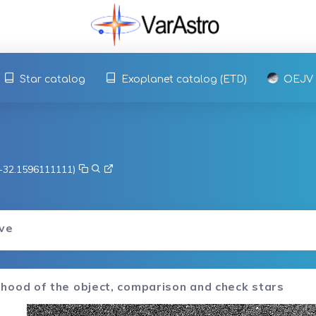
Star catalog
Exoplanet catalog (ETD)
OEJV
, -32.1596111111)
rve
hood of the object, comparison and check stars