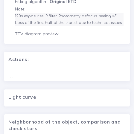
Fitting algorithm:
Original ETD
Note:
120s exposures. R filter. Photometry defocus. seeing >5". 
Loss of the first half of the transit due to technical issues.
TTV diagram preview:
Actions:
. . .
Light curve
Neighborhood of the object, comparison and
check stars