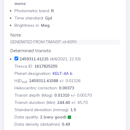
mono
Photometric band:
R
Time standard:
Gjd
Brightness in:
Mag
Note:
GENERATED FROM TRANSIT id=8590
Determined transits
2459311.41215
(4/6/2021, 21:53)
Tresca ID:
1617825255
Planet designation:
KELT-4A b
HJD
:
2459311.41588
+/- 0.01326
mid
Heliocentric correction:
0.00373
Transit depth (Mag):
0.01310
+/- 0.00170
Transit duration (Min):
244.40
+/- 45.70
Standard deviation (mmag):
1.5
Data quality:
2 (very good)
Data density (data/min):
0.49