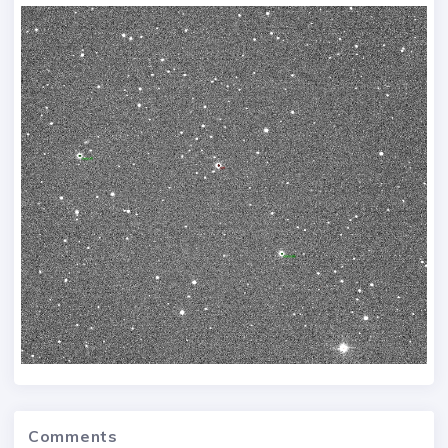
Comments