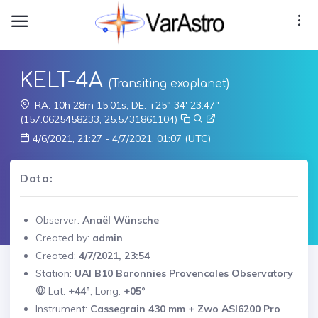
KELT-4A
(Transiting exoplanet)
RA: 10h 28m 15.01s, DE: +25° 34' 23.47"
(157.0625458233, 25.5731861104)
4/6/2021, 21:27 - 4/7/2021, 01:07 (UTC)
Data:
Observer:
Anaël Wünsche
Created by:
admin
Created:
4/7/2021, 23:54
Station:
UAI B10 Baronnies Provencales Observatory
Lat:
+44°
, Long:
+05°
Instrument:
Cassegrain 430 mm + Zwo ASI6200 Pro