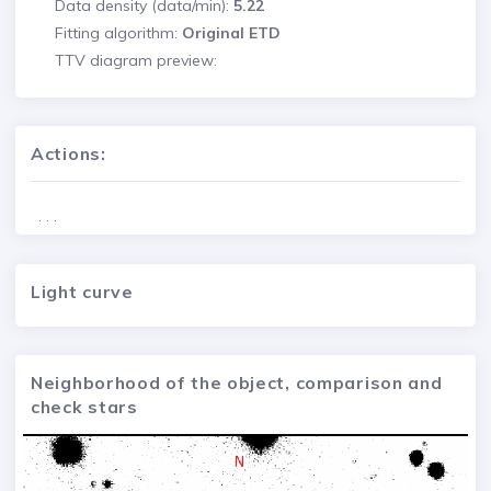
Data density (data/min):
5.22
Fitting algorithm:
Original ETD
TTV diagram preview:
Actions:
. . .
Light curve
Neighborhood of the object, comparison and
check stars