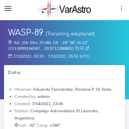
WASP-89
(Transiting exoplanet)
RA: 20h 55m 35.98s, DE: -18° 58' 16.10"
(313.8999166567, -18.9711388882)
7/10/2021, 03:20 - 7/10/2021, 05:52 (UTC)
Data:
Observer:
Eduardo Fernández, Romina P. Di Sisto
Created by:
admin
Created:
7/14/2021, 23:45
Station:
Complejo Astronómico El Leoncito,
Argentina
Lat:
-32°
, Long:
+290°