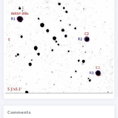
Comments