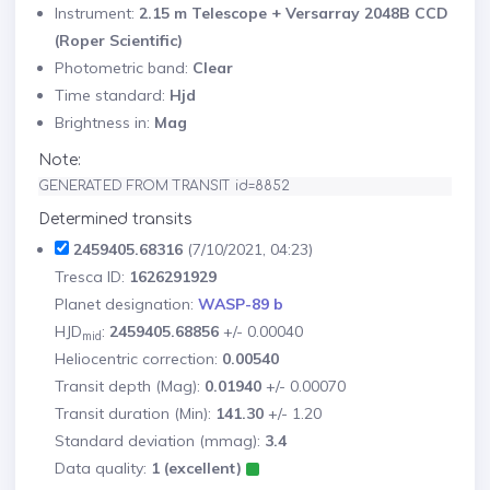
Instrument:
2.15 m Telescope + Versarray 2048B CCD
(Roper Scientific)
Photometric band:
Clear
Time standard:
Hjd
Brightness in:
Mag
Note:
GENERATED FROM TRANSIT id=8852
Determined transits
2459405.68316
(7/10/2021, 04:23)
Tresca ID:
1626291929
Planet designation:
WASP-89 b
HJD
:
2459405.68856
+/- 0.00040
mid
Heliocentric correction:
0.00540
Transit depth (Mag):
0.01940
+/- 0.00070
Transit duration (Min):
141.30
+/- 1.20
Standard deviation (mmag):
3.4
Data quality:
1 (excellent)