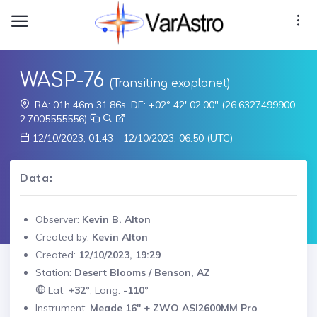
WASP-76
(Transiting exoplanet)
RA: 01h 46m 31.86s, DE: +02° 42' 02.00" (26.6327499900,
2.7005555556)
12/10/2023, 01:43 - 12/10/2023, 06:50 (UTC)
Data:
Observer:
Kevin B. Alton
Created by:
Kevin Alton
Created:
12/10/2023, 19:29
Station:
Desert Blooms / Benson, AZ
Lat:
+32°
, Long:
-110°
Instrument:
Meade 16" + ZWO ASI2600MM Pro