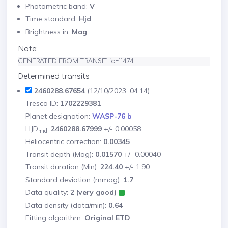
Photometric band:
V
Time standard:
Hjd
Brightness in:
Mag
Note:
GENERATED FROM TRANSIT id=11474
Determined transits
2460288.67654
(12/10/2023, 04:14)
Tresca ID:
1702229381
Planet designation:
WASP-76 b
HJD
:
2460288.67999
+/- 0.00058
mid
Heliocentric correction:
0.00345
Transit depth (Mag):
0.01570
+/- 0.00040
Transit duration (Min):
224.40
+/- 1.90
Standard deviation (mmag):
1.7
Data quality:
2 (very good)
Data density (data/min):
0.64
Fitting algorithm:
Original ETD