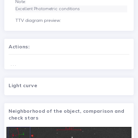
Note:
Excellent Photometric conditions
TTV diagram preview:
Actions:
. . .
Light curve
Neighborhood of the object, comparison and
check stars