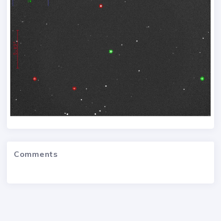
Comments