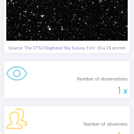
Source:
The STScI Digitized Sky Survey
, FoV: 15 x 15 arcmin
Number of observations
1 x
Number of observers