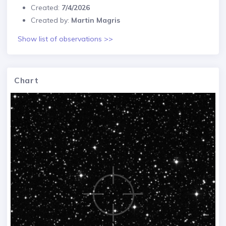
Created:
7/4/2026
Created by:
Martin Magris
Show list of observations >>
Chart