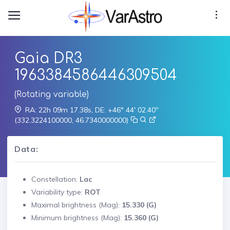
Gaia DR3
1963384586446309504
(Rotating variable)
RA: 22h 09m 17.38s, DE: +46° 44' 02.40"
(332.3224100000, 46.7340000000)
Data:
Constellation:
Lac
Variability type:
ROT
Maximal brightness (Mag):
15.330 (G)
Minimum brightness (Mag):
15.360 (G)