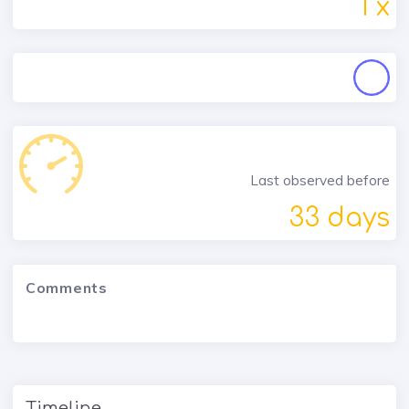
1 x
Last observed before
33 days
Comments
Timeline