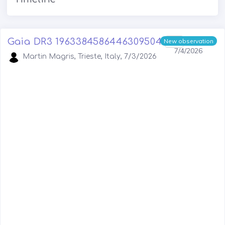
Gaia DR3 1963384586446309504
1
New observation
7/4/2026
Martin Magris, Trieste, Italy, 7/3/2026