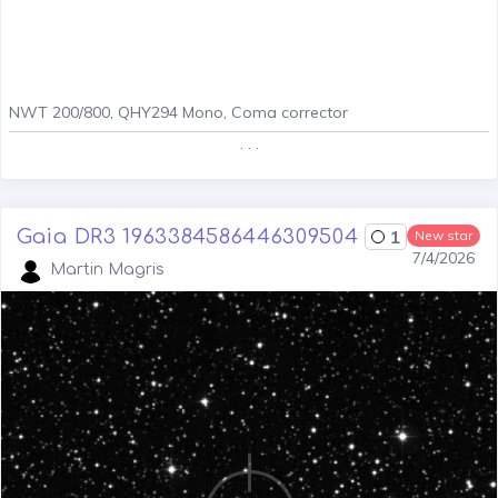
NWT 200/800, QHY294 Mono, Coma corrector
. . .
Gaia DR3 1963384586446309504
1
New star
7/4/2026
Martin Magris