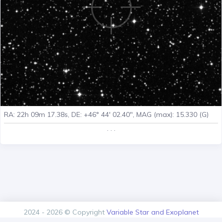
RA: 22h 09m 17.38s, DE: +46° 44' 02.40", MAG (max): 15.330 (G)
. . .
2024 - 2026 © Copyright
Variable Star and Exoplanet