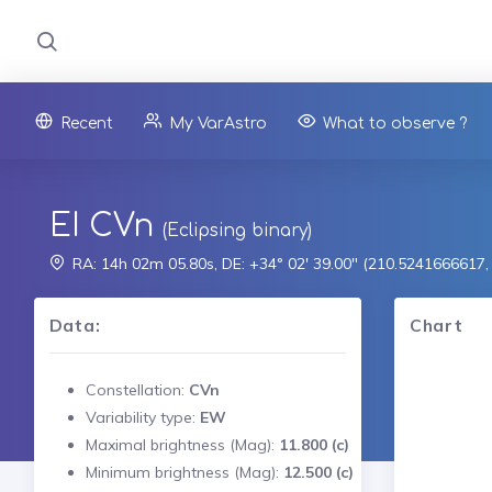
Recent
My VarAstro
What to observe ?
EI CVn
(Eclipsing binary)
RA: 14h 02m 05.80s, DE: +34° 02' 39.00" (210.5241666617
Data:
Chart
Constellation:
CVn
Variability type:
EW
Maximal brightness (Mag):
11.800 (c)
Minimum brightness (Mag):
12.500 (c)