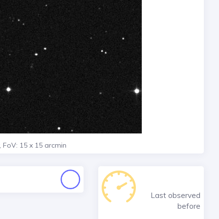
, FoV: 15 x 15 arcmin
Last observed
before