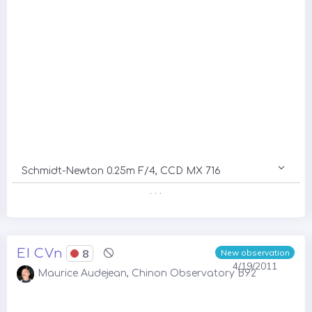
Schmidt-Newton 0.25m F/4, CCD MX 716
. . .
EI CVn
8
New observation
4/19/2011
Maurice Audejean, Chinon Observatory B92