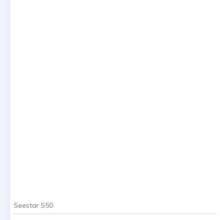
Seestar S50
. . .