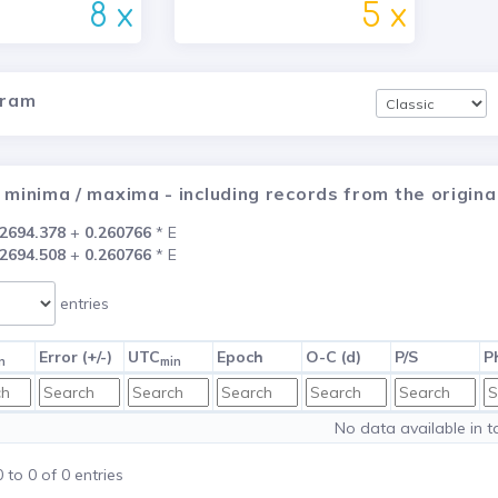
8 x
5 x
gram
 minima / maxima - including records from the origi
2694.378
+
0.260766
* E
2694.508
+
0.260766
* E
entries
Error (+/-)
UTC
Epoch
O-C (d)
P/S
P
n
min
No data available in t
to 0 of 0 entries