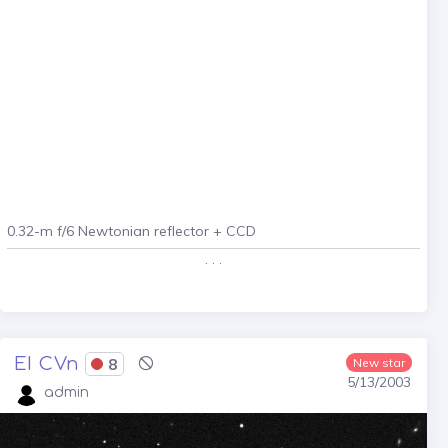
0.32-m f/6 Newtonian reflector + CCD
. . .
EI CVn
8
New star
5/13/2003
admin