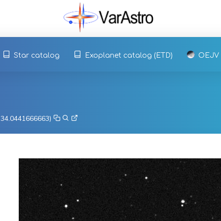
Star catalog
Exoplanet catalog (ETD)
OEJV
, 34.0441666663)