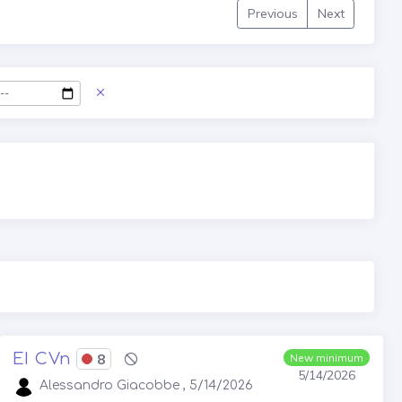
Previous
Next
EI CVn
8
New minimum
5/14/2026
Alessandro Giacobbe , 5/14/2026