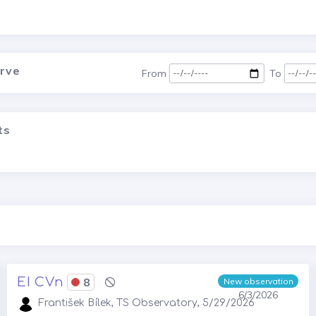
urve
From
To
ts
EI CVn
8
New observation
6/3/2026
František Bílek, TS Observatory, 5/29/2026