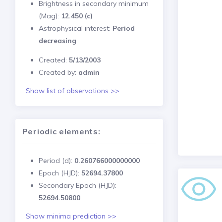
Brightness in secondary minimum
(Mag):
12.450 (c)
Astrophysical interest:
Period
decreasing
Created:
5/13/2003
Created by:
admin
Show list of observations >>
Periodic elements:
Period (d):
0.260766000000000
Epoch (HJD):
52694.37800
Secondary Epoch (HJD):
52694.50800
Show minima prediction >>