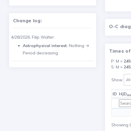
Change log:
O-C dia
4/28/2026, Filip Walter:
Astrophysical interest:
Nothing →
Times of
Period decreasing
P: M =
245
S: M =
245
Show
ID
HJD
mi
Showing 0 