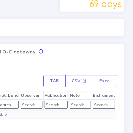
69 days
nal O-C gateway
TAB
CSV (;)
Excel
hot. band
Observer
Publication
Note
Instrument
able