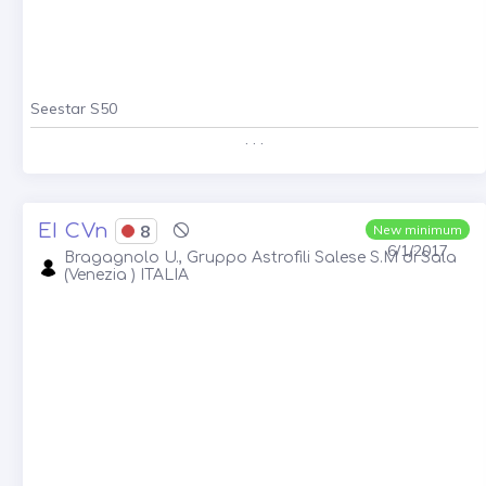
Seestar S50
. . .
EI CVn
8
New minimum
6/1/2017
Bragagnolo U., Gruppo Astrofili Salese S.M di Sala
(Venezia ) ITALIA