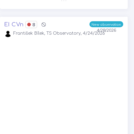
EI CVn
8
New observation
4/28/2026
František Bílek, TS Observatory, 4/24/2026