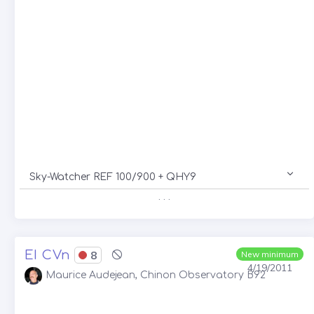
Sky-Watcher REF 100/900 + QHY9
. . .
EI CVn
8
New minimum
4/19/2011
Maurice Audejean, Chinon Observatory B92