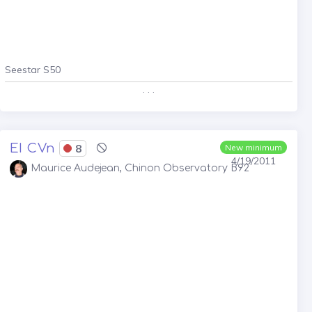
Seestar S50
. . .
EI CVn
8
New minimum
4/19/2011
Maurice Audejean, Chinon Observatory B92