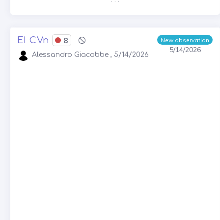
EI CVn
8
New observation
5/14/2026
Alessandro Giacobbe , 5/14/2026