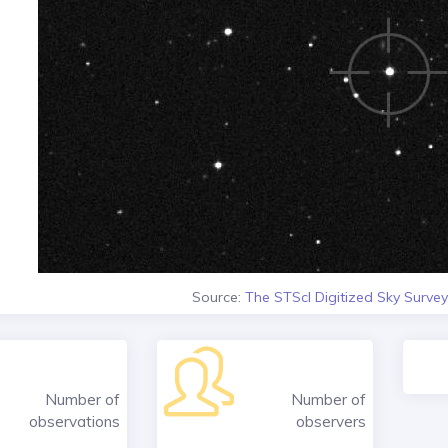
Source:
The STScI Digitized Sky Survey
Number of
Number of
observations
observers