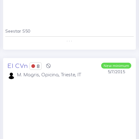
Seestar S50
. . .
EI CVn
8
New minimum
5/7/2015
M. Magris, Opicina, Trieste, IT