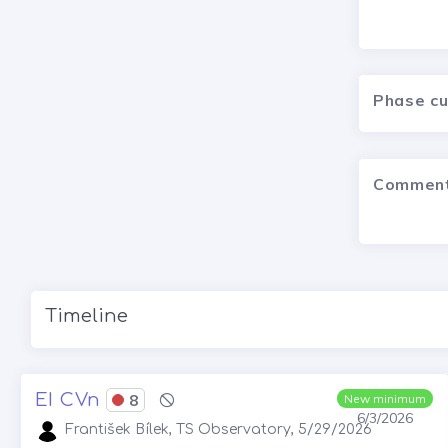
Phase c
Commen
Timeline
EI CVn
8
New minimum
6/3/2026
František Bílek, TS Observatory, 5/29/2026