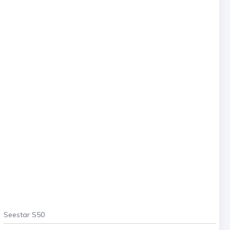
Seestar S50
. . .