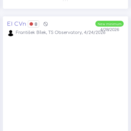
EI CVn
8
New minimum
4/28/2026
František Bílek, TS Observatory, 4/24/2026