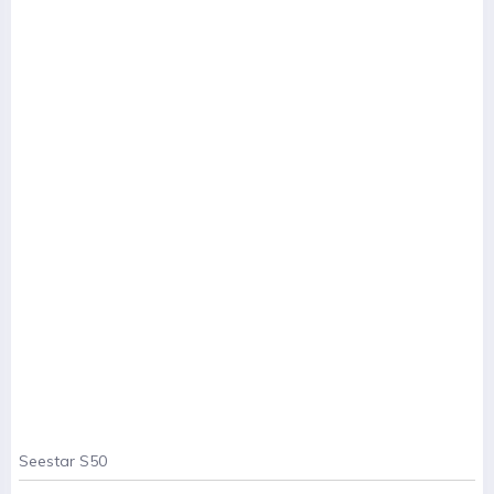
Seestar S50
. . .