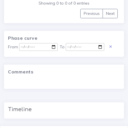
Showing 0 to 0 of 0 entries
Previous
Next
Phase curve
From
To
Comments
Timeline