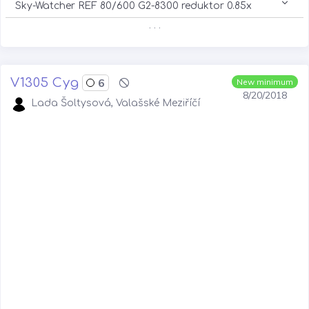
Sky-Watcher REF 80/600 G2-8300 reduktor 0.85x
. . .
V1305 Cyg
6
New minimum
8/20/2018
Lada Šoltysová, Valašské Meziříčí