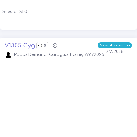
Seestar S50
. . .
V1305 Cyg
6
New observation
7/7/2026
Paolo Demaria, Caraglio, home, 7/6/2026