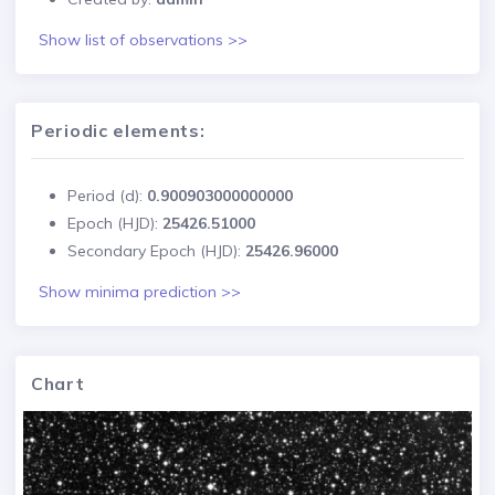
Show list of observations >>
Periodic elements:
Period (d):
0.900903000000000
Epoch (HJD):
25426.51000
Secondary Epoch (HJD):
25426.96000
Show minima prediction >>
Chart