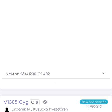
Newton 254/1200-G2 402
. . .
V1305 Cyg
6
New observation
11/8/2017
Urbaník M., Kysucká hvezdáreň