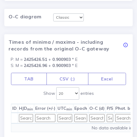
O-C diagram
Times of minima / maxima - including
records from the original O-C gateway
P: M =
2425426.51
+
0.900903
* E
S: M =
2425426.96
+
0.900903
* E
TAB
CSV (;)
Excel
Show
entries
ID
HJD
Error (+/-)
UTC
Epoch
O-C (d)
P/S
Phot. ban
min
min
No data available in t