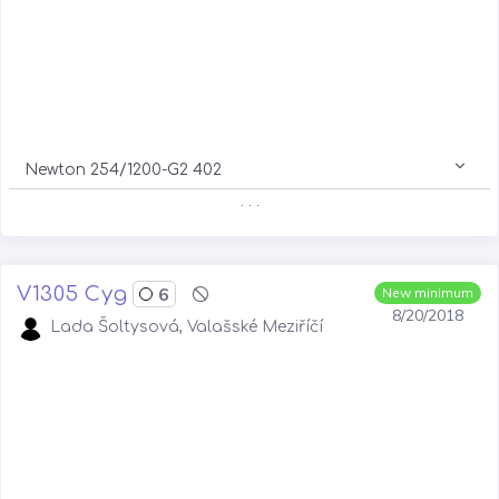
Newton 254/1200-G2 402
. . .
V1305 Cyg
6
New minimum
8/20/2018
Lada Šoltysová, Valašské Meziříčí