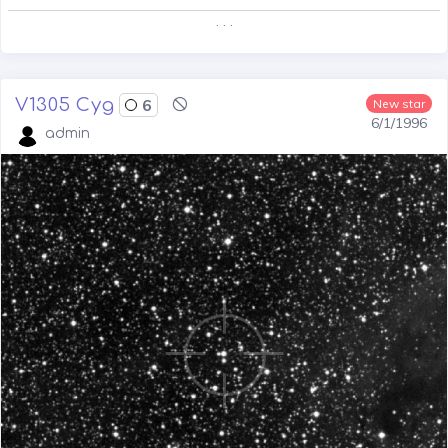
. . .
V1305 Cyg
6
New star
6/1/1996
admin