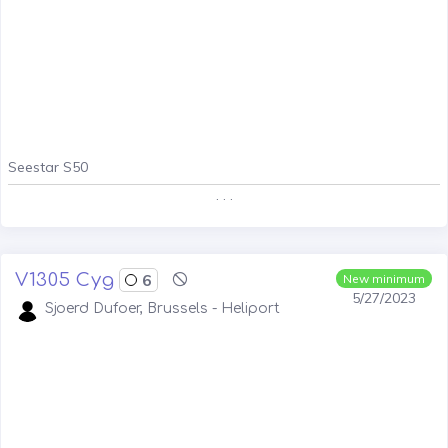
Seestar S50
. . .
V1305 Cyg
6
New minimum
5/27/2023
Sjoerd Dufoer, Brussels - Heliport