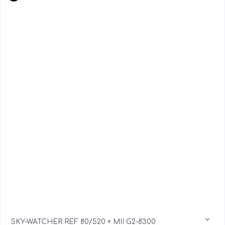
SKY-WATCHER REF 80/520 + MII G2-8300