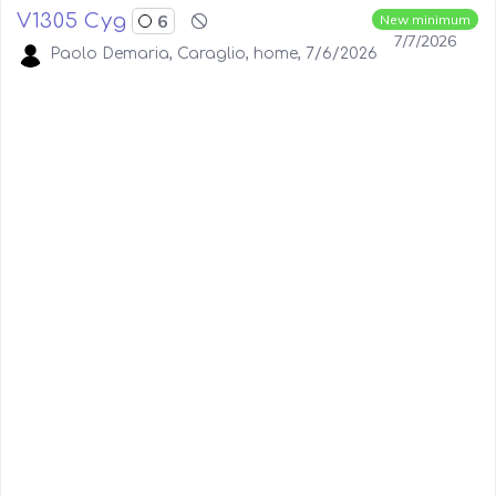
V1305 Cyg
6
New minimum
7/7/2026
Paolo Demaria, Caraglio, home, 7/6/2026