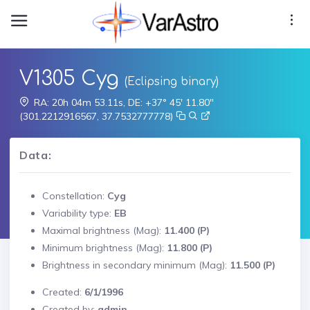
V1305 Cyg
(Eclipsing binary)
RA: 20h 04m 53.11s, DE: +37° 45' 11.80"
(301.2212916567, 37.7532777778)
Data:
Constellation:
Cyg
Variability type:
EB
Maximal brightness (Mag):
11.400 (P)
Minimum brightness (Mag):
11.800 (P)
Brightness in secondary minimum (Mag):
11.500 (P)
Created:
6/1/1996
Created by:
admin