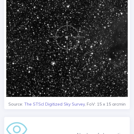
Source:
The STScI Digitized Sky Survey
, FoV: 15 x 15 arcmin