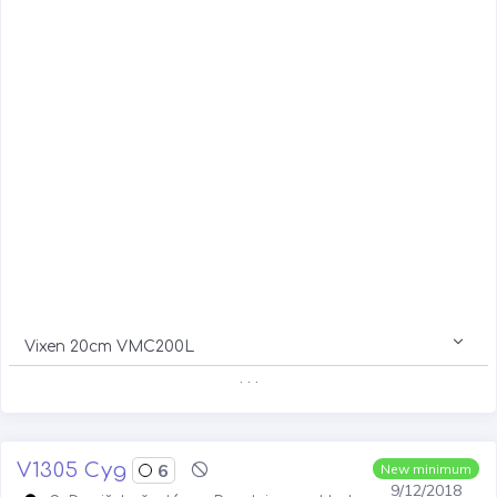
Vixen 20cm VMC200L
. . .
V1305 Cyg
6
New minimum
9/12/2018