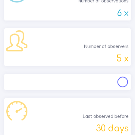
Number of observations
6 x
Number of observers
5 x
Last observed before
30 days