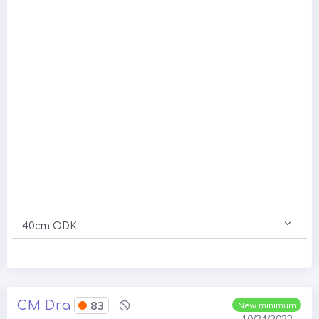
40cm ODK
. . .
CM Dra
83
New minimum
10/24/2022