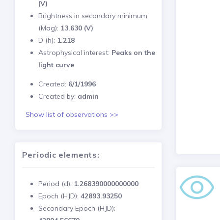
(V)
Brightness in secondary minimum
(Mag):
13.630 (V)
D (h):
1.218
Astrophysical interest:
Peaks on the
light curve
Created:
6/1/1996
Created by:
admin
Show list of observations >>
Periodic elements:
Period (d):
1.268390000000000
Epoch (HJD):
42893.93250
Secondary Epoch (HJD):