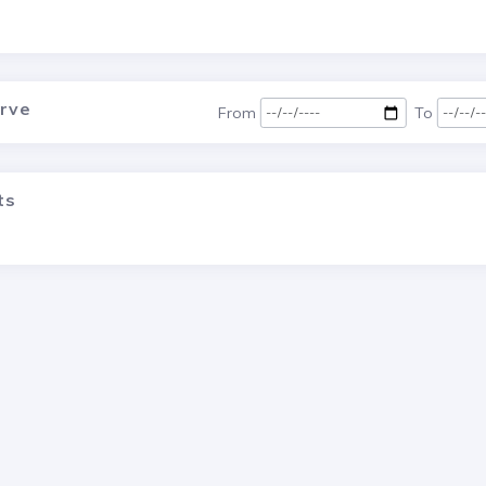
urve
From
To
ts