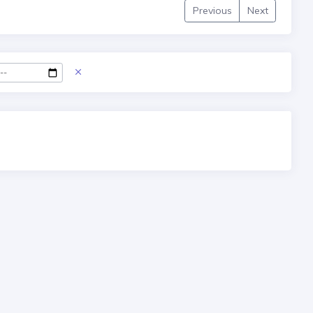
Previous
Next