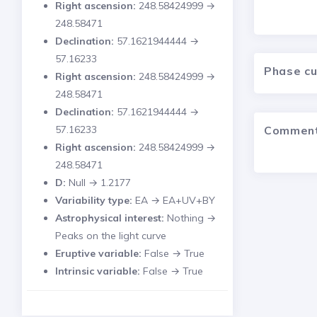
Right ascension:
248.58424999 →
248.58471
Declination:
57.1621944444 →
57.16233
Phase c
Right ascension:
248.58424999 →
248.58471
Declination:
57.1621944444 →
Commen
57.16233
Right ascension:
248.58424999 →
248.58471
D:
Null → 1.2177
Variability type:
EA → EA+UV+BY
Astrophysical interest:
Nothing →
Peaks on the light curve
Eruptive variable:
False → True
Intrinsic variable:
False → True