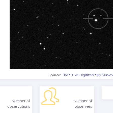
Source:
The STScI Digitized Sky Survey
Number of
Number of
observations
observers