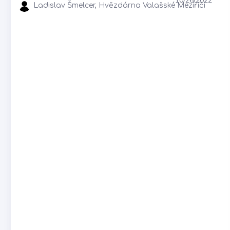
Ladislav Šmelcer, Hvězdárna Valašské Meziříčí