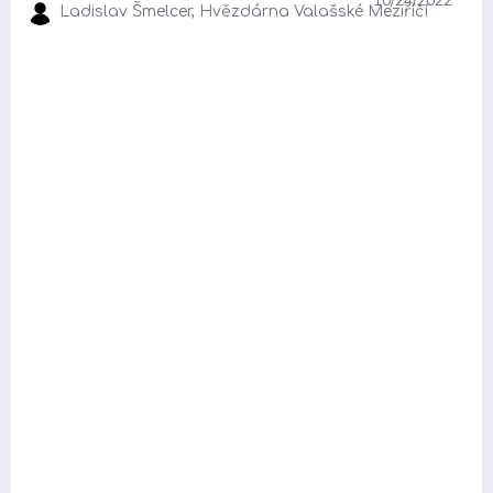
Ladislav Šmelcer, Hvězdárna Valašské Meziříčí