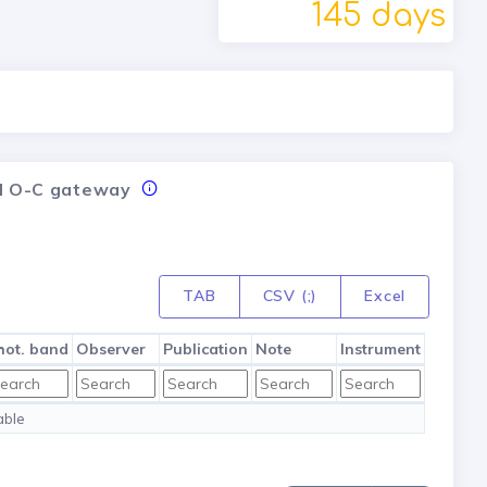
145 days
nal O-C gateway
TAB
CSV (;)
Excel
hot. band
Observer
Publication
Note
Instrument
able