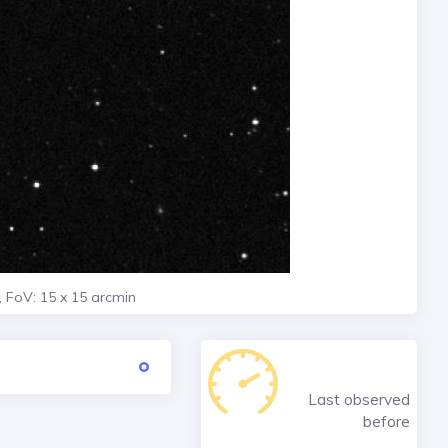
, FoV: 15 x 15 arcmin
Last observed
before