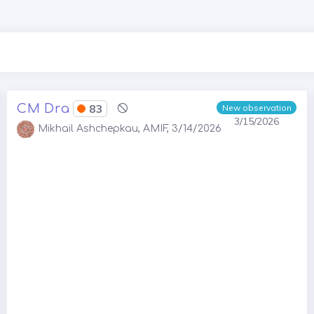
CM Dra
83
New observation
3/15/2026
Mikhail Ashchepkau, AMIF, 3/14/2026