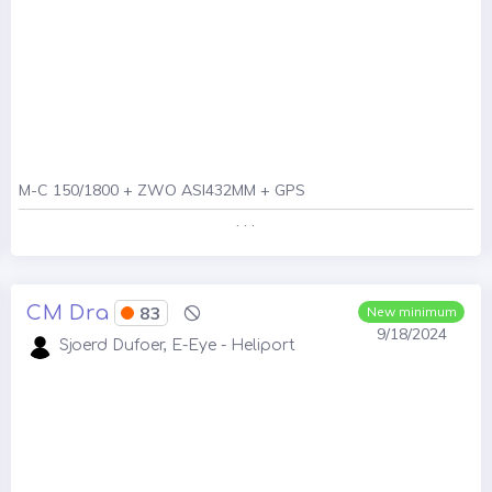
M-C 150/1800 + ZWO ASI432MM + GPS
. . .
CM Dra
83
New minimum
9/18/2024
Sjoerd Dufoer, E-Eye - Heliport