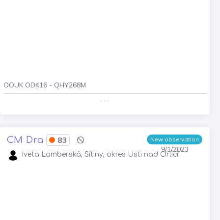
OOUK ODK16 - QHY268M
. . .
CM Dra
83
New observation
9/1/2023
Iveta Lamberská, Sitiny, okres Usti nad Orlici