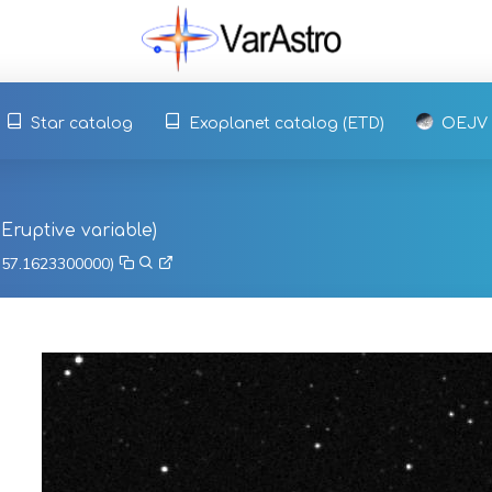
Star catalog
Exoplanet catalog (ETD)
OEJV
, Eruptive variable)
, 57.1623300000)