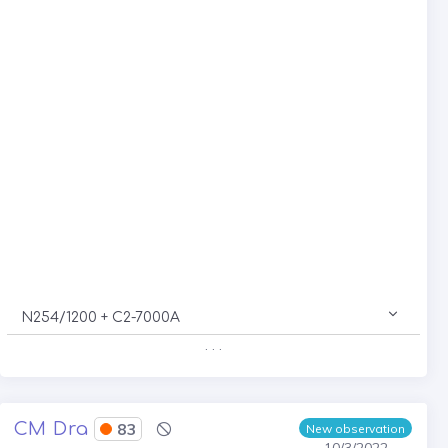
N254/1200 + C2-7000A
. . .
CM Dra
83
New observation
10/3/2022