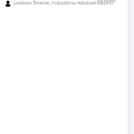
Ladislav Šmelcer, Hvězdárna Valašské Meziříčí