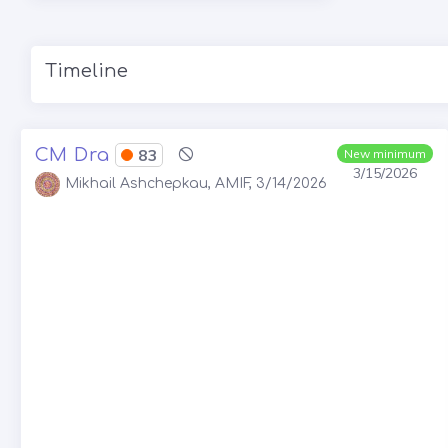
Timeline
CM Dra
83
New minimum
3/15/2026
Mikhail Ashchepkau, AMIF, 3/14/2026