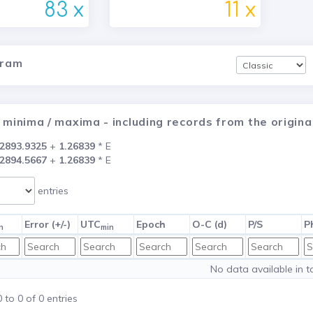
83 x
11 x
gram
 minima / maxima - including records from the origi
2893.9325
+
1.26839
* E
2894.5667
+
1.26839
* E
entries
Error (+/-)
UTC
Epoch
O-C (d)
P/S
P
n
min
No data available in t
to 0 of 0 entries