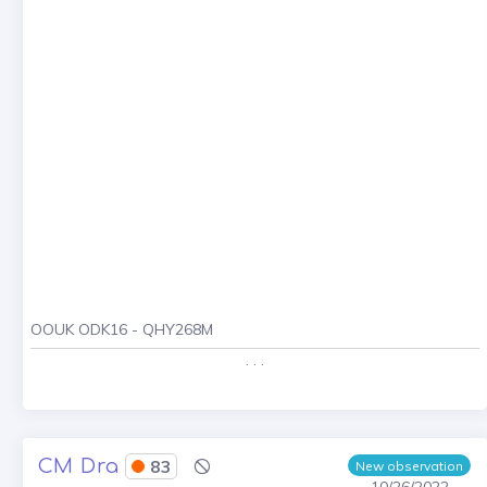
OOUK ODK16 - QHY268M
. . .
CM Dra
83
New observation
10/26/2022