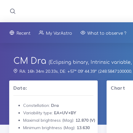
Recent
My VarAstro
What to observe ?
CM Dra
(Eclipsing binary, Intrinsic variable
RA: 16h 34m 20.33s, DE: +57° 09' 44.39" (248.5847100000
Data:
Chart
Constellation:
Dra
Variability type:
EA+UV+BY
Maximal brightness (Mag):
12.870 (V)
Minimum brightness (Mag):
13.630