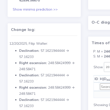
42894.56670
Show minima prediction >>
O-C dia
Change log:
Times of
12/20/2025, Filip Walter:
Declination:
57.1621944444 →
P: M =
244
S: M =
244
57.16233
Right ascension:
248.58424999 →
Show
248.58471
Declination:
57.1621944444 →
ID
HJD
mi
57.16233
Right ascension:
248.58424999 →
248.58471
Declination:
57.1621944444 →
Showing 0 
57.16233