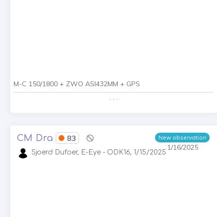
M-C 150/1800 + ZWO ASI432MM + GPS
. . .
CM Dra
83
New observation
1/16/2025
Sjoerd Dufoer, E-Eye - ODK16, 1/15/2025