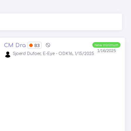
CM Dra
83
New minimum
1/16/2025
Sjoerd Dufoer, E-Eye - ODK16, 1/15/2025