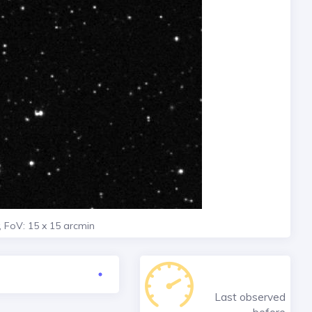
, FoV: 15 x 15 arcmin
Last observed