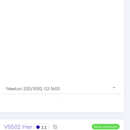
Newton 200/1000, G2-1600
. . .
V0502 Her
11
New minimum