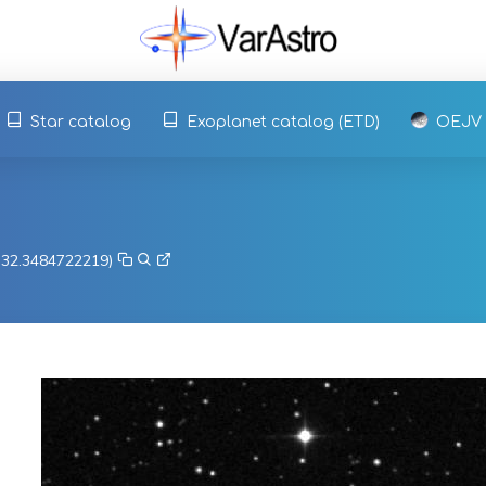
Star catalog
Exoplanet catalog (ETD)
OEJV
, 32.3484722219)