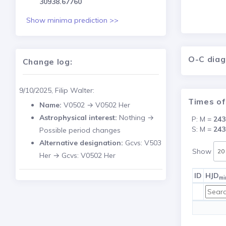
30938.67760
Show minima prediction >>
O-C dia
Change log:
9/10/2025, Filip Walter:
Times of
Name:
V0502 → V0502 Her
Astrophysical interest:
Nothing →
P: M =
243
S: M =
243
Possible period changes
Alternative designation:
Gcvs: V503
Show
Her → Gcvs: V0502 Her
ID
HJD
mi