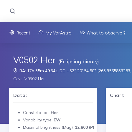
Recent
My VarAstro
What to observe ?
V0502 Her
(Eclipsing binary)
RA: 17h 35m 49.34s, DE: +32° 20' 54.50" (263.9555833283
Gcvs: V0502 Her
Data:
Chart
Constellation:
Her
Variability type:
EW
Maximal brightness (Mag):
12.800 (P)