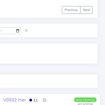
Previous
Next
V0502 Her
11
New minimum
6/15/2026