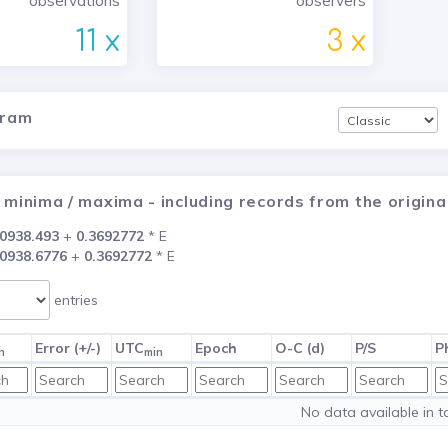
observations
observers
11 x
3 x
gram
 minima / maxima - including records from the origi
0938.493
+
0.3692772
* E
0938.6776
+
0.3692772
* E
entries
Error (+/-)
UTC
Epoch
O-C (d)
P/S
P
n
min
No data available in t