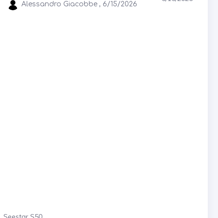
Alessandro Giacobbe , 6/15/2026
Seestar S50