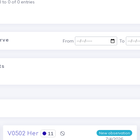
to 0 of 0 entries
urve
From
To
ts
V0502 Her
11
New observation
7/4/2026