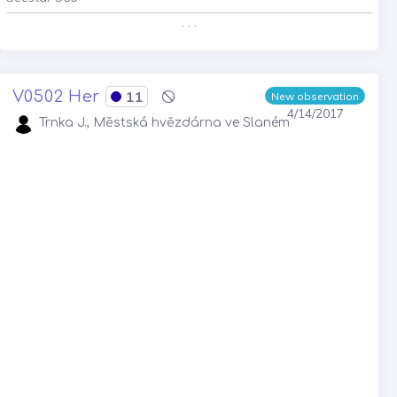
. . .
V0502 Her
11
New observation
4/14/2017
Trnka J., Městská hvězdárna ve Slaném