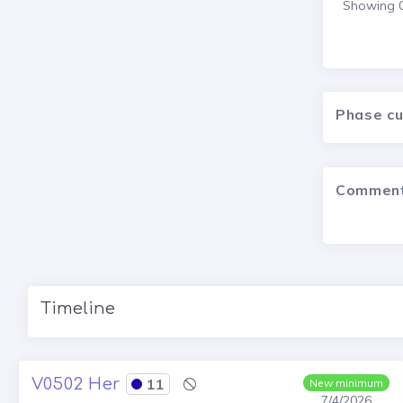
Showing 0 
Phase c
Commen
Timeline
V0502 Her
11
New minimum
7/4/2026