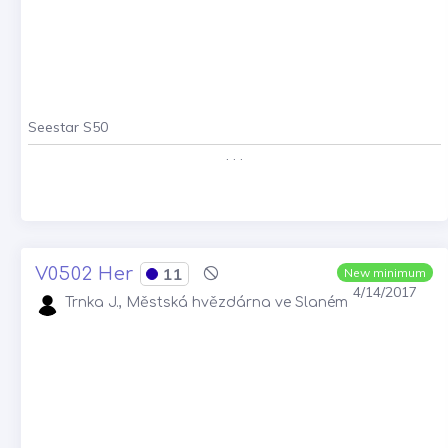
Seestar S50
. . .
V0502 Her
11
New minimum
4/14/2017
Trnka J., Městská hvězdárna ve Slaném