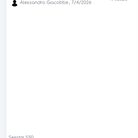
Alessandro Giacobbe , 7/4/2026
Seestar S50