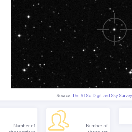
Source:
The STScI Digitized Sky Survey
Number of
Number of