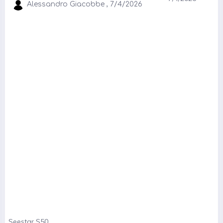
Alessandro Giacobbe , 7/4/2026
Seestar S50