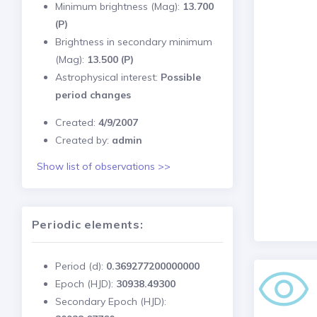
Minimum brightness (Mag):
13.700
(P)
Brightness in secondary minimum
(Mag):
13.500 (P)
Astrophysical interest:
Possible
period changes
Created:
4/9/2007
Created by:
admin
Show list of observations >>
Periodic elements:
Period (d):
0.369277200000000
Epoch (HJD):
30938.49300
Secondary Epoch (HJD):