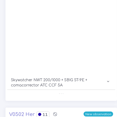
Skywatcher NWT 200/1000 + SBIG ST-9E +
comacorrector ATC CCF 5A
. . .
V0502 Her
11
New observation