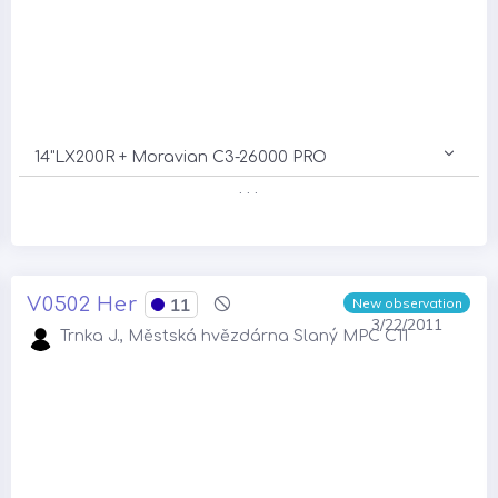
14"LX200R + Moravian C3-26000 PRO
. . .
V0502 Her
11
New observation
3/22/2011
Trnka J., Městská hvězdárna Slaný MPC C11