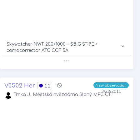
Skywatcher NWT 200/1000 + SBIG ST-9E +
comacorrector ATC CCF 5A
. . .
V0502 Her
11
New observation
3/22/2011
Trnka J., Městská hvězdárna Slaný MPC C11