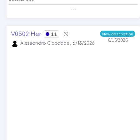
. . .
V0502 Her
11
New observation
6/15/2026
Alessandro Giacobbe , 6/15/2026