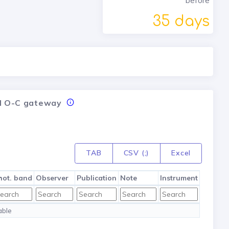
before
35 days
nal O-C gateway
TAB
CSV (;)
Excel
hot. band
Observer
Publication
Note
Instrument
able