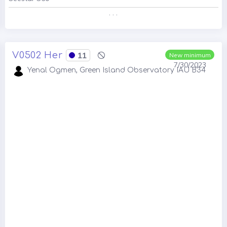
. . .
V0502 Her
11
New minimum
7/30/2023
Yenal Ogmen, Green Island Observatory IAU B34