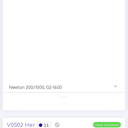
Newton 200/1000, G2-1600
. . .
V0502 Her
11
New minimum