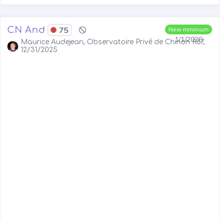
CN And
75
New minimum
1/1/2026
Maurice Audejean, Observatoire Privé de Chinon R67,
12/31/2025