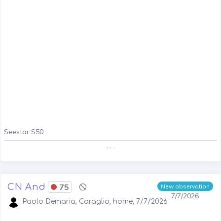
Seestar S50
. . .
CN And
75
New observation
7/7/2026
Paolo Demaria, Caraglio, home, 7/7/2026