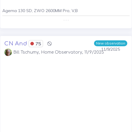
Agema 130 SD; ZWO 2600MM Pro, V,B
. . .
CN And
75
New observation
11/9/2025
Bill Tschumy, Home Observatory, 11/9/2025