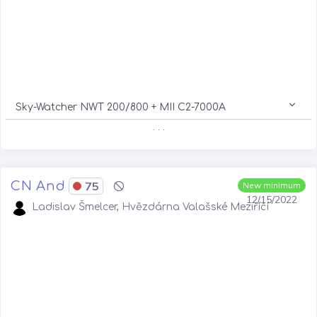
Sky-Watcher NWT 200/800 + MII C2-7000A
. . .
CN And
75
New minimum
12/15/2022
Ladislav Šmelcer, Hvězdárna Valašské Meziříčí