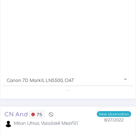
Canon 7D MarkII, LNS500, OAT
. . .
CN And
75
New observation
8/27/2022
Milan Uhlar, Valašské Meziříčí