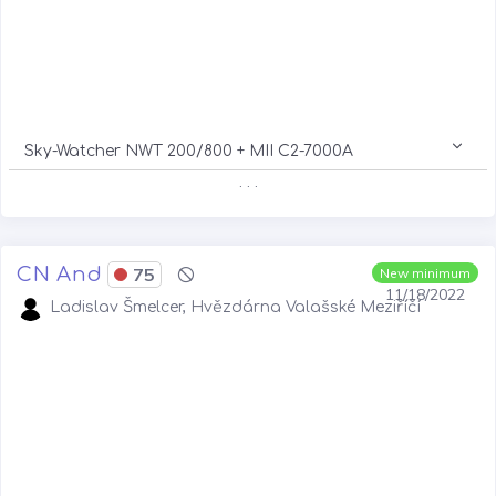
Sky-Watcher NWT 200/800 + MII C2-7000A
. . .
CN And
75
New minimum
11/18/2022
Ladislav Šmelcer, Hvězdárna Valašské Meziříčí