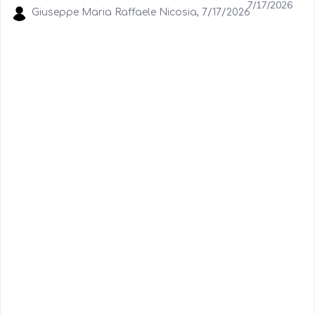
7/17/2026
Giuseppe Maria Raffaele Nicosia, 7/17/2026