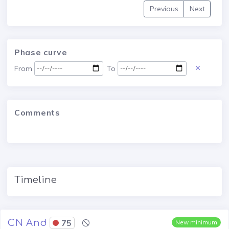
Previous
Next
Phase curve
From
To
Comments
Timeline
CN And
75
New minimum