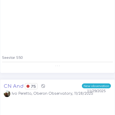
Seestar S50
. . .
CN And
75
New observation
11/29/2025
Ivo Peretto, Oberon Observatory, 11/28/2025