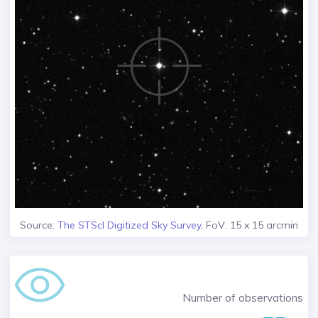
Source:
The STScI Digitized Sky Survey
, FoV: 15 x 15 arcmin
Number of observations