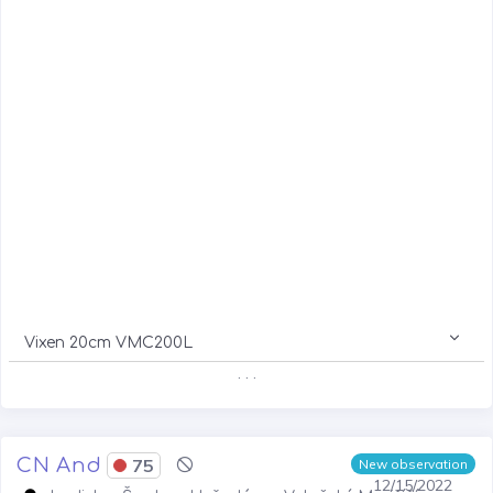
Vixen 20cm VMC200L
. . .
CN And
75
New observation
12/15/2022