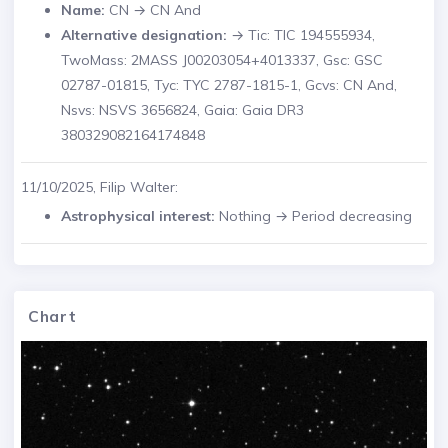
Name:
CN → CN And
Alternative designation:
→ Tic: TIC 194555934,
TwoMass: 2MASS J00203054+4013337, Gsc: GSC
02787-01815, Tyc: TYC 2787-1815-1, Gcvs: CN And,
Nsvs: NSVS 3656824, Gaia: Gaia DR3
380329082164174848
11/10/2025, Filip Walter:
Astrophysical interest:
Nothing → Period decreasing
Chart