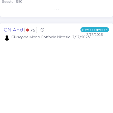
Seestar S50
. . .
CN And
75
New observation
7/17/2026
Giuseppe Maria Raffaele Nicosia, 7/17/2026