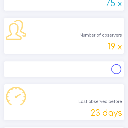
75 x
Number of observers
19 x
Last observed before
23 days