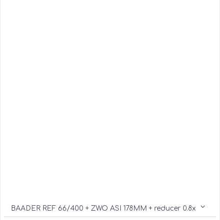
BAADER REF 66/400 + ZWO ASI 178MM + reducer 0.8x