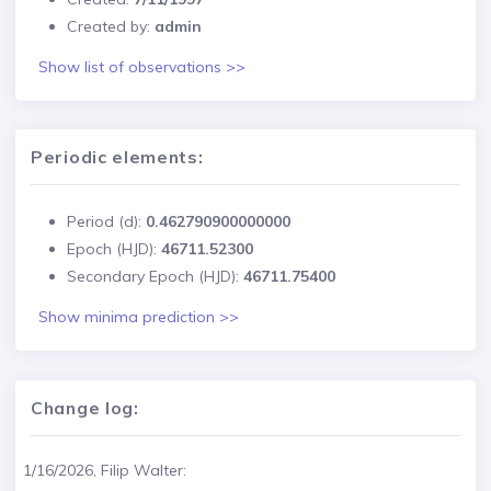
Created by:
admin
Show list of observations >>
Periodic elements:
Period (d):
0.462790900000000
Epoch (HJD):
46711.52300
Secondary Epoch (HJD):
46711.75400
Show minima prediction >>
Change log:
1/16/2026, Filip Walter: