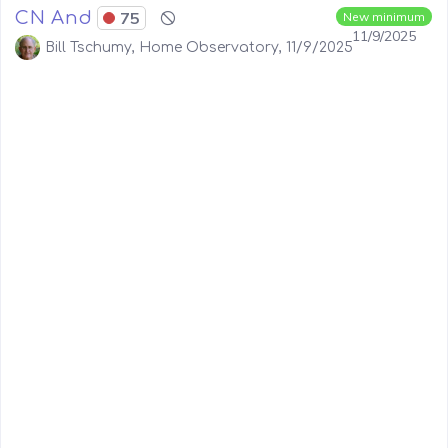
CN And
75
New minimum
11/9/2025
Bill Tschumy, Home Observatory, 11/9/2025