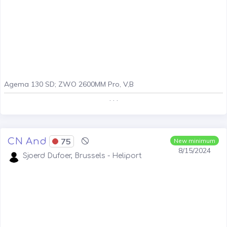
Agema 130 SD; ZWO 2600MM Pro, V,B
. . .
CN And
75
New minimum
8/15/2024
Sjoerd Dufoer, Brussels - Heliport