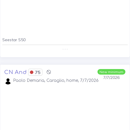
Seestar S50
. . .
CN And
75
New minimum
7/7/2026
Paolo Demaria, Caraglio, home, 7/7/2026