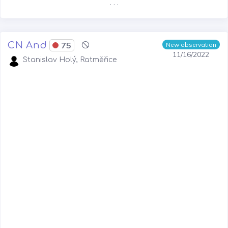
. . .
CN And
75
New observation
11/16/2022
Stanislav Holý, Ratměřice