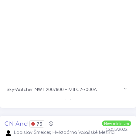
Sky-Watcher NWT 200/800 + MII C2-7000A
. . .
CN And
75
New minimum
12/15/2022
Ladislav Šmelcer, Hvězdárna Valašské Meziříčí