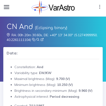
CN And
(Eclipsing binary)
RA: 00h 20m 30.60s, DE: +40° 13' 34.00" (5.1274999950,
40.2261111104)
Data:
Constellation:
And
Variability type:
EW/KW
Maximal brightness (Mag):
9.700 (V)
Minimum brightness (Mag):
10.250 (V)
Brightness in secondary minimum (Mag):
9.960 (V)
Astrophysical interest:
Period decreasing
Created:
7/11/1997