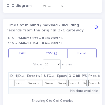
O-C diagram
Times of minima / maxima - including
records from the original O-C gateway
P: M =
2446711.523
+
0.4627909
* E
S: M =
2446711.754
+
0.4627909
* E
TAB
CSV (;)
Excel
Show
entries
ID
HJD
Error (+/-)
UTC
Epoch
O-C (d)
P/S
Phot. ban
min
min
No data available in t
Showing 0 to 0 of 0 entries