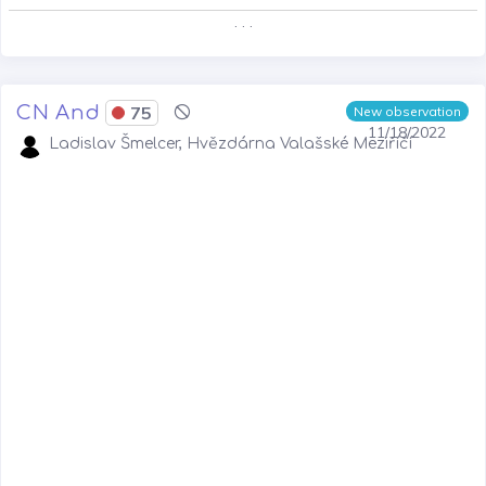
. . .
CN And
75
New observation
11/18/2022
Ladislav Šmelcer, Hvězdárna Valašské Meziříčí