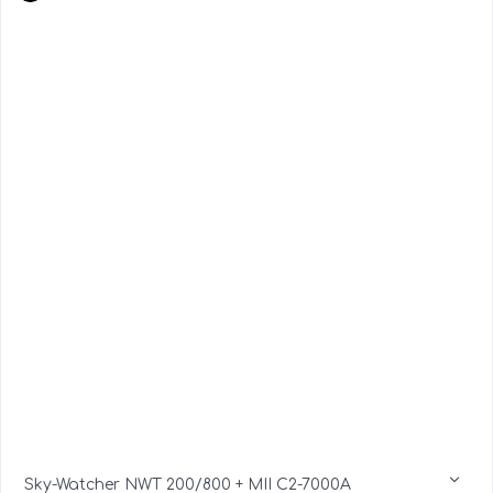
Sky-Watcher NWT 200/800 + MII C2-7000A