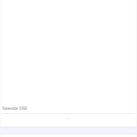
Seestar S50
. . .