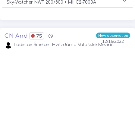
Sky-Watcher NWT 200/800 + MII C2-7000A
. . .
CN And
75
New observation
12/15/2022
Ladislav Šmelcer, Hvězdárna Valašské Meziříčí