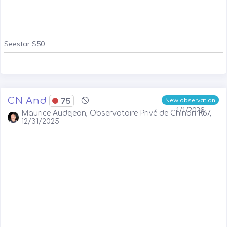
Seestar S50
. . .
CN And
75
New observation
1/1/2026
Maurice Audejean, Observatoire Privé de Chinon R67,
12/31/2025