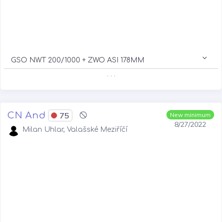
GSO NWT 200/1000 + ZWO ASI 178MM
. . .
CN And
75
New minimum
8/27/2022
Milan Uhlar, Valašské Meziříčí