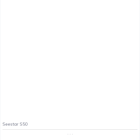
Seestar S50
. . .