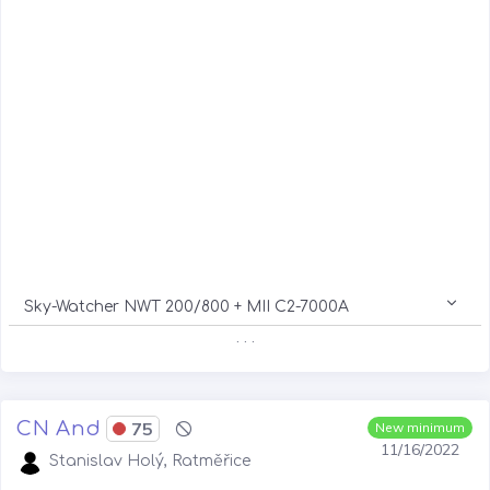
Sky-Watcher NWT 200/800 + MII C2-7000A
. . .
CN And
75
New minimum
11/16/2022
Stanislav Holý, Ratměřice