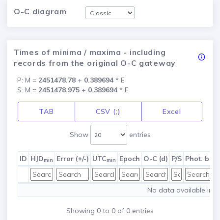
O-C diagram
Times of minima / maxima - including
records from the original O-C gateway
P: M =
2451478.78
+
0.389694
* E
S: M =
2451478.975
+
0.389694
* E
TAB
CSV (;)
Excel
Show
entries
ID
HJD
Error (+/-)
UTC
Epoch
O-C (d)
P/S
Phot. ban
min
min
No data available in t
Showing 0 to 0 of 0 entries