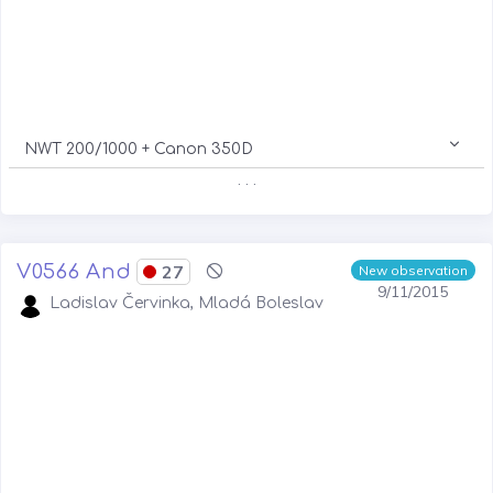
NWT 200/1000 + Canon 350D
. . .
V0566 And
27
New observation
9/11/2015
Ladislav Červinka, Mladá Boleslav