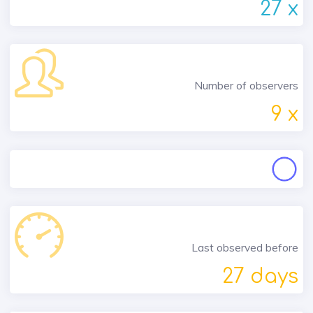
27 x
Number of observers
9 x
Last observed before
27 days