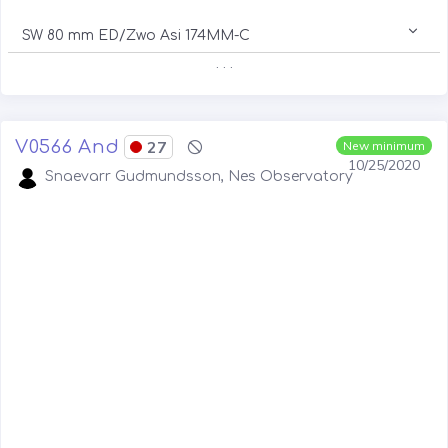
SW 80 mm ED/Zwo Asi 174MM-C
. . .
V0566 And
27
New minimum
10/25/2020
Snaevarr Gudmundsson, Nes Observatory