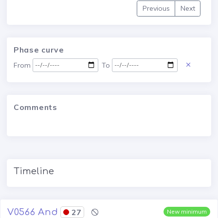
Previous
Next
Phase curve
From
To
Comments
Timeline
V0566 And
27
New minimum