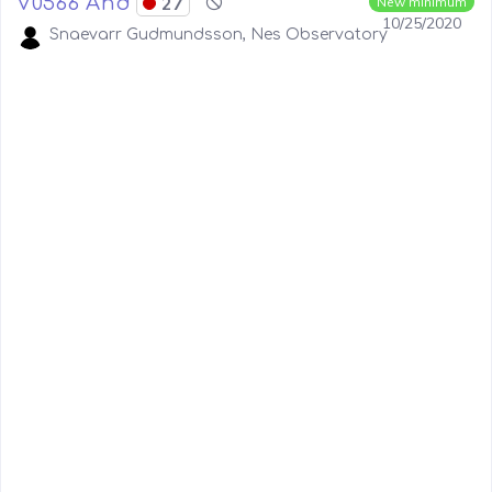
V0566 And
27
New minimum
10/25/2020
Snaevarr Gudmundsson, Nes Observatory