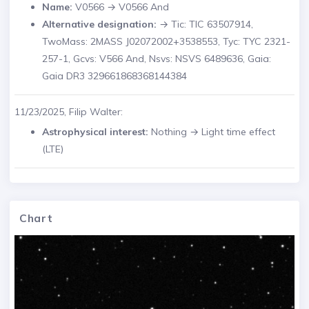
Name:
V0566 → V0566 And
Alternative designation:
→ Tic: TIC 63507914,
TwoMass: 2MASS J02072002+3538553, Tyc: TYC 2321-
257-1, Gcvs: V566 And, Nsvs: NSVS 6489636, Gaia:
Gaia DR3 329661868368144384
11/23/2025, Filip Walter:
Astrophysical interest:
Nothing → Light time effect
(LTE)
Chart