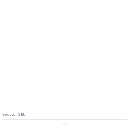
Seestar S50
. . .