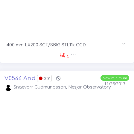
400 mm LX200 SCT/SBIG STL11k CCD
. . .
1
V0566 And
27
New minimum
11/26/2017
Snaevarr Gudmundsson, Nesjar Observatory