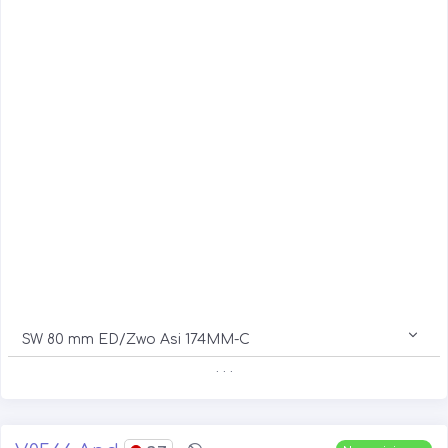
SW 80 mm ED/Zwo Asi 174MM-C
. . .