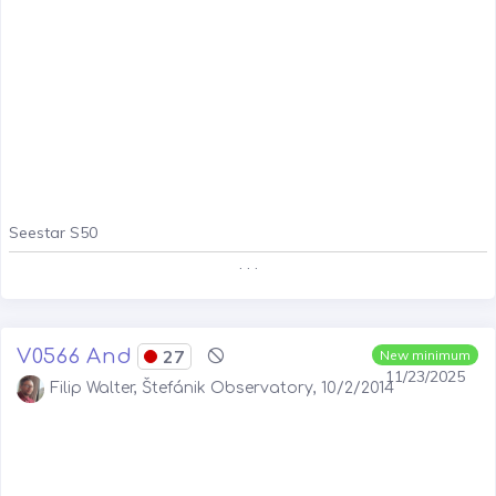
Seestar S50
. . .
V0566 And
27
New minimum
11/23/2025
Filip Walter, Štefánik Observatory, 10/2/2014