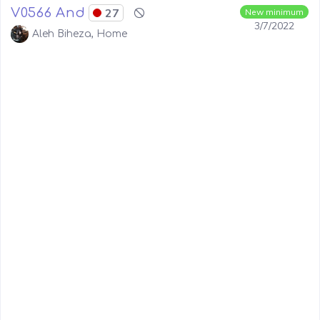
V0566 And
27
New minimum
3/7/2022
Aleh Biheza, Home