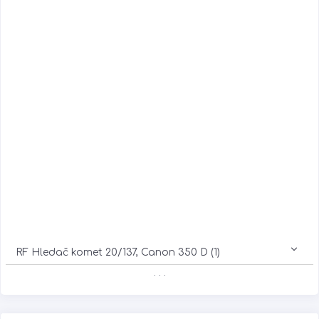
RF Hledač komet 20/137, Canon 350 D (1)
. . .