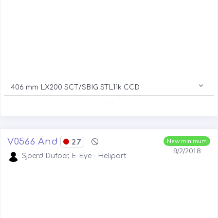
406 mm LX200 SCT/SBIG STL11k CCD
. . .
V0566 And
27
New minimum
9/2/2018
Sjoerd Dufoer, E-Eye - Heliport