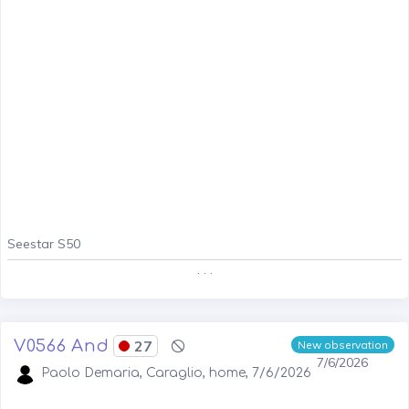
Seestar S50
. . .
V0566 And
27
New observation
7/6/2026
Paolo Demaria, Caraglio, home, 7/6/2026