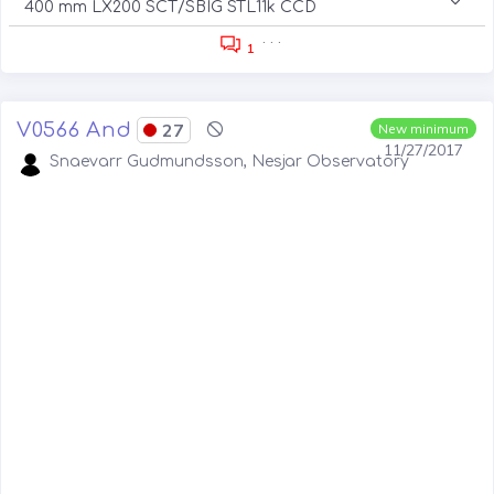
400 mm LX200 SCT/SBIG STL11k CCD
. . .
1
V0566 And
27
New minimum
11/27/2017
Snaevarr Gudmundsson, Nesjar Observatory