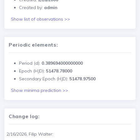
Created by:
admin
Show list of observations >>
Periodic elements:
Period (d):
0.389694000000000
Epoch (HJD):
51478.78000
Secondary Epoch (HJD):
51478.97500
Show minima prediction >>
Change log:
2/16/2026, Filip Walter: