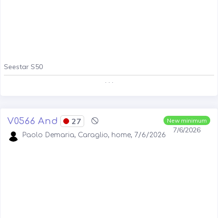
Seestar S50
. . .
V0566 And
27
New minimum
7/6/2026
Paolo Demaria, Caraglio, home, 7/6/2026