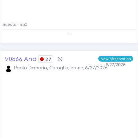
Seestar S50
. . .
V0566 And
27
New observation
6/27/2026
Paolo Demaria, Caraglio, home, 6/27/2026