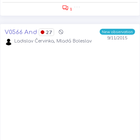
. . .
1
V0566 And
27
New observation
9/11/2015
Ladislav Červinka, Mladá Boleslav