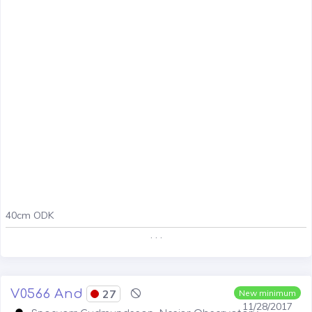
40cm ODK
. . .
V0566 And
27
New minimum
11/28/2017