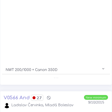
NWT 200/1000 + Canon 350D
. . .
V0566 And
27
New minimum
9/10/2015
Ladislav Červinka, Mladá Boleslav