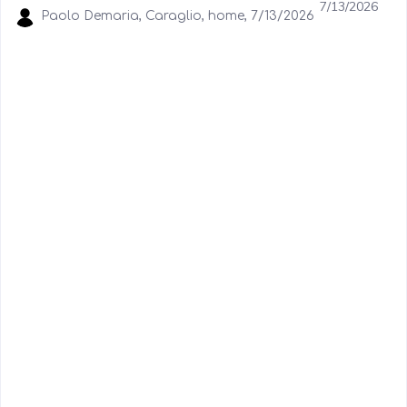
7/13/2026
Paolo Demaria, Caraglio, home, 7/13/2026