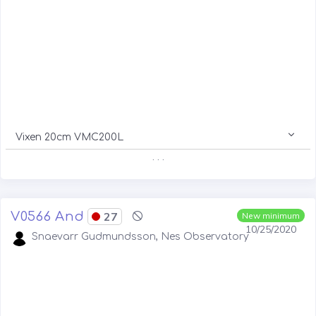
Vixen 20cm VMC200L
. . .
V0566 And
27
New minimum
10/25/2020
Snaevarr Gudmundsson, Nes Observatory