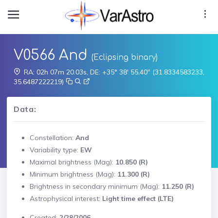
V0566 And
(Eclipsing binary)
RA: 02h 07m 20.03s, DE: +35° 38' 55.40" (31.8334583233,
35.6487222219)
Data:
Constellation:
And
Variability type:
EW
Maximal brightness (Mag):
10.850 (R)
Minimum brightness (Mag):
11.300 (R)
Brightness in secondary minimum (Mag):
11.250 (R)
Astrophysical interest:
Light time effect (LTE)
Created:
2/28/2006