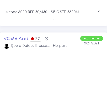
Meade 6000 REF 80/480 + SBIG STF-8300M
. . .
V0566 And
27
New minimum
9/24/2021
Sjoerd Dufoer, Brussels - Heliport