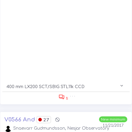
400 mm LX200 SCT/SBIG STL11k CCD
. . .
1
V0566 And
27
New minimum
11/21/2017
Snaevarr Gudmundsson, Nesjar Observatory