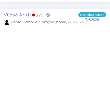
V0566 And
27
New observation
7/5/2026
Paolo Demaria, Caraglio, home, 7/5/2026