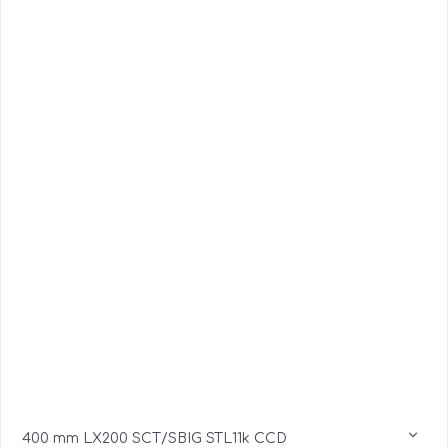
400 mm LX200 SCT/SBIG STL11k CCD