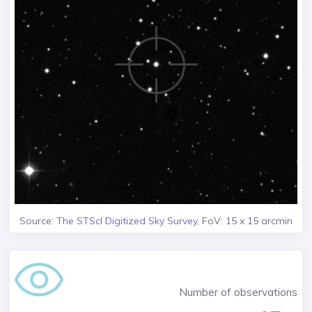
Source:
The STScI Digitized Sky Survey
, FoV: 15 x 15 arcmin
Number of observations