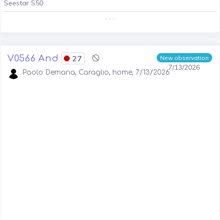
Seestar S50
. . .
V0566 And
27
New observation
7/13/2026
Paolo Demaria, Caraglio, home, 7/13/2026