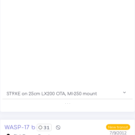
ST9XE on 25cm LX200 OTA, MI-250 mount
. . .
WASP-17 b
31
New transit
7/9/2012