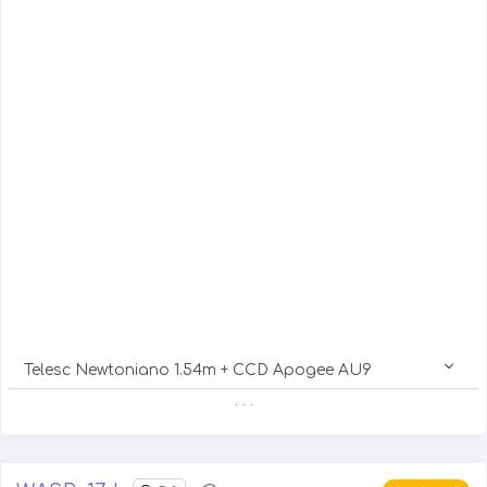
Telesc Newtoniano 1.54m + CCD Apogee AU9
. . .