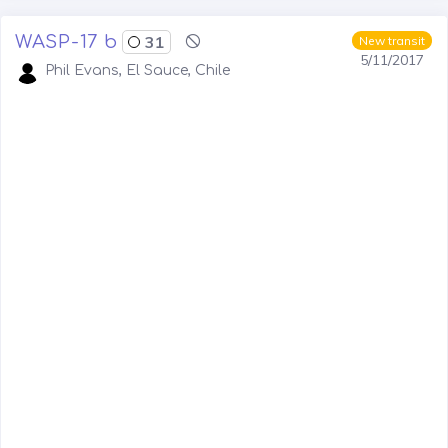
WASP-17 b
31
New transit
5/11/2017
Phil Evans, El Sauce, Chile