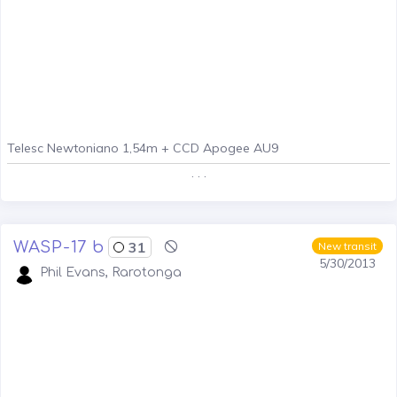
Telesc Newtoniano 1,54m + CCD Apogee AU9
. . .
WASP-17 b
31
New transit
5/30/2013
Phil Evans, Rarotonga