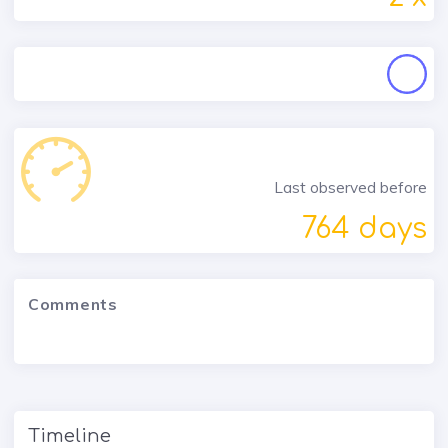
Last observed before
764 days
Comments
Timeline