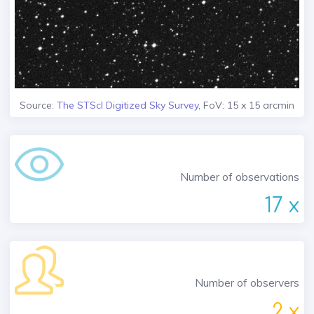
Source:
The STScI Digitized Sky Survey
, FoV: 15 x 15 arcmin
Number of observations
17 x
Number of observers
2 x