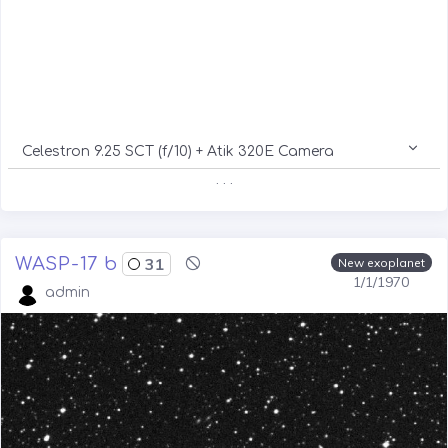
Celestron 9.25 SCT (f/10) + Atik 320E Camera
. . .
WASP-17 b
31
New exoplanet
1/1/1970
admin