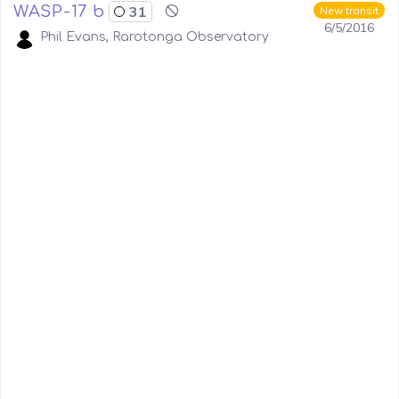
WASP-17 b
31
New transit
6/5/2016
Phil Evans, Rarotonga Observatory