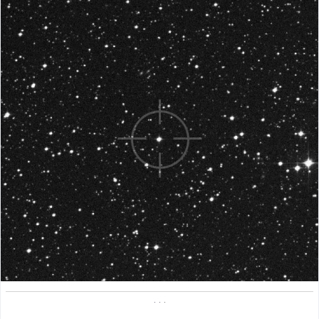
. . .