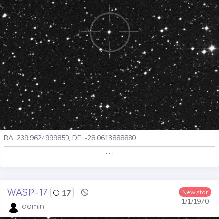
RA: 239.9624999850, DE: -28.0613888880
. . .
WASP-17
17
New star
1/1/1970
admin