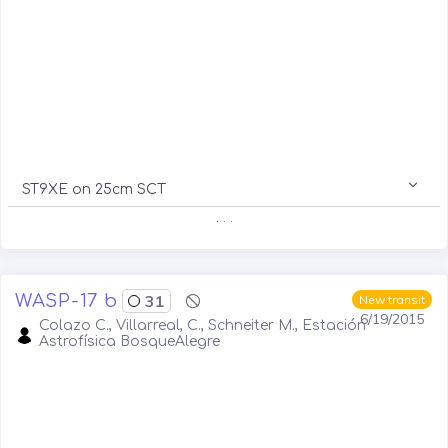
ST9XE on 25cm SCT
. . .
WASP-17 b
31
New transit
6/19/2015
Colazo C., Villarreal, C., Schneiter M., Estación
Astrofísica BosqueAlegre