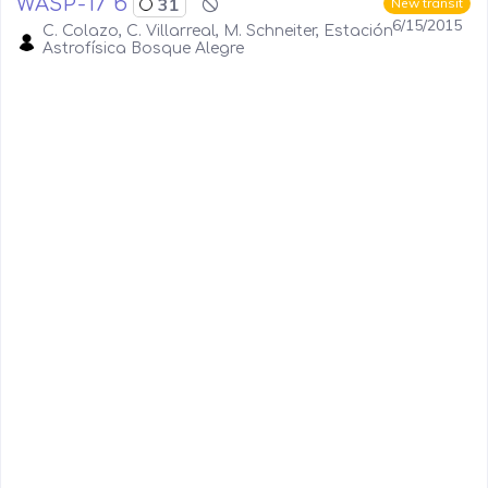
WASP-17 b
31
New transit
6/15/2015
C. Colazo, C. Villarreal, M. Schneiter, Estación
Astrofísica Bosque Alegre