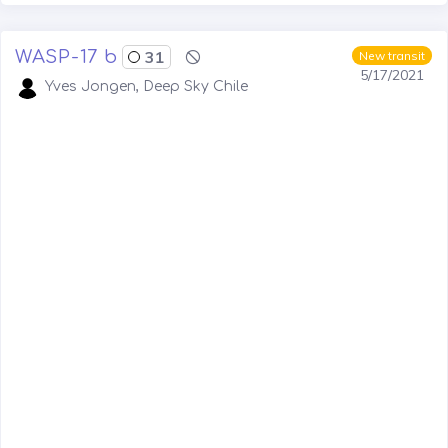
WASP-17 b
31
New transit
5/17/2021
Yves Jongen, Deep Sky Chile