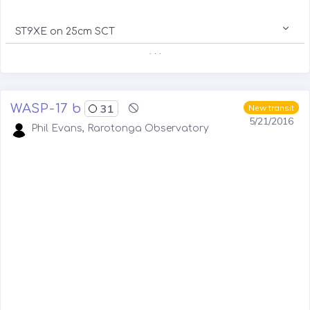
ST9XE on 25cm SCT
. . .
WASP-17 b
31
New transit
5/21/2016
Phil Evans, Rarotonga Observatory