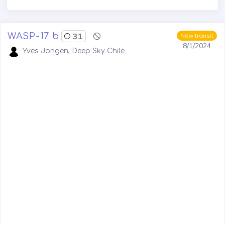
WASP-17 b
31
New transit
8/1/2024
Yves Jongen, Deep Sky Chile