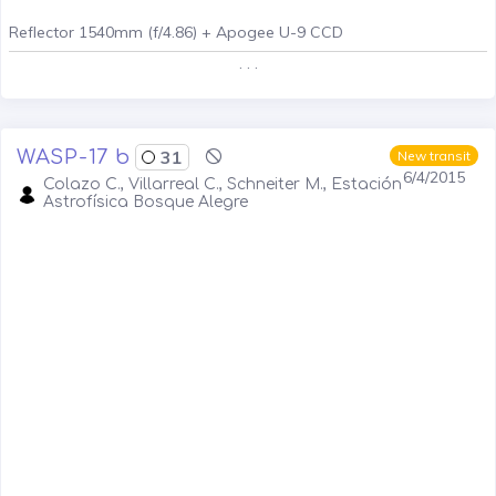
Reflector 1540mm (f/4.86) + Apogee U-9 CCD
. . .
WASP-17 b
31
New transit
6/4/2015
Colazo C., Villarreal C., Schneiter M., Estación
Astrofísica Bosque Alegre