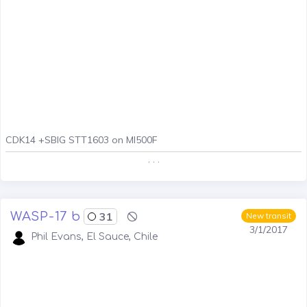
CDK14 +SBIG STT1603 on MI500F
. . .
WASP-17 b
31
New transit
3/1/2017
Phil Evans, El Sauce, Chile