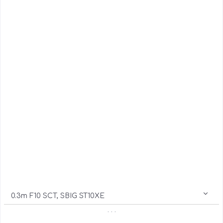
0.3m F10 SCT, SBIG ST10XE
. . .