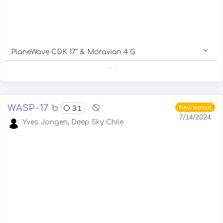
PlaneWave CDK 17" & Moravian 4 G
. . .
WASP-17 b
31
New transit
7/14/2024
Yves Jongen, Deep Sky Chile