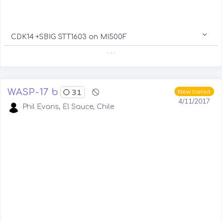
CDK14 +SBIG STT1603 on MI500F
. . .
WASP-17 b
31
New transit
4/11/2017
Phil Evans, El Sauce, Chile