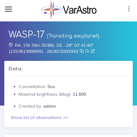
WASP-17
(Transiting exoplanet)
RA: 15h 59m 50.88s, DE: -28° 03' 41.40"
(239.9619999950, -28.0615000000)
Data:
Constellation:
Sco
Maximal brightness (Mag):
11.600
Created by:
admin
Show list of observations >>