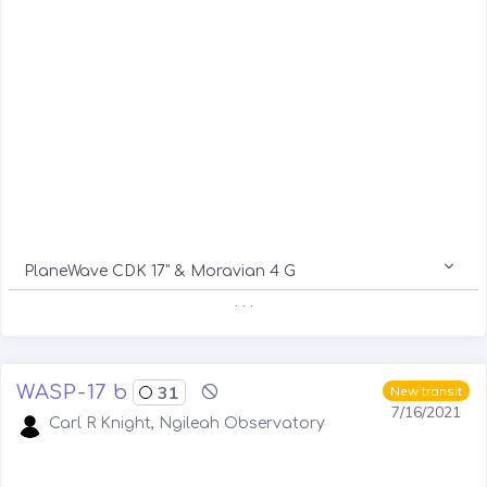
PlaneWave CDK 17" & Moravian 4 G
. . .
WASP-17 b
31
New transit
7/16/2021
Carl R Knight, Ngileah Observatory