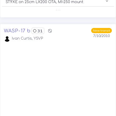
ST9XE on 25cm LX200 OTA, MI-250 mount
. . .
WASP-17 b
31
New transit
7/10/2010
Ivan Curtis, YSVP