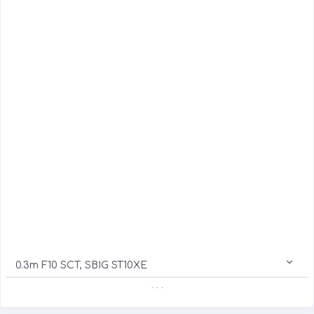
0.3m F10 SCT, SBIG ST10XE
. . .