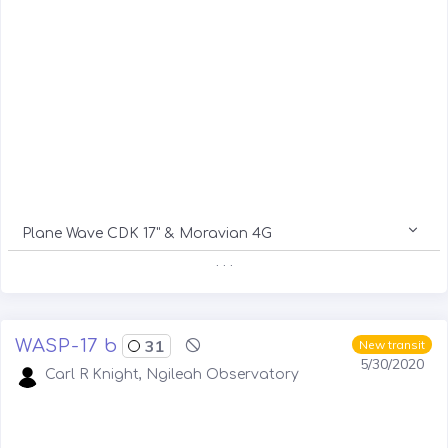
Plane Wave CDK 17" & Moravian 4G
. . .
WASP-17 b
31
New transit
5/30/2020
Carl R Knight, Ngileah Observatory