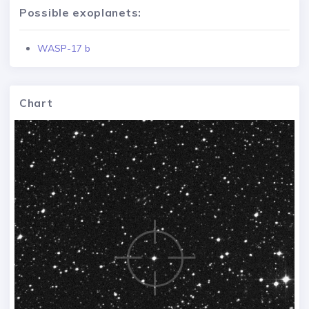
Possible exoplanets:
WASP-17 b
Chart