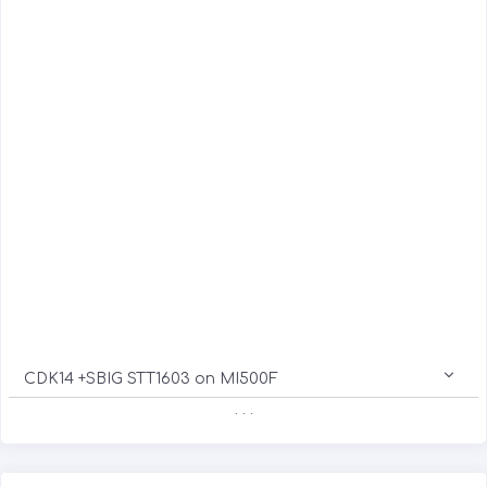
CDK14 +SBIG STT1603 on MI500F
. . .