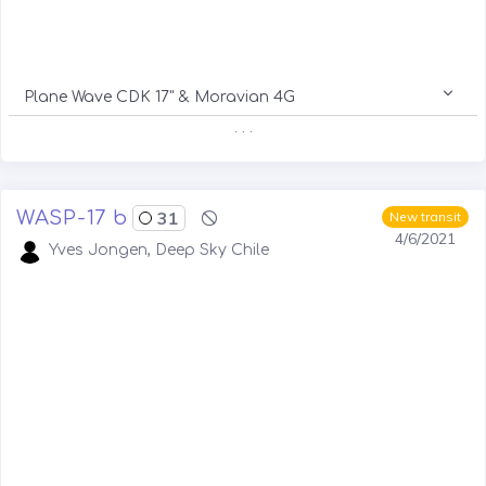
Plane Wave CDK 17" & Moravian 4G
. . .
WASP-17 b
31
New transit
4/6/2021
Yves Jongen, Deep Sky Chile