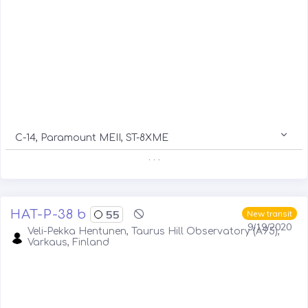
C-14, Paramount MEII, ST-8XME
. . .
HAT-P-38 b
55
New transit
9/19/2020
Veli-Pekka Hentunen, Taurus Hill Observatory (A95),
Varkaus, Finland