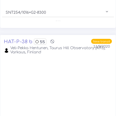
SNT254/1016+G2-8300
. . .
HAT-P-38 b
55
New transit
11/9/2020
Veli-Pekka Hentunen, Taurus Hill Observatory (A95),
Varkaus, Finland