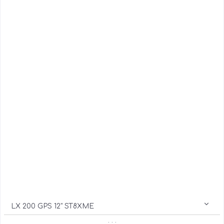
LX 200 GPS 12" ST8XME
. . .