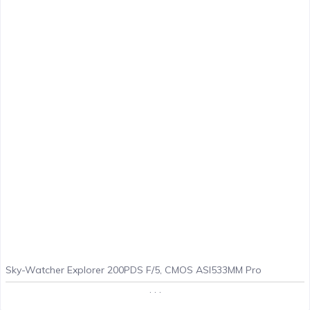
Sky-Watcher Explorer 200PDS F/5, CMOS ASI533MM Pro
. . .