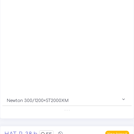
Newton 300/1200+ST2000XM
. . .
HAT-P-38 b
55
New transit