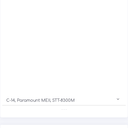
C-14, Paramount MEII, STT-8300M
. . .