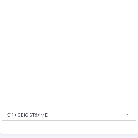
C11 + SBIG ST8XME
. . .