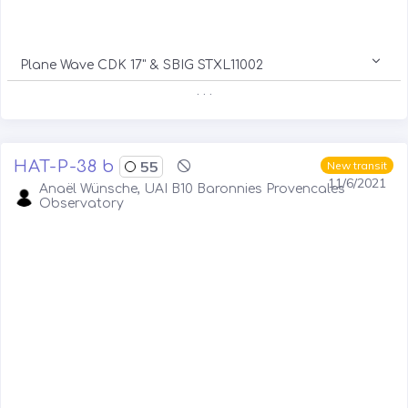
Plane Wave CDK 17" & SBIG STXL11002
. . .
HAT-P-38 b
55
New transit
11/6/2021
Anaël Wünsche, UAI B10 Baronnies Provencales
Observatory