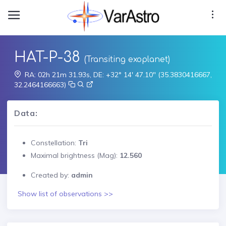
HAT-P-38
(Transiting exoplanet)
RA: 02h 21m 31.93s, DE: +32° 14' 47.10" (35.3830416667,
32.2464166663)
Data:
Constellation:
Tri
Maximal brightness (Mag):
12.560
Created by:
admin
Show list of observations >>