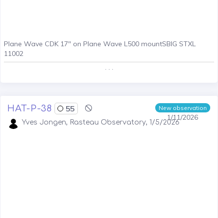
Plane Wave CDK 17" on Plane Wave L500 mountSBIG STXL
11002
. . .
HAT-P-38
55
New observation
1/11/2026
Yves Jongen, Rasteau Observatory, 1/5/2026