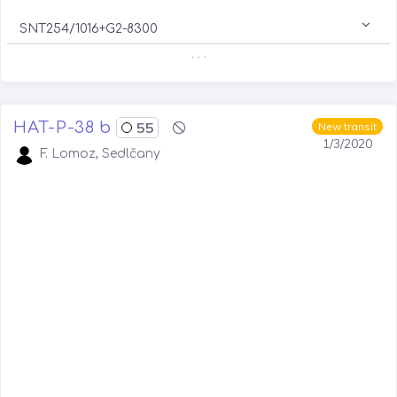
SNT254/1016+G2-8300
. . .
HAT-P-38 b
55
New transit
1/3/2020
F. Lomoz, Sedlčany