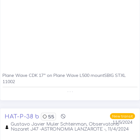
Plane Wave CDK 17" on Plane Wave L500 mountSBIG STXL
11002
. . .
HAT-P-38 b
55
New transit
11/5/2024
Gustavo Javier Muler Schteinman, Observatorio
Nazaret J47 -ASTRONOMIA LANZAROTE -, 11/4/2024