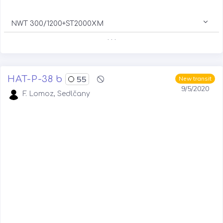
NWT 300/1200+ST2000XM
. . .
HAT-P-38 b
55
New transit
9/5/2020
F. Lomoz, Sedlčany