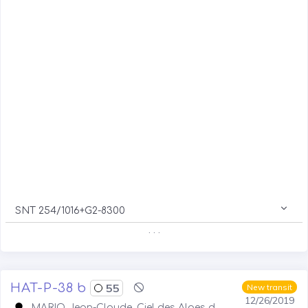
SNT 254/1016+G2-8300
. . .
HAT-P-38 b
55
New transit
12/26/2019
MARIO Jean-Claude, Ciel des Alpes d