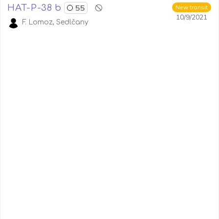
HAT-P-38 b
55
New transit
10/9/2021
F. Lomoz, Sedlčany