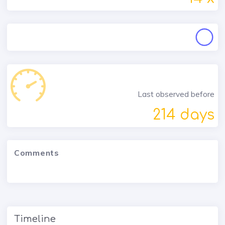
Last observed before
214 days
Comments
Timeline