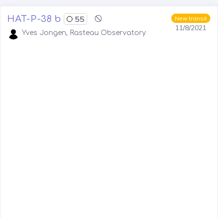
HAT-P-38 b
55
New transit
11/8/2021
Yves Jongen, Rasteau Observatory