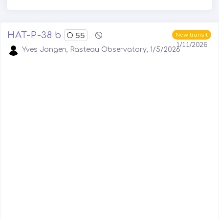
HAT-P-38 b
55
New transit
1/11/2026
Yves Jongen, Rasteau Observatory, 1/5/2026