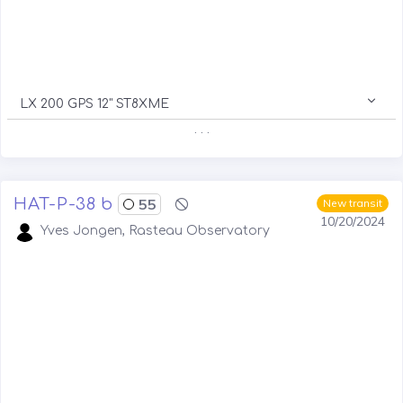
LX 200 GPS 12" ST8XME
. . .
HAT-P-38 b
55
New transit
10/20/2024
Yves Jongen, Rasteau Observatory