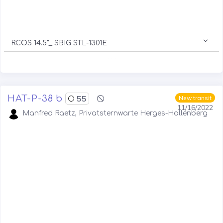
RCOS 14.5"_ SBIG STL-1301E
. . .
HAT-P-38 b
55
New transit
11/16/2022
Manfred Raetz, Privatsternwarte Herges-Hallenberg