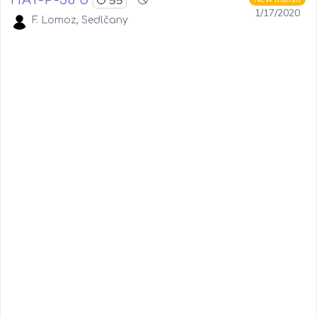
1/17/2020
F. Lomoz, Sedlčany