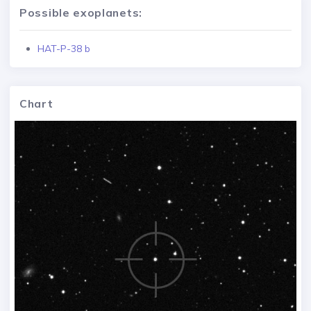
Possible exoplanets:
HAT-P-38 b
Chart