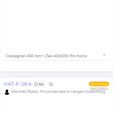
Cassegrain 430 mm + Zwo ASI6200 Pro mono
. . .
HAT-P-38 b
55
New transit
10/12/2021
Manfred Raetz, Privatsternwarte Herges-Hallenberg