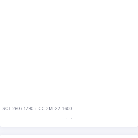
SCT 280 / 1790 + CCD MI G2-1600
. . .