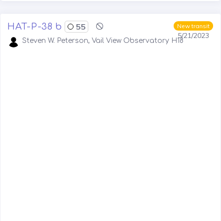
HAT-P-38 b
55
New transit
5/21/2023
Steven W. Peterson, Vail View Observatory H18