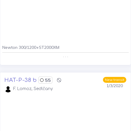
Newton 300/1200+ST2000XM
. . .
HAT-P-38 b
55
New transit
1/3/2020
F. Lomoz, Sedlčany