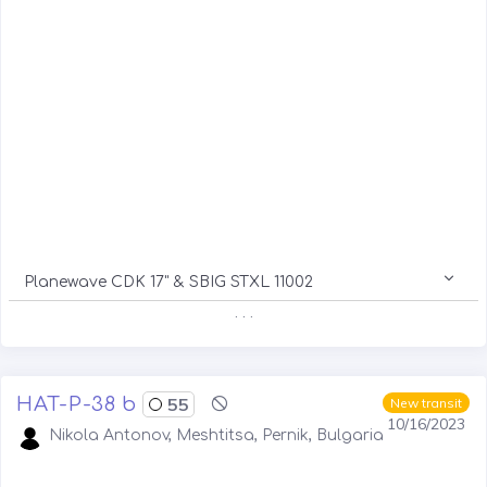
Planewave CDK 17" & SBIG STXL 11002
. . .
HAT-P-38 b
55
New transit
10/16/2023
Nikola Antonov, Meshtitsa, Pernik, Bulgaria