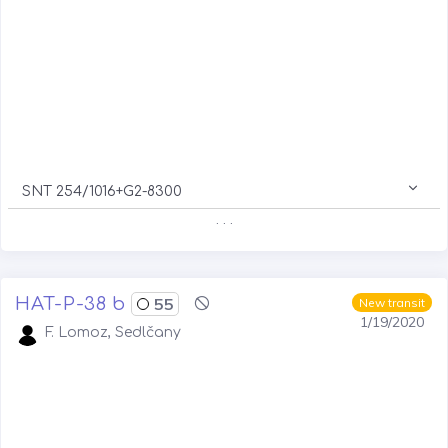
SNT 254/1016+G2-8300
. . .
HAT-P-38 b
55
New transit
1/19/2020
F. Lomoz, Sedlčany