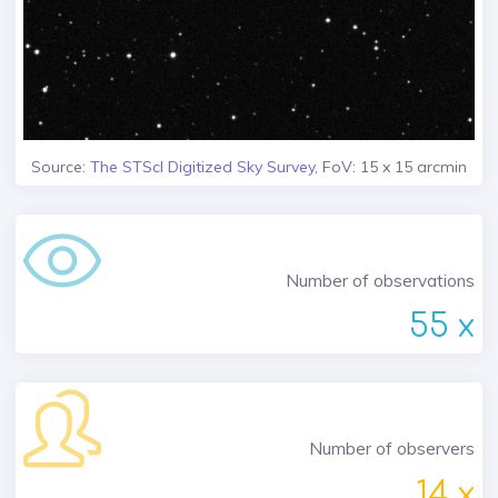
Source:
The STScI Digitized Sky Survey
, FoV: 15 x 15 arcmin
Number of observations
55 x
Number of observers
14 x