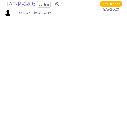
HAT-P-38 b
55
New transit
9/5/2020
F. Lomoz, Sedlčany