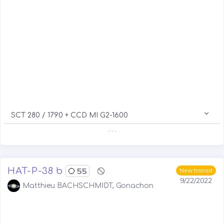
SCT 280 / 1790 + CCD MI G2-1600
. . .
HAT-P-38 b
55
New transit
9/22/2022
Matthieu BACHSCHMIDT, Gonachon