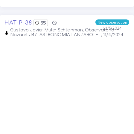
HAT-P-38
55
New observation
11/5/2024
Gustavo Javier Muler Schteinman, Observatorio
Nazaret J47 -ASTRONOMIA LANZAROTE -, 11/4/2024