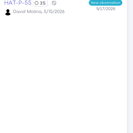
HAT-P-55
35
New observation
5/17/2026
David Molina, 5/15/2026