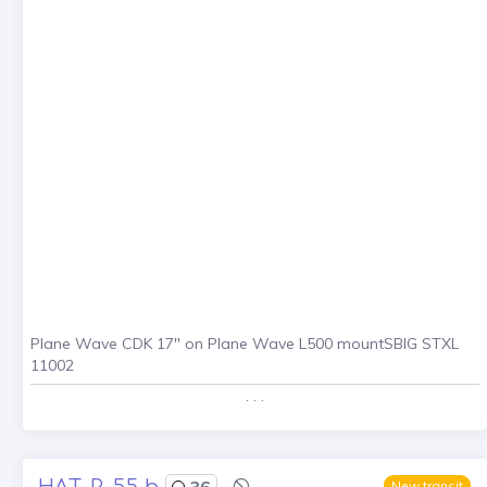
Plane Wave CDK 17" on Plane Wave L500 mountSBIG STXL
11002
. . .
HAT-P-55 b
36
New transit