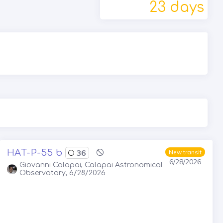
23 days
HAT-P-55 b
36
New transit
6/28/2026
Giovanni Calapai, Calapai Astronomical
Observatory, 6/28/2026