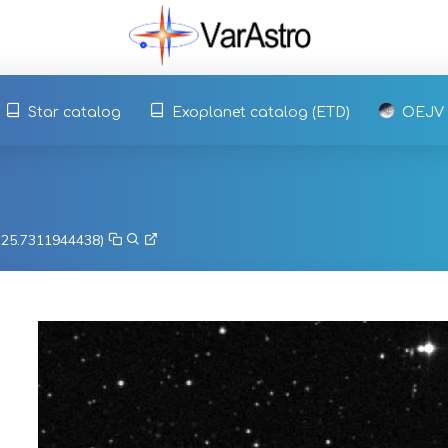
Star catalog
Exoplanet catalog (ETD)
OEJV
, 25.7311944438)