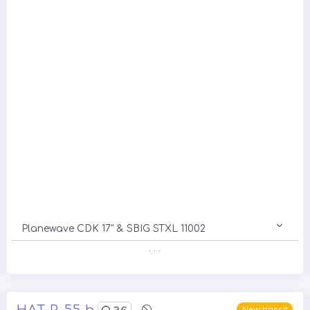
Planewave CDK 17" & SBIG STXL 11002
. . .
HAT-P-55 b
36
New transit