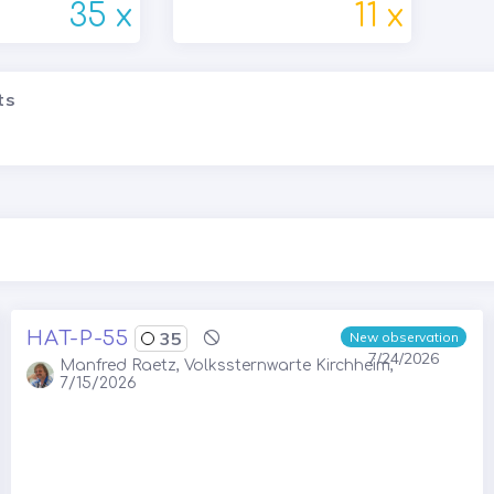
35 x
11 x
ts
HAT-P-55
35
New observation
7/24/2026
Manfred Raetz, Volkssternwarte Kirchheim,
7/15/2026