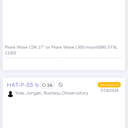
Plane Wave CDK 17" on Plane Wave L500 mountSBIG STXL
11002
. . .
HAT-P-55 b
36
New transit
7/14/2024
Yves Jongen, Rasteau Observatory