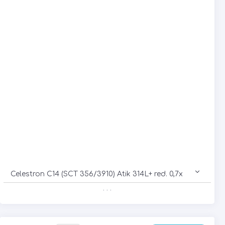
Celestron C14 (SCT 356/3910) Atik 314L+ red. 0,7x
. . .