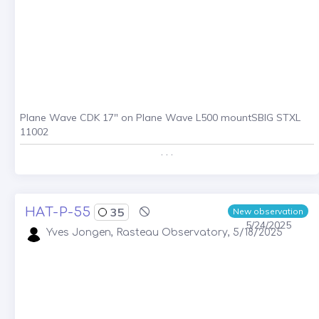
Plane Wave CDK 17" on Plane Wave L500 mountSBIG STXL
11002
. . .
HAT-P-55
35
New observation
5/24/2025
Yves Jongen, Rasteau Observatory, 5/18/2025