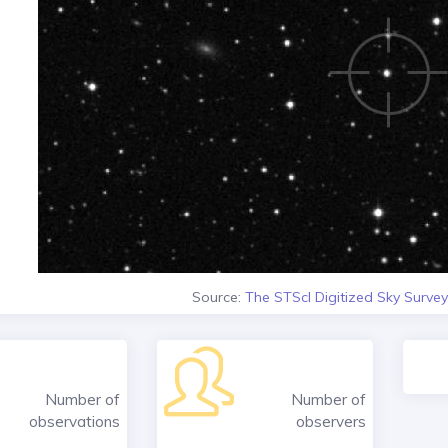
Source:
The STScI Digitized Sky Survey
Number of
Number of
observations
observers