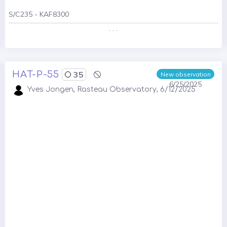
S/C235 - KAF8300
. . .
HAT-P-55
35
New observation
6/25/2025
Yves Jongen, Rasteau Observatory, 6/12/2025