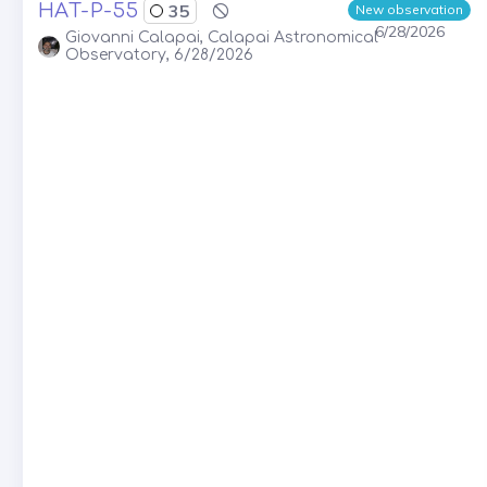
HAT-P-55
35
New observation
6/28/2026
Giovanni Calapai, Calapai Astronomical
Observatory, 6/28/2026