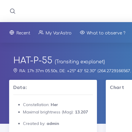
Recent
My VarAstro
What to observe ?
HAT-P-55
(Transiting exoplanet)
RA: 17h 37m 05.50s, DE: +25° 43' 52.30" (264.2729166567
Data:
Chart
Constellation:
Her
Maximal brightness (Mag):
13.207
Created by:
admin