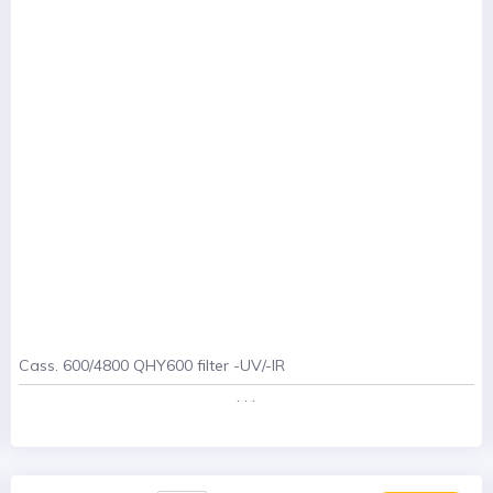
Cass. 600/4800 QHY600 filter -UV/-IR
. . .