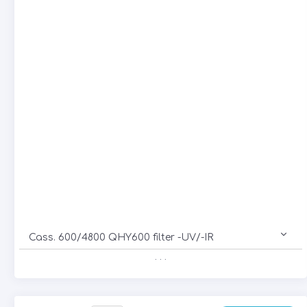
Cass. 600/4800 QHY600 filter -UV/-IR
. . .