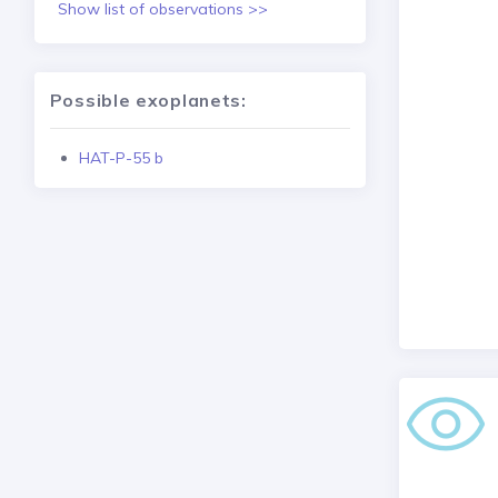
Show list of observations >>
Possible exoplanets:
HAT-P-55 b