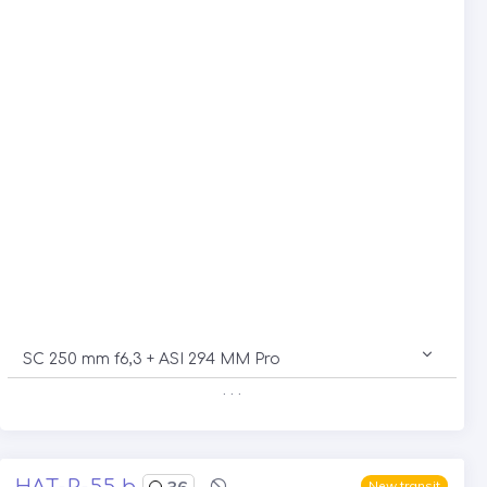
SC 250 mm f6,3 + ASI 294 MM Pro
. . .
HAT-P-55 b
36
New transit