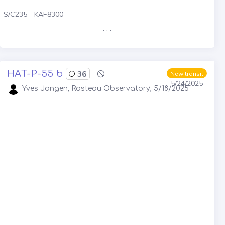
S/C235 - KAF8300
. . .
HAT-P-55 b
36
New transit
5/24/2025
Yves Jongen, Rasteau Observatory, 5/18/2025