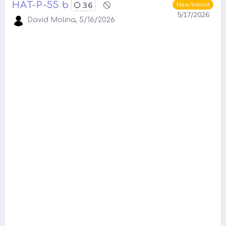
HAT-P-55 b
36
New transit
5/17/2026
David Molina, 5/16/2026