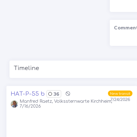
Commen
Timeline
HAT-P-55 b
36
New transit
7/24/2026
Manfred Raetz, Volkssternwarte Kirchheim,
7/16/2026