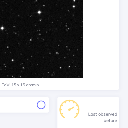
, FoV: 15 x 15 arcmin
Last observed
before