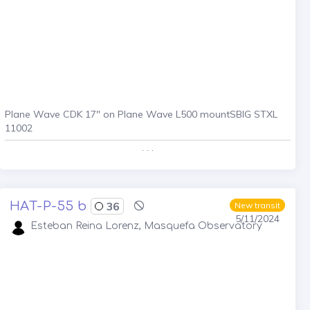
Plane Wave CDK 17" on Plane Wave L500 mountSBIG STXL
11002
. . .
HAT-P-55 b
36
New transit
5/11/2024
Esteban Reina Lorenz, Masquefa Observatory