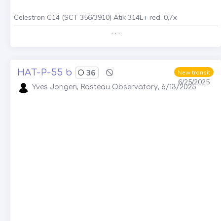
Celestron C14 (SCT 356/3910) Atik 314L+ red. 0,7x
. . .
HAT-P-55 b
36
New transit
6/25/2025
Yves Jongen, Rasteau Observatory, 6/13/2025