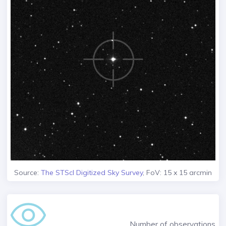
Source:
The STScI Digitized Sky Survey
, FoV: 15 x 15 arcmin
Number of observations