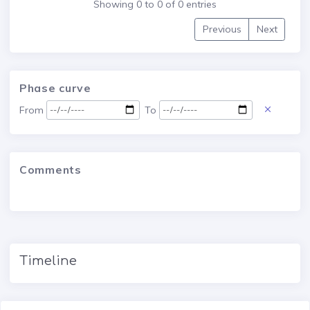
Showing 0 to 0 of 0 entries
Previous
Next
Phase curve
From
To
Comments
Timeline