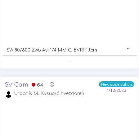
SW 80/600 Zwo Asi 174 MM-C, BVRI filters
. . .
SV Cam
64
New observation
4/12/2023
Urbaník M., Kysucká hvezdáreň