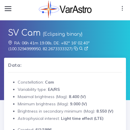
SV Cam
(Eclipsing binary)
RA: 06h 41m 19.08s, DE: +82° 16' 02.40"
(100.3294999950, 82.2673333327)
Data:
Constellation:
Cam
Variability type:
EA/RS
Maximal brightness (Mag):
8.400 (V)
Minimum brightness (Mag):
9.000 (V)
Brightness in secondary minimum (Mag):
8.550 (V)
Astrophysical interest:
Light time effect (LTE)
Created:
6/1/1996