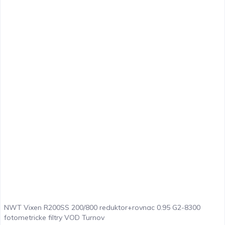
NWT Vixen R200SS 200/800 reduktor+rovnac 0.95 G2-8300
fotometricke filtry VOD Turnov