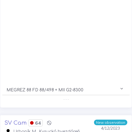
MEGREZ 88 FD 88/498 + MII G2-8300
. . .
SV Cam
64
New observation
4/12/2023
Urbaník M., Kysucká hvezdáreň