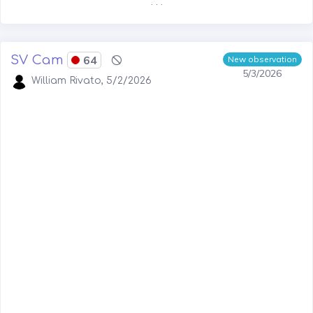
. . .
SV Cam
64
New observation
5/3/2026
William Rivato, 5/2/2026