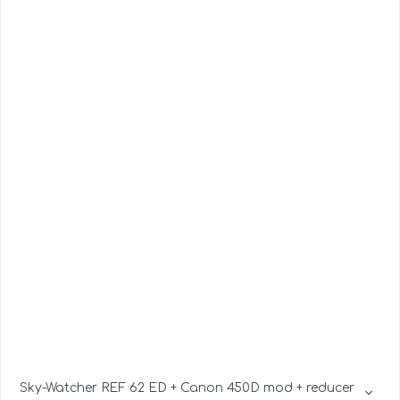
Sky-Watcher REF 62 ED + Canon 450D mod + reducer