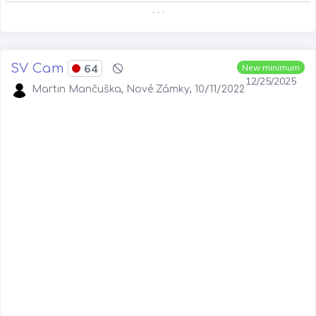
. . .
SV Cam
64
New minimum
12/25/2025
Martin Mančuška, Nové Zámky, 10/11/2022