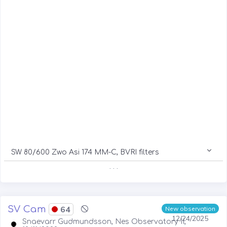
SW 80/600 Zwo Asi 174 MM-C, BVRI filters
. . .
SV Cam
64
New observation
12/24/2025
Snaevarr Gudmundsson, Nes Observatory II,