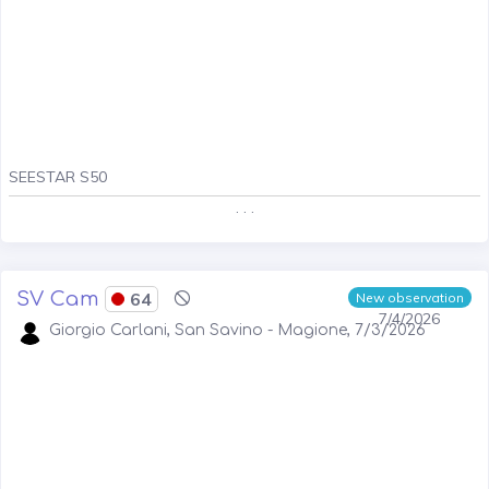
SEESTAR S50
. . .
SV Cam
64
New observation
7/4/2026
Giorgio Carlani, San Savino - Magione, 7/3/2026