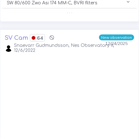
SW 80/600 Zwo Asi 174 MM-C, BVRI filters
. . .
SV Cam
64
New observation
12/24/2025
Snaevarr Gudmundsson, Nes Observatory II,
12/6/2022