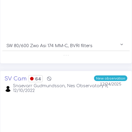
SW 80/600 Zwo Asi 174 MM-C, BVRI filters
. . .
SV Cam
64
New observation
12/24/2025
Snaevarr Gudmundsson, Nes Observatory II,
12/10/2022