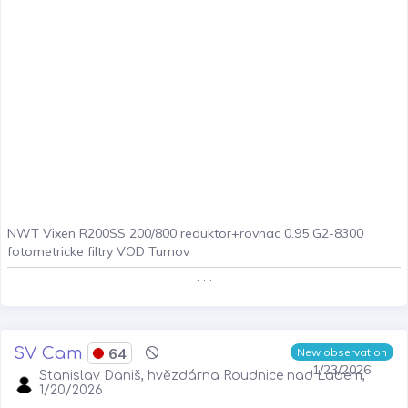
NWT Vixen R200SS 200/800 reduktor+rovnac 0.95 G2-8300
fotometricke filtry VOD Turnov
. . .
SV Cam
64
New observation
1/23/2026
Stanislav Daniš, hvězdárna Roudnice nad Labem,
1/20/2026