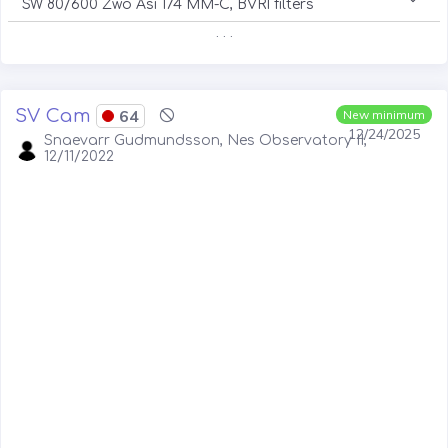
SW 80/600 Zwo Asi 174 MM-C, BVRI filters
. . .
SV Cam
64
New minimum
12/24/2025
Snaevarr Gudmundsson, Nes Observatory II,
12/11/2022