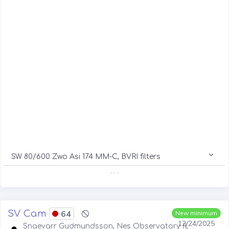
SW 80/600 Zwo Asi 174 MM-C, BVRI filters
. . .
SV Cam
64
New minimum
12/24/2025
Snaevarr Gudmundsson, Nes Observatory II,