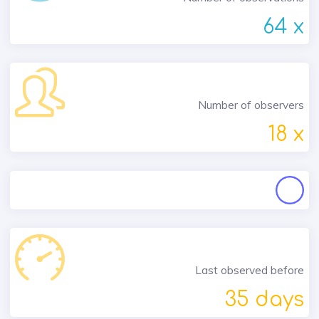
64 x
Number of observers
18 x
Last observed before
35 days