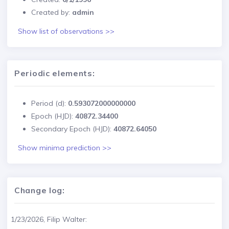
Created by:
admin
Show list of observations >>
Periodic elements:
Period (d):
0.593072000000000
Epoch (HJD):
40872.34400
Secondary Epoch (HJD):
40872.64050
Show minima prediction >>
Change log:
1/23/2026, Filip Walter: