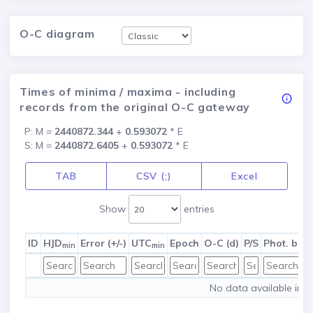
O-C diagram
Times of minima / maxima - including
records from the original O-C gateway
P: M =
2440872.344
+
0.593072
* E
S: M =
2440872.6405
+
0.593072
* E
TAB
CSV (;)
Excel
Show
entries
ID
HJD
Error (+/-)
UTC
Epoch
O-C (d)
P/S
Phot. ban
min
min
No data available in t