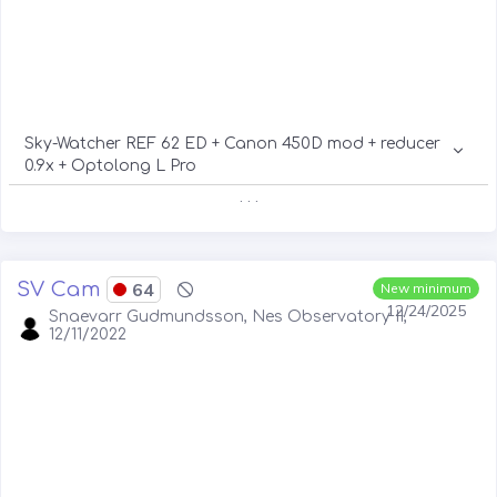
Sky-Watcher REF 62 ED + Canon 450D mod + reducer
0.9x + Optolong L Pro
. . .
SV Cam
64
New minimum
12/24/2025
Snaevarr Gudmundsson, Nes Observatory II,
12/11/2022