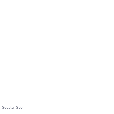
Seestar S50