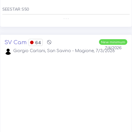
SEESTAR S50
. . .
SV Cam
64
New minimum
7/4/2026
Giorgio Carlani, San Savino - Magione, 7/3/2026