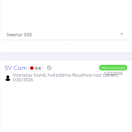
Seestar S50
. . .
SV Cam
64
New minimum
1/23/2026
Stanislav Daniš, hvězdárna Roudnice nad Labem,
1/20/2026