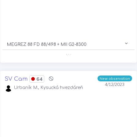
MEGREZ 88 FD 88/498 + MII G2-8300
. . .
SV Cam
64
New observation
4/12/2023
Urbaník M., Kysucká hvezdáreň