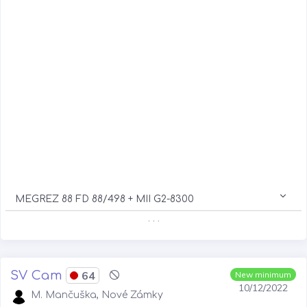
MEGREZ 88 FD 88/498 + MII G2-8300
. . .
SV Cam
64
New minimum
10/12/2022
M. Mančuška, Nové Zámky