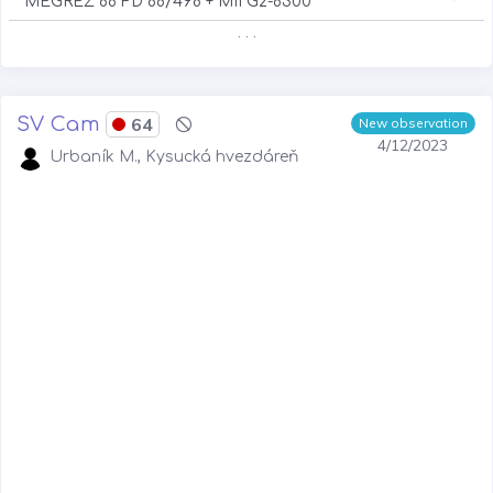
MEGREZ 88 FD 88/498 + MII G2-8300
. . .
SV Cam
64
New observation
4/12/2023
Urbaník M., Kysucká hvezdáreň