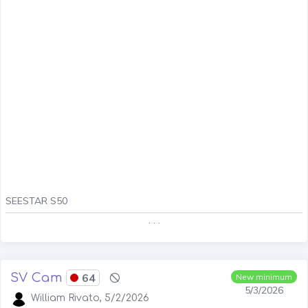
SEESTAR S50
. . .
SV Cam
64
New minimum
5/3/2026
William Rivato, 5/2/2026