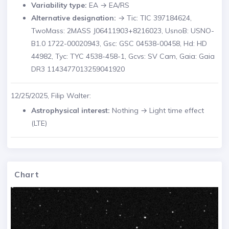
Variability type:
EA → EA/RS
Alternative designation:
→ Tic: TIC 397184624,
TwoMass: 2MASS J06411903+8216023, UsnoB: USNO-
B1.0 1722-00020943, Gsc: GSC 04538-00458, Hd: HD
44982, Tyc: TYC 4538-458-1, Gcvs: SV Cam, Gaia: Gaia
DR3 1143477013259041920
12/25/2025, Filip Walter:
Astrophysical interest:
Nothing → Light time effect
(LTE)
Chart