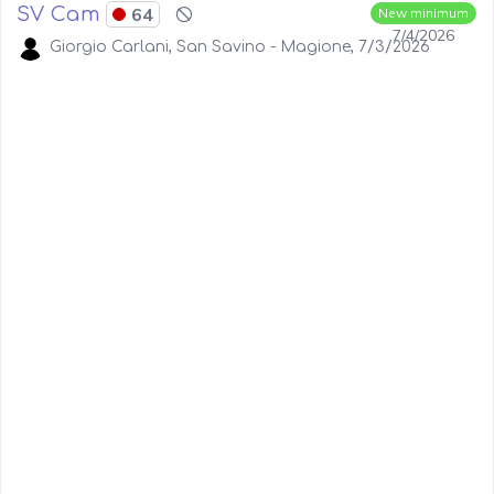
SV Cam
64
New minimum
7/4/2026
Giorgio Carlani, San Savino - Magione, 7/3/2026