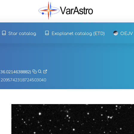
Star catalog
Exoplanet catalog (ETD)
OEJV
, 36.0214638882)
3 2095742318724503040