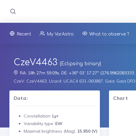
Recent
My VarAstro
What to observe ?
CzeV4463
(Eclipsing binary)
RA: 18h 27m 59.09s, DE: +36° 01' 17.27" (276.9962083333
CzeV: CzeV4463, Ucac4: UCAC4 631-060887, Gaia: Gaia DR
Data:
Chart
Constellation:
Lyr
Variability type:
EW
Maximal brightness (Mag):
15.850 (V)