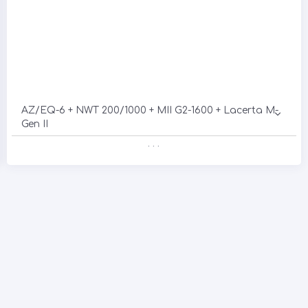
AZ/EQ-6 + NWT 200/1000 + MII G2-1600 + Lacerta M-
Gen II
. . .