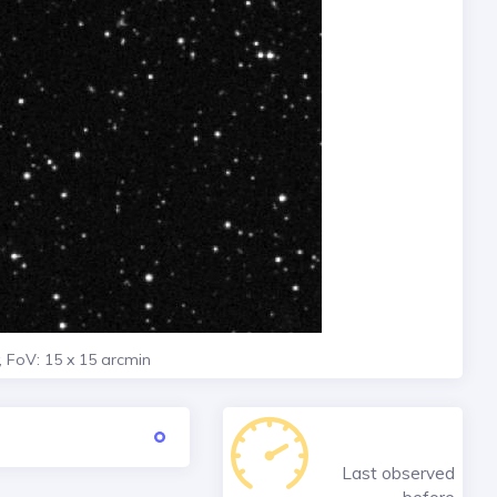
, FoV: 15 x 15 arcmin
Last observed