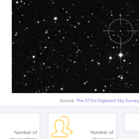
Source:
The STScI Digitized Sky Survey
Number of
Number of