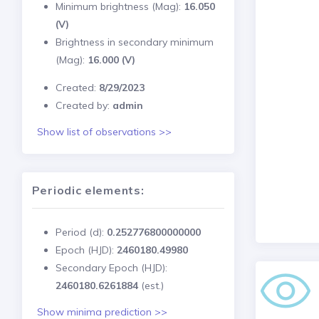
Minimum brightness (Mag):
16.050
(V)
Brightness in secondary minimum
(Mag):
16.000 (V)
Created:
8/29/2023
Created by:
admin
Show list of observations >>
Periodic elements:
Period (d):
0.252776800000000
Epoch (HJD):
2460180.49980
Secondary Epoch (HJD):
2460180.6261884
(est.)
Show minima prediction >>