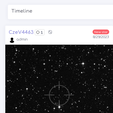
Timeline
CzeV4463
1
New star
8/29/2023
admin