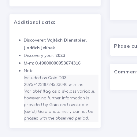
Additional data:
Discoverer:
Vojtěch Dienstbier,
Phase c
Jindřich Jelínek
Discovery year:
2023
M-m:
0.49000000953674316
Note:
Commen
Included as Gaia DR3 
2095742318724503040 with the 
"Variable" flag as a "s"-class variable, 
however no further information is 
provided by Gaia and available 
(awful) Gaia photometry cannot be 
phased with the observed period.