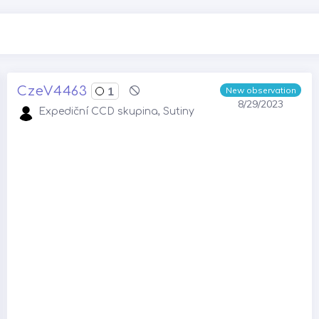
CzeV4463
1
New observation
8/29/2023
Expediční CCD skupina, Sutiny