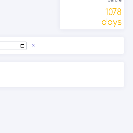
before
1078
days