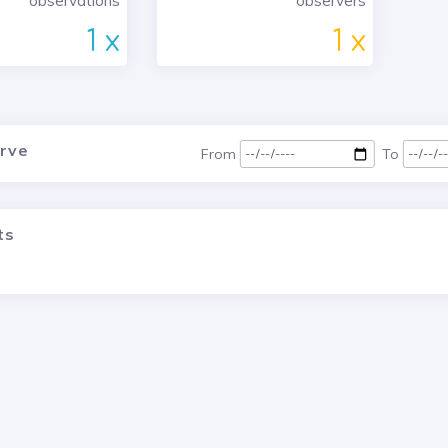
observations
observers
1 x
1 x
urve
From
To
ts