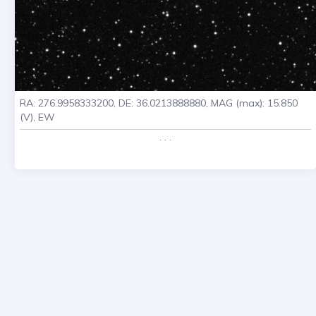
RA: 276.9958333200, DE: 36.0213888880, MAG (max): 15.850
(V), EW
. . .