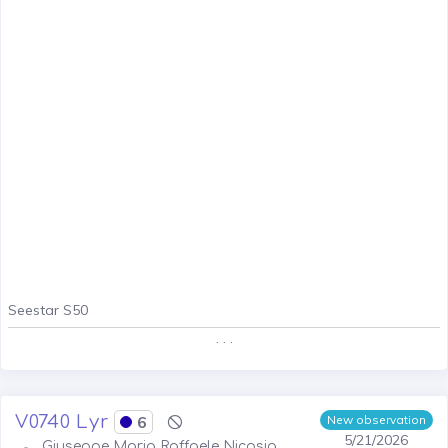
Seestar S50
. . .
V0740 Lyr
6
New observation
5/21/2026
Giuseppe Maria Raffaele Nicosia,