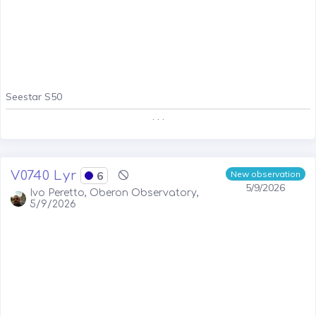
Seestar S50
. . .
V0740 Lyr
6
New observation
5/9/2026
Ivo Peretto, Oberon Observatory,
5/9/2026