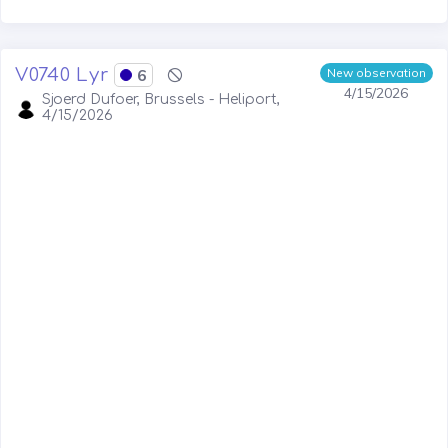
V0740 Lyr
6
New observation
4/15/2026
Sjoerd Dufoer, Brussels - Heliport,
4/15/2026