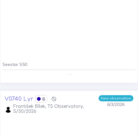
Seestar S50
. . .
V0740 Lyr
6
New observation
6/3/2026
František Bílek, TS Observatory,
5/30/2026