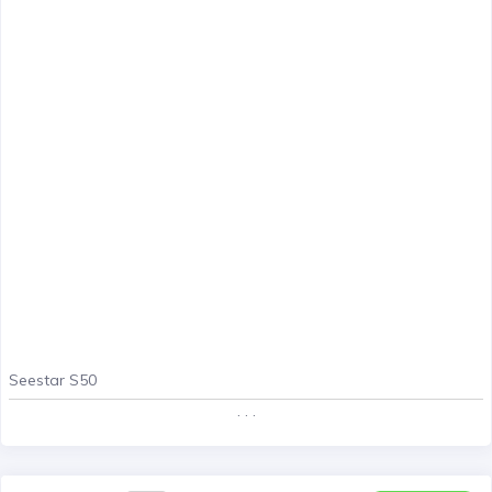
Seestar S50
. . .