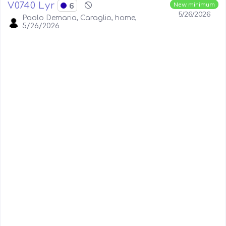
V0740 Lyr
6
New minimum
5/26/2026
Paolo Demaria, Caraglio, home,
5/26/2026