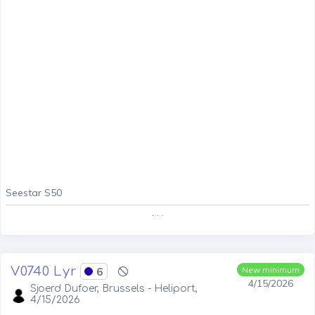
Seestar S50
. . .
V0740 Lyr
6
New minimum
4/15/2026
Sjoerd Dufoer, Brussels - Heliport,
4/15/2026