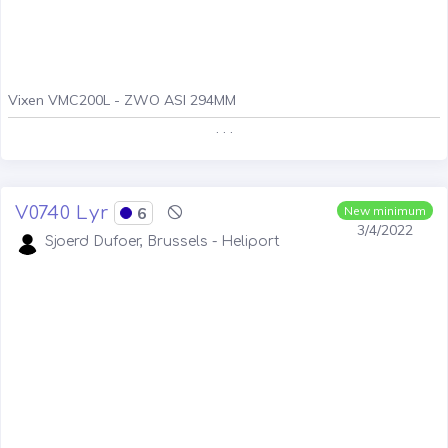
Vixen VMC200L - ZWO ASI 294MM
. . .
V0740 Lyr
6
New minimum
3/4/2022
Sjoerd Dufoer, Brussels - Heliport