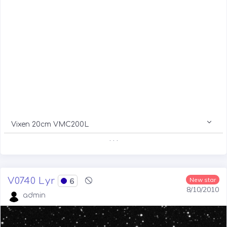
Vixen 20cm VMC200L
. . .
V0740 Lyr
6
New star
8/10/2010
admin