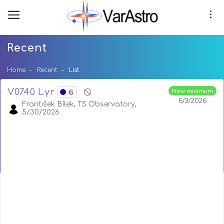
Recent
Home
Recent
List
V0740 Lyr
6
New minimum
6/3/2026
František Bílek, TS Observatory,
5/30/2026