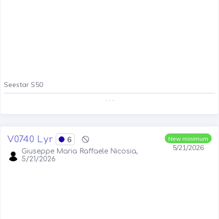
Seestar S50
. . .
V0740 Lyr
6
New minimum
5/21/2026
Giuseppe Maria Raffaele Nicosia,
5/21/2026