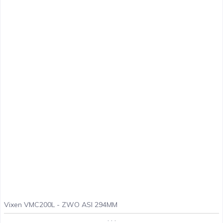
Vixen VMC200L - ZWO ASI 294MM
. . .