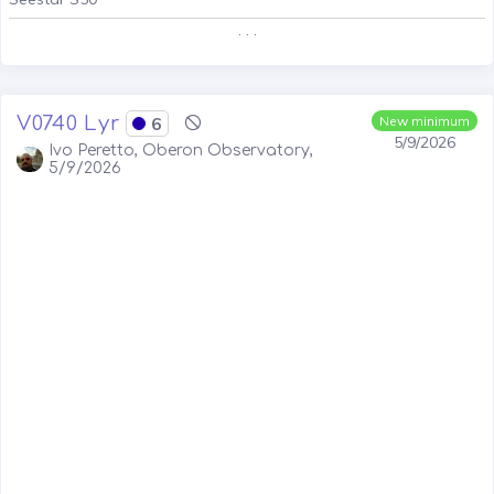
. . .
V0740 Lyr
6
New minimum
5/9/2026
Ivo Peretto, Oberon Observatory,
5/9/2026