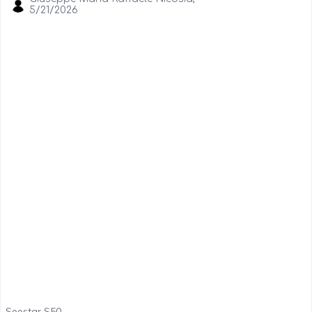
5/21/2026
Seestar S50