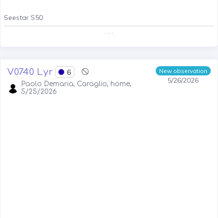
Seestar S50
. . .
V0740 Lyr
6
New observation
5/26/2026
Paolo Demaria, Caraglio, home,
5/25/2026