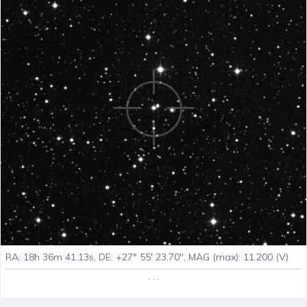
RA: 18h 36m 41.13s, DE: +27° 55' 23.70", MAG (max): 11.200 (V)
. . .