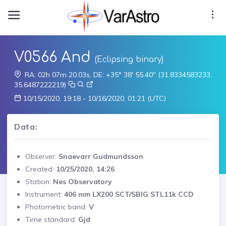
V0566 And
(Eclipsing binary)
RA: 02h 07m 20.03s, DE: +35° 38' 55.40" (31.8334583233,
35.6487222219)
10/15/2020, 19:18 - 10/16/2020, 01:21 (UTC)
Data:
Observer:
Snaevarr Gudmundsson
Created:
10/25/2020, 14:26
Station:
Nes Observatory
Instrument:
406 mm LX200 SCT/SBIG STL11k CCD
Photometric band:
V
Time standard:
Gjd