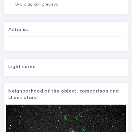
O-C diagram preview:
Actions:
. . .
Light curve
Neighborhood of the object, comparison and
check stars