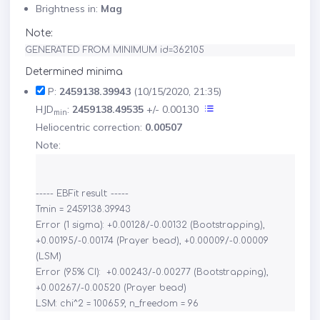
Brightness in:
Mag
Note:
GENERATED FROM MINIMUM id=362105
Determined minima
P:
2459138.39943
(10/15/2020, 21:35)
HJD
:
2459138.49535
+/- 0.00130
min
Heliocentric correction:
0.00507
Note:
----- EBFit result: -----

Tmin = 2459138.39943

Error (1 sigma): +0.00128/-0.00132 (Bootstrapping), 
+0.00195/-0.00174 (Prayer bead), +0.00009/-0.00009 
(LSM)

Error (95% CI):  +0.00243/-0.00277 (Bootstrapping), 
+0.00267/-0.00520 (Prayer bead)
