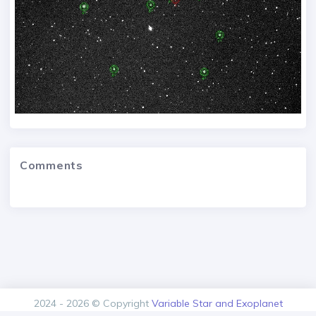
Comments
2024 - 2026 © Copyright
Variable Star and Exoplanet