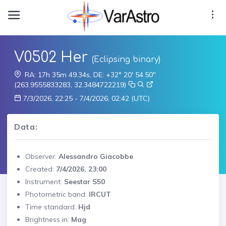
V0502 Her
(Eclipsing binary)
RA: 17h 35m 49.34s, DE: +32° 20' 54.50"
(263.9555833283, 32.3484722219)
7/3/2026, 22:25 - 7/4/2026, 02:42 (UTC)
Data:
Observer:
Alessandro Giacobbe
Created:
7/4/2026, 23:00
Instrument:
Seestar S50
Photometric band:
IRCUT
Time standard:
Hjd
Brightness in:
Mag