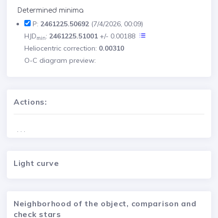
Determined minima
P:
2461225.50692
(7/4/2026, 00:09)
HJD
:
2461225.51001
+/- 0.00188
min
Heliocentric correction:
0.00310
O-C diagram preview:
Actions:
. . .
Light curve
Neighborhood of the object, comparison and
check stars