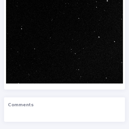
Comments