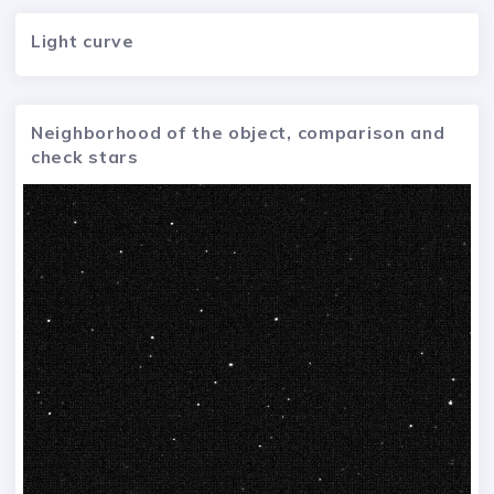
Light curve
Neighborhood of the object, comparison and
check stars