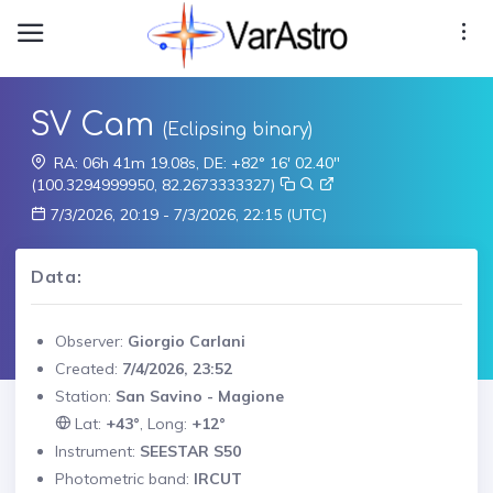
SV Cam
(Eclipsing binary)
RA: 06h 41m 19.08s, DE: +82° 16' 02.40"
(100.3294999950, 82.2673333327)
7/3/2026, 20:19 - 7/3/2026, 22:15 (UTC)
Data:
Observer:
Giorgio Carlani
Created:
7/4/2026, 23:52
Station:
San Savino - Magione
Lat:
+43°
, Long:
+12°
Instrument:
SEESTAR S50
Photometric band:
IRCUT