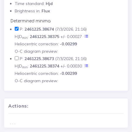
Time standard:
Hjd
Brightness in:
Flux
Determined minima
P:
2461225.38674
(7/3/2026, 21:16)
HJD
:
2461225.38375
+/- 0.00027
min
Heliocentric correction:
-0.00299
O-C diagram preview:
P:
2461225.38673
(7/3/2026, 21:16)
HJD
:
2461225.38374
+/- 0.00030
min
Heliocentric correction:
-0.00299
O-C diagram preview:
Actions:
. . .