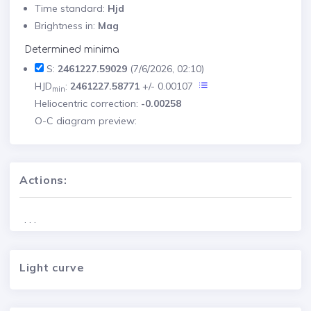
Time standard:
Hjd
Brightness in:
Mag
Determined minima
S:
2461227.59029
(7/6/2026, 02:10)
HJD
:
2461227.58771
+/- 0.00107
min
Heliocentric correction:
-0.00258
O-C diagram preview:
Actions:
. . .
Light curve