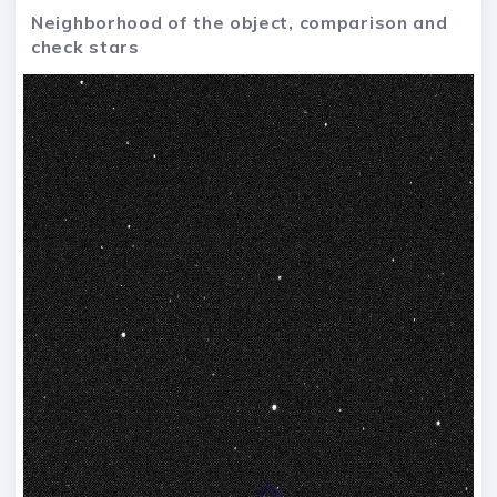
Neighborhood of the object, comparison and
check stars