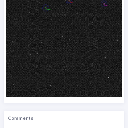
Comments