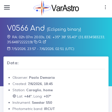
V0566 And
(Eclipsing binary)
RA: 02h 07m 20.03s, DE: +35° 38' 55.40" (31.8334583233,
35.6487222219)
7/5/2026, 23:57 - 7/6/2026, 02:51 (UTC)
Data:
Observer:
Paolo Demaria
Created:
7/6/2026, 18:45
Station:
Caraglio, home
Lat:
+44°
, Long:
+07°
Instrument:
Seestar S50
Photometric band:
IRCUT