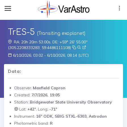
TrES-5
(Transiting exoplanet)
RA: 20h 20m 53.00s, DE: +59° 26' 55.00"
(305.2208333283, 59.4486111108)
6/10/2026, 03:02 - 6/10/2026, 08:14 (UTC)
Data:
Observer:
Maxfield Capron
Created:
7/7/2026, 19:05
Station:
Bridgewater State University Observatory
Lat:
+42°
, Long:
-71°
Instrument:
16" ODK, SBIG STXL-6303, Astrodon
Photometric band:
R