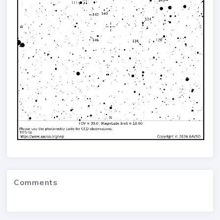
Comments