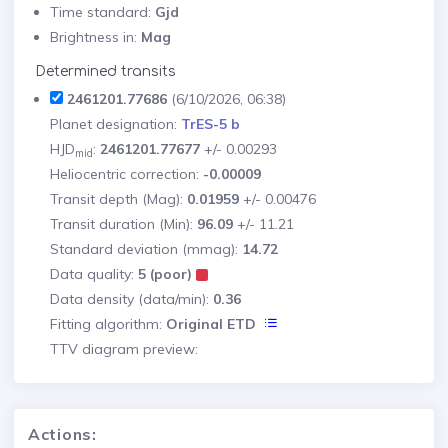
Time standard:
Gjd
Brightness in:
Mag
Determined transits
2461201.77686
(6/10/2026, 06:38)
Planet designation:
TrES-5 b
HJD
:
2461201.77677
+/- 0.00293
mid
Heliocentric correction:
-0.00009
Transit depth (Mag):
0.01959
+/- 0.00476
Transit duration (Min):
96.09
+/- 11.21
Standard deviation (mmag):
14.72
Data quality:
5 (poor)
Data density (data/min):
0.36
Fitting algorithm:
Original ETD
TTV diagram preview:
Actions: