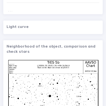
. . .
Light curve
Neighborhood of the object, comparison and
check stars