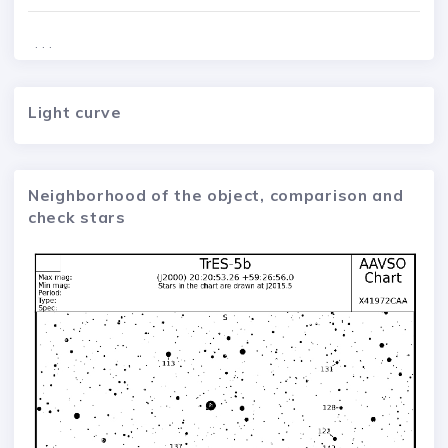
. . .
Light curve
Neighborhood of the object, comparison and
check stars