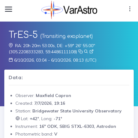
TrES-5
(Transiting exoplanet)
RA: 20h 20m 53.00s, DE: +59° 26' 55.00"
(305.2208333283, 59.4486111108)
6/10/2026, 03:04 - 6/10/2026, 08:13 (UTC)
Data:
Observer:
Maxfield Capron
Created:
7/7/2026, 19:16
Station:
Bridgewater State University Observatory
Lat:
+42°
, Long:
-71°
Instrument:
16" ODK, SBIG STXL-6303, Astrodon
Photometric band:
V