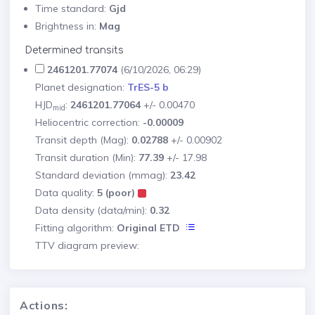
Time standard:
Gjd
Brightness in:
Mag
Determined transits
2461201.77074
(6/10/2026, 06:29)
Planet designation:
TrES-5 b
HJD
:
2461201.77064
+/- 0.00470
mid
Heliocentric correction:
-0.00009
Transit depth (Mag):
0.02788
+/- 0.00902
Transit duration (Min):
77.39
+/- 17.98
Standard deviation (mmag):
23.42
Data quality:
5 (poor)
Data density (data/min):
0.32
Fitting algorithm:
Original ETD
TTV diagram preview:
Actions: