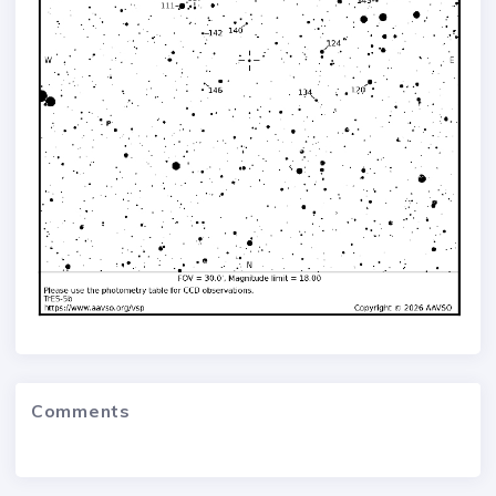
Comments