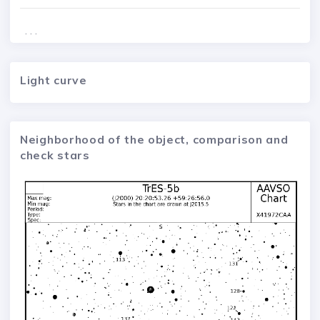
. . .
Light curve
Neighborhood of the object, comparison and
check stars