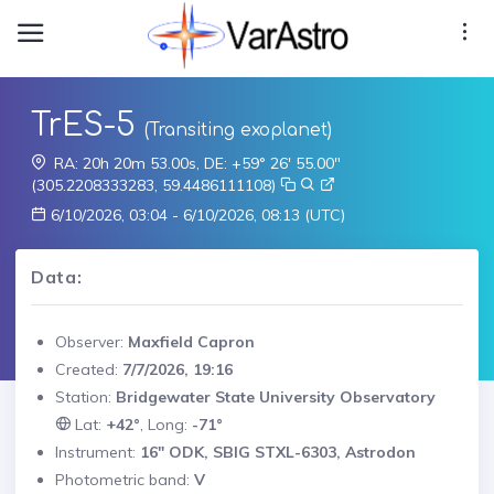
TrES-5
(Transiting exoplanet)
RA: 20h 20m 53.00s, DE: +59° 26' 55.00"
(305.2208333283, 59.4486111108)
6/10/2026, 03:04 - 6/10/2026, 08:13 (UTC)
Data:
Observer:
Maxfield Capron
Created:
7/7/2026, 19:16
Station:
Bridgewater State University Observatory
Lat:
+42°
, Long:
-71°
Instrument:
16" ODK, SBIG STXL-6303, Astrodon
Photometric band:
V