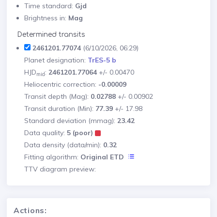
Time standard:
Gjd
Brightness in:
Mag
Determined transits
2461201.77074
(6/10/2026, 06:29)
Planet designation:
TrES-5 b
HJD
:
2461201.77064
+/- 0.00470
mid
Heliocentric correction:
-0.00009
Transit depth (Mag):
0.02788
+/- 0.00902
Transit duration (Min):
77.39
+/- 17.98
Standard deviation (mmag):
23.42
Data quality:
5 (poor)
Data density (data/min):
0.32
Fitting algorithm:
Original ETD
TTV diagram preview:
Actions: