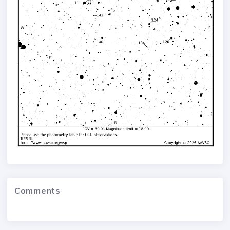
Comments