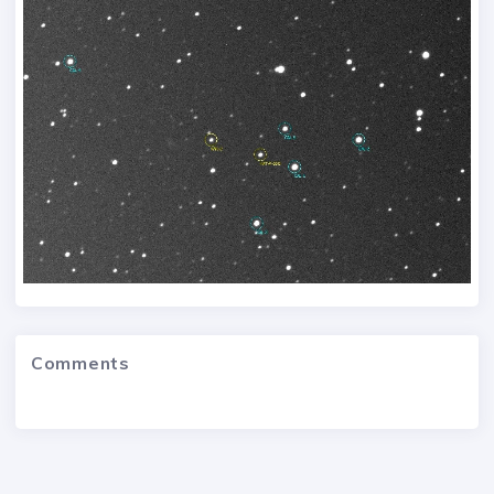
Comments