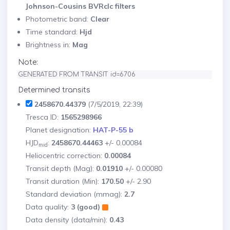
Johnson-Cousins BVRcIc filters
Photometric band:
Clear
Time standard:
Hjd
Brightness in:
Mag
Note:
GENERATED FROM TRANSIT id=6706
Determined transits
2458670.44379
(7/5/2019, 22:39)
Tresca ID:
1565298966
Planet designation:
HAT-P-55 b
HJD
:
2458670.44463
+/- 0.00084
mid
Heliocentric correction:
0.00084
Transit depth (Mag):
0.01910
+/- 0.00080
Transit duration (Min):
170.50
+/- 2.90
Standard deviation (mmag):
2.7
Data quality:
3 (good)
Data density (data/min):
0.43