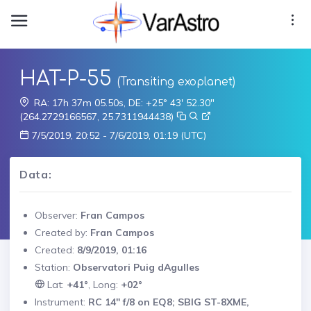
HAT-P-55
(Transiting exoplanet)
RA: 17h 37m 05.50s, DE: +25° 43' 52.30"
(264.2729166567, 25.7311944438)
7/5/2019, 20:52 - 7/6/2019, 01:19 (UTC)
Data:
Observer:
Fran Campos
Created by:
Fran Campos
Created:
8/9/2019, 01:16
Station:
Observatori Puig dAgulles
Lat:
+41°
, Long:
+02°
Instrument:
RC 14" f/8 on EQ8; SBIG ST-8XME,