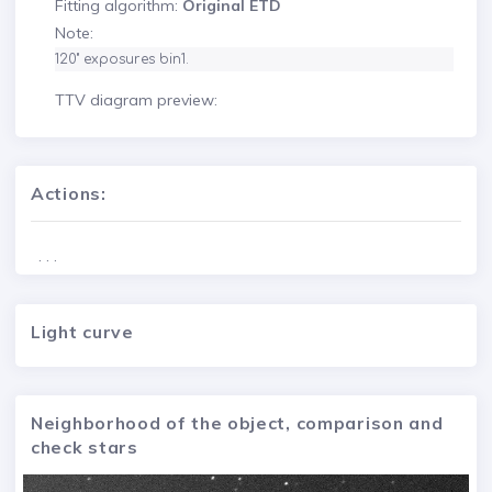
Fitting algorithm:
Original ETD
Note:
120" exposures bin1.
TTV diagram preview:
Actions:
. . .
Light curve
Neighborhood of the object, comparison and
check stars