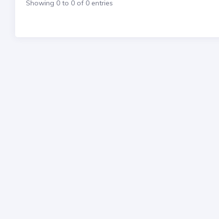
Showing 0 to 0 of 0 entries