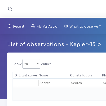
Recent
My VarAstro
What to observe ?
List of observations - Kepler-15 b
Show
entries
ID
Light curve
Name
Constellation
Ph