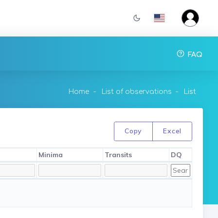
FAQ
Home
List of observations
List
Copy
Excel
Minima
Transits
DQ