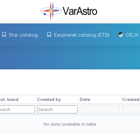
Star catalog
Exoplanet catalog (ETD)
OEJV
ot. band
Created by
Date
Created
No data available in table