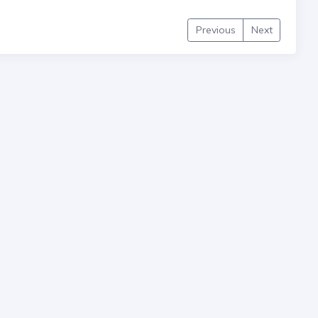
Previous
Next