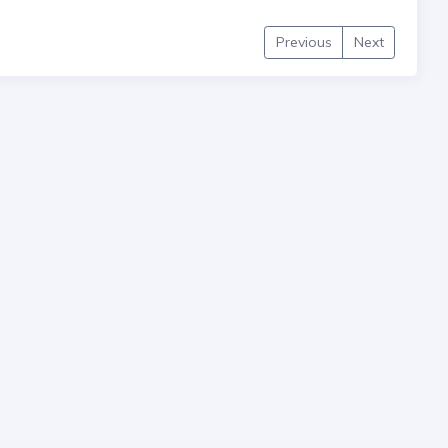
Previous
Next