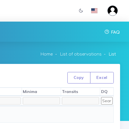
FAQ
Home
List of observations
List
Copy
Excel
Minima
Transits
DQ