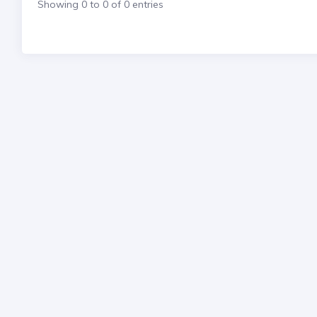
Showing 0 to 0 of 0 entries