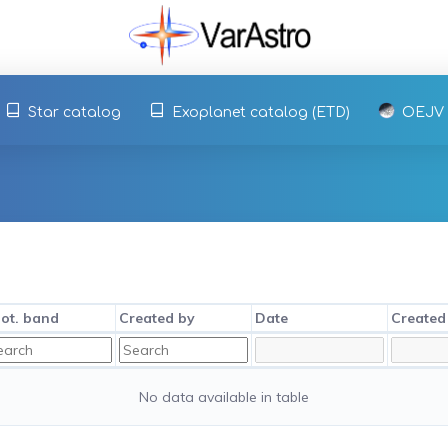
Star catalog
Exoplanet catalog (ETD)
OEJV
ot. band
Created by
Date
Created
No data available in table