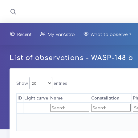
Recent
My VarAstro
What to observe ?
List of observations - WASP-148 b
Show
entries
ID
Light curve
Name
Constellation
Ph