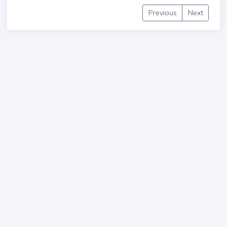
Previous
Next