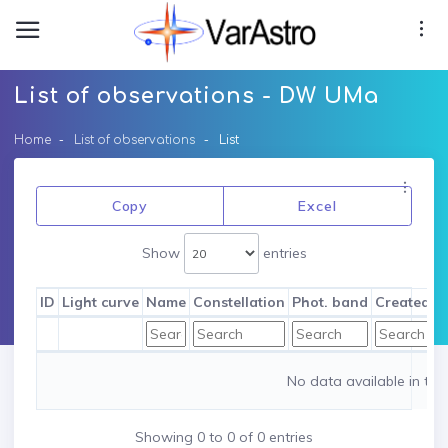
List of observations - DW UMa
Home
List of observations
List
Copy
Excel
Show
entries
ID
Light curve
Name
Constellation
Phot. band
Created b
No data available in tab
Showing 0 to 0 of 0 entries