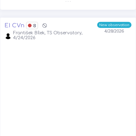
. . .
EI CVn
8
New observation
4/28/2026
František Bílek, TS Observatory,
4/24/2026