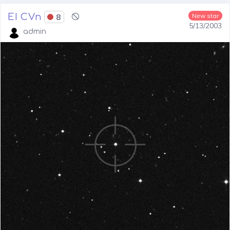
EI CVn
8
New star
5/13/2003
admin