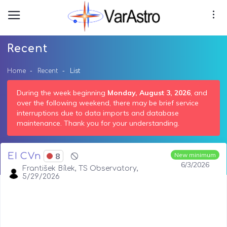
Recent
Home
Recent
List
During the week beginning
Monday, August 3, 2026
, and
over the following weekend, there may be brief service
interruptions due to data imports and database
maintenance. Thank you for your understanding.
EI CVn
8
New minimum
6/3/2026
František Bílek, TS Observatory,
5/29/2026