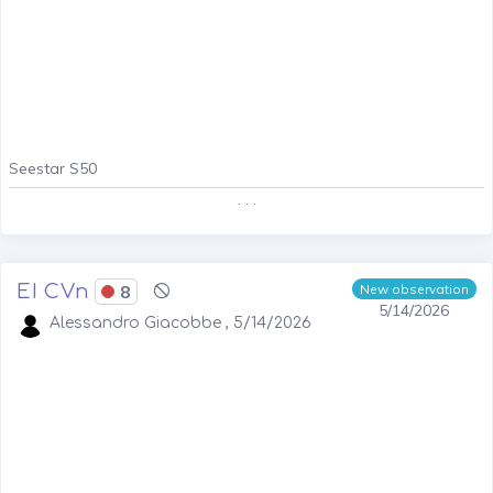
Seestar S50
. . .
EI CVn
8
New observation
5/14/2026
Alessandro Giacobbe , 5/14/2026