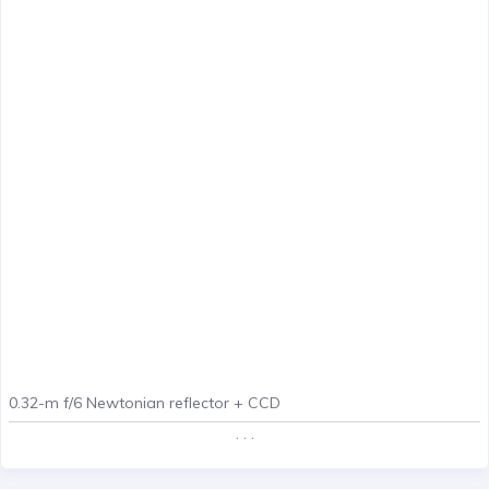
0.32-m f/6 Newtonian reflector + CCD
. . .