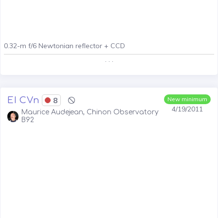
0.32-m f/6 Newtonian reflector + CCD
. . .
EI CVn
8
New minimum
4/19/2011
Maurice Audejean, Chinon Observatory
B92