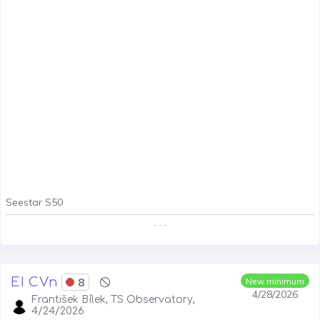
Seestar S50
. . .
EI CVn
8
New minimum
4/28/2026
František Bílek, TS Observatory,
4/24/2026