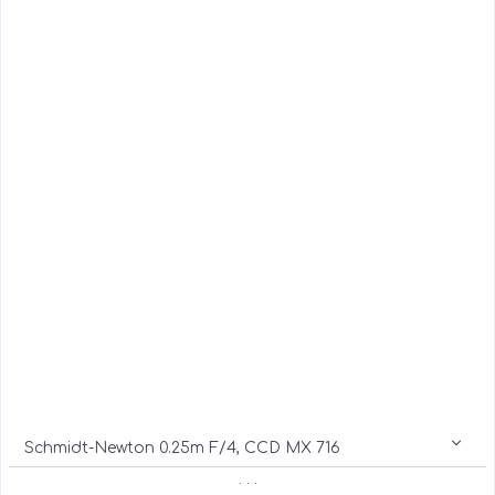
Schmidt-Newton 0.25m F/4, CCD MX 716
. . .