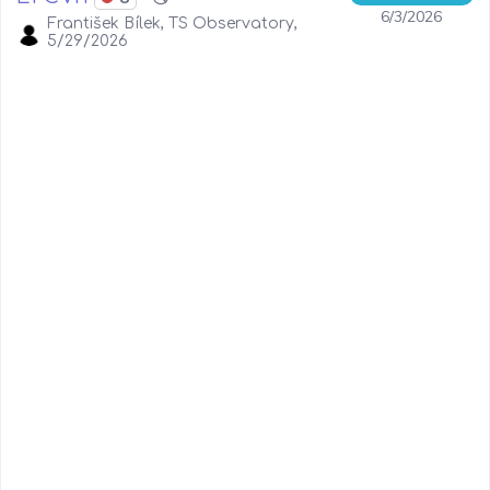
6/3/2026
František Bílek, TS Observatory,
5/29/2026