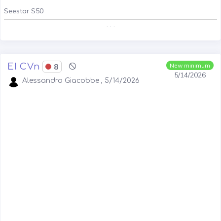
Seestar S50
. . .
EI CVn
8
New minimum
5/14/2026
Alessandro Giacobbe , 5/14/2026