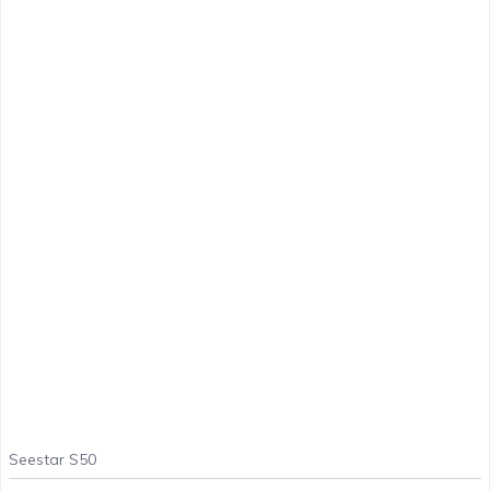
Seestar S50