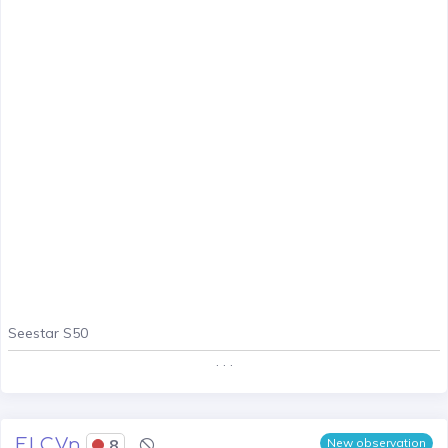
Seestar S50
. . .
EI CVn
8
New observation