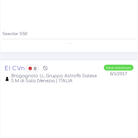
Seestar S50
. . .
EI CVn
8
New minimum
6/1/2017
Bragagnolo U., Gruppo Astrofili Salese
S.M di Sala (Venezia ) ITALIA