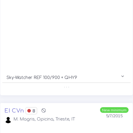
Sky-Watcher REF 100/900 + QHY9
. . .
EI CVn
8
New minimum
5/7/2015
M. Magris, Opicina, Trieste, IT