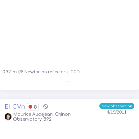
0.32-m f/6 Newtonian reflector + CCD
. . .
EI CVn
8
New observation
4/19/2011
Maurice Audejean, Chinon
Observatory B92