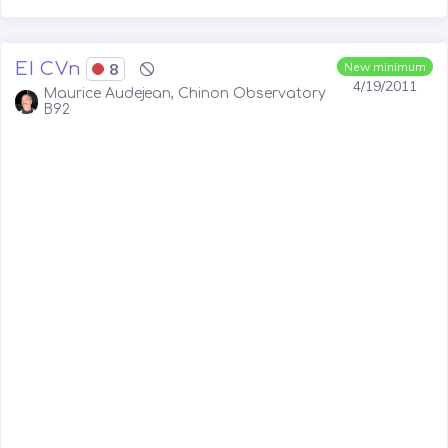
EI CVn
8
New minimum
4/19/2011
Maurice Audejean, Chinon Observatory
B92